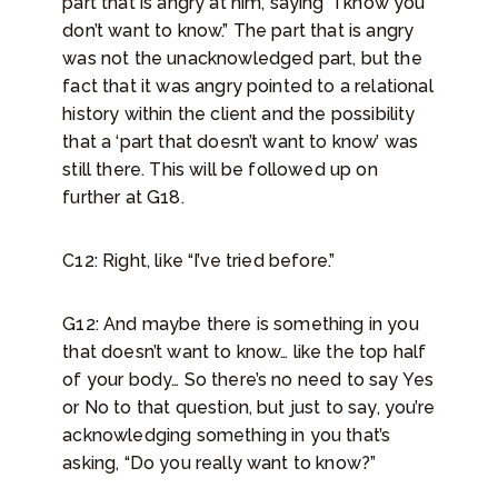
part that is angry at him, saying “I know you
don’t want to know.” The part that is angry
was not the unacknowledged part, but the
fact that it was angry pointed to a relational
history within the client and the possibility
that a ‘part that doesn’t want to know’ was
still there. This will be followed up on
further at G18.
C12: Right, like “I’ve tried before.”
G12: And maybe there is something in you
that doesn’t want to know… like the top half
of your body… So there’s no need to say Yes
or No to that question, but just to say, you’re
acknowledging something in you that’s
asking, “Do you really want to know?”