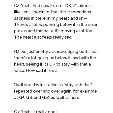
C2: Yeah. And now it’s um… OK, it’s almost
like, um… I begin to feel this tremendous
sadness in there, in my heart, and uh—
There’s a lot happening below it in the solar
plexus and the belly. It’s moving a lot too.
The heart just feels really sad.
G2: So just briefly acknowledging both, that
there’s a lot going on below it, and with the
heart, seeing if it’s OK to stay with that a
while. How sad it feels.
We’ll see this invitation to “stay with that”
repeated over and over again, for example
at G5, G8, and G10 as well as here.
C3: Yeah. It really does.