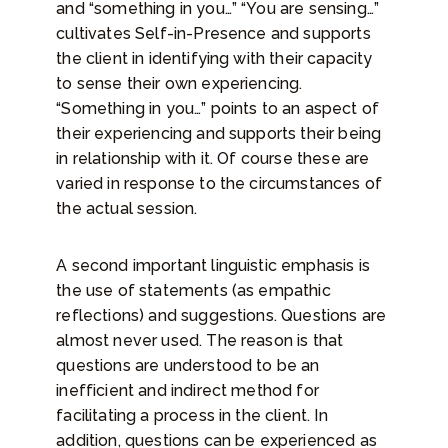
and “something in you…” “You are sensing…”
cultivates Self-in-Presence and supports
the client in identifying with their capacity
to sense their own experiencing.
“Something in you…” points to an aspect of
their experiencing and supports their being
in relationship with it. Of course these are
varied in response to the circumstances of
the actual session.
A second important linguistic emphasis is
the use of statements (as empathic
reflections) and suggestions. Questions are
almost never used. The reason is that
questions are understood to be an
inefficient and indirect method for
facilitating a process in the client. In
addition, questions can be experienced as