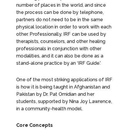
number of places in the world, and since
the process can be done by telephone,
partners do not need to be in the same
physical location in order to work with each
other. Professionally, IRF can be used by
therapists, counselors, and other healing
professionals in conjunction with other
modalities, and it can also be done as a
stand-alone practice by an ‘IRF Guide.’
One of the most striking applications of IRF
is how it is being taught in Afghanistan and
Pakistan by Dr. Pat Omidian and her
students, supported by Nina Joy Lawrence,
in a community-health model.
Core Concepts