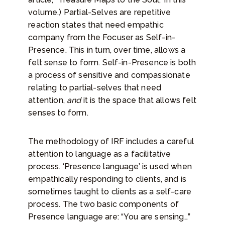
volume.) Partial-Selves are repetitive
reaction states that need empathic
company from the Focuser as Self-in-
Presence. This in turn, over time, allows a
felt sense to form. Self-in-Presence is both
a process of sensitive and compassionate
relating to partial-selves that need
attention,
and
it is the space that allows felt
senses to form.
The methodology of IRF includes a careful
attention to language as a facilitative
process. ‘Presence language’ is used when
empathically responding to clients, and is
sometimes taught to clients as a self-care
process. The two basic components of
Presence language are: “You are sensing…”