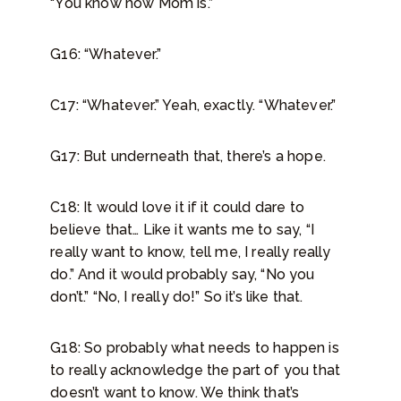
“You know how Mom is.”
G16: “Whatever.”
C17: “Whatever.” Yeah, exactly. “Whatever.”
G17: But underneath that, there’s a hope.
C18: It would love it if it could dare to
believe that… Like it wants me to say, “I
really want to know, tell me, I really really
do.” And it would probably say, “No you
don’t.” “No, I really do!” So it’s like that.
G18: So probably what needs to happen is
to really acknowledge the part of you that
doesn’t want to know. We think that’s