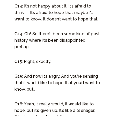
C14: It’s not happy about it. It’s afraid to
think — It’s afraid to hope that maybe I’ll
want to know. It doesn’t want to hope that.
G14: Oh! So there’s been some kind of past
history where it’s been disappointed
perhaps.
C15: Right, exactly.
G15: And now it’s angry. And you’re sensing
that it would like to hope that you’d want to
know, but…
C16: Yeah, it really would, it would like to
hope, but it’s given up. It’s like a teenager,