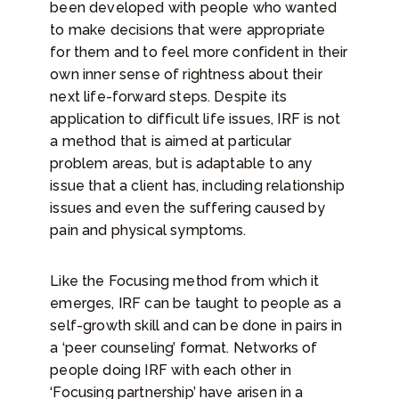
been developed with people who wanted
to make decisions that were appropriate
for them and to feel more confident in their
own inner sense of rightness about their
next life-forward steps. Despite its
application to difficult life issues, IRF is not
a method that is aimed at particular
problem areas, but is adaptable to any
issue that a client has, including relationship
issues and even the suffering caused by
pain and physical symptoms.
Like the Focusing method from which it
emerges, IRF can be taught to people as a
self-growth skill and can be done in pairs in
a ‘peer counseling’ format. Networks of
people doing IRF with each other in
‘Focusing partnership’ have arisen in a