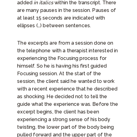
added
in italics
within the transcript. There
are many pauses in the session. Pauses of
at least 15 seconds are indicated with
ellipses (…) between sentences.
The excerpts are from a session done on
the telephone with a therapist interested in
experiencing the Focusing process for
himself. So he is having his first guided
Focusing session. At the start of the
session, the client said he wanted to work
with a recent experience that he described
as shocking. He decided not to tell the
guide what the experience was. Before the
excerpt begins, the client has been
experiencing a strong sense of his body
twisting, the lower part of the body being
pulled forward and the upper part of the