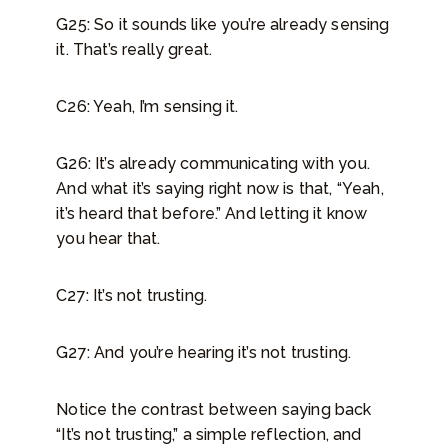
G25: So it sounds like you’re already sensing
it. That’s really great.
C26: Yeah, I’m sensing it.
G26: It’s already communicating with you.
And what it’s saying right now is that, “Yeah,
it’s heard that before.” And letting it know
you hear that.
C27: It’s not trusting.
G27: And you’re hearing it’s not trusting.
Notice the contrast between saying back
“It’s not trusting,” a simple reflection, and