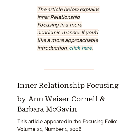
The article below explains
Inner Relationship
Focusing in a more
academic manner. If you’d
like a more approachable
introduction,
click here
.
Inner Relationship Focusing
by Ann Weiser Cornell &
Barbara McGavin
This article appeared in the Focusing Folio:
Volume 21, Number 1, 2008