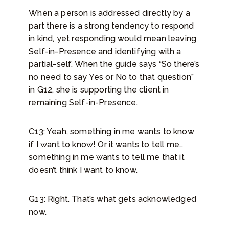
When a person is addressed directly by a
part there is a strong tendency to respond
in kind, yet responding would mean leaving
Self-in-Presence and identifying with a
partial-self. When the guide says “So there’s
no need to say Yes or No to that question”
in G12, she is supporting the client in
remaining Self-in-Presence.
C13: Yeah, something in me wants to know
if I want to know! Or it wants to tell me…
something in me wants to tell me that it
doesn’t think I want to know.
G13: Right. That’s what gets acknowledged
now.