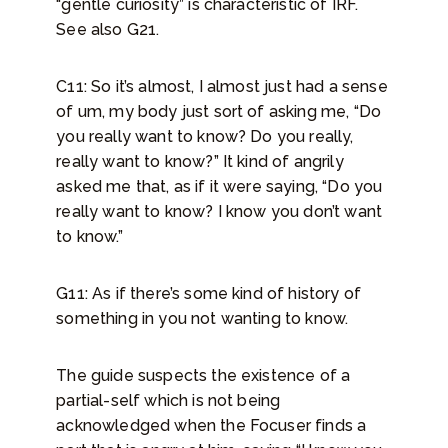
“gentle curiosity” is characteristic of IRF.
See also G21.
C11: So it’s almost, I almost just had a sense
of um, my body just sort of asking me, “Do
you really want to know? Do you really,
really want to know?” It kind of angrily
asked me that, as if it were saying, “Do you
really want to know? I know you don’t want
to know.”
G11: As if there’s some kind of history of
something in you not wanting to know.
The guide suspects the existence of a
partial-self which is not being
acknowledged when the Focuser finds a