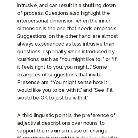
intrusive, and can result in a shutting down
of process. Questions also highlight the
interpersonal dimension, when the inner
dimension is the one that needs emphasis.
Suggestions, on the other hand, are almost
always experienced as less intrusive than
questions, especially when introduced by
‘cushions’ such as “You might like to…” or “If
it feels right to you, you might….” Some
examples of suggestions that invite
Presence are: “You might sense how it
would like you to be with it,” and “See if it
would be OK to just be with it.”
A third linguistic point is the preference of
adjectival descriptions over nouns, to
support the maximum ease of change.