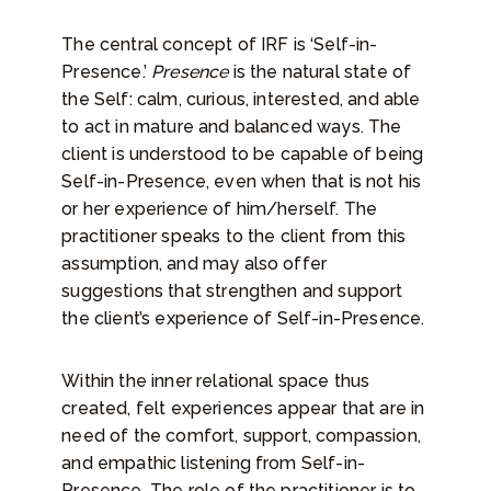
The central concept of IRF is ‘Self-in-
Presence.’
Presence
is the natural state of
the Self: calm, curious, interested, and able
to act in mature and balanced ways. The
client is understood to be capable of being
Self-in-Presence, even when that is not his
or her experience of him/herself. The
practitioner speaks to the client from this
assumption, and may also offer
suggestions that strengthen and support
the client’s experience of Self-in-Presence.
Within the inner relational space thus
created, felt experiences appear that are in
need of the comfort, support, compassion,
and empathic listening from Self-in-
Presence. The role of the practitioner is to