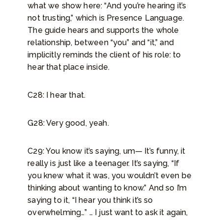
what we show here: “And you’re hearing it’s
not trusting,” which is Presence Language.
The guide hears and supports the whole
relationship, between “you” and “it,” and
implicitly reminds the client of his role: to
hear that place inside.
C28: I hear that.
G28: Very good, yeah.
C29: You know it’s saying, um— It’s funny, it
really is just like a teenager. It’s saying, “If
you knew what it was, you wouldn’t even be
thinking about wanting to know.” And so I’m
saying to it, “I hear you think it’s so
overwhelming…” … I just want to ask it again,