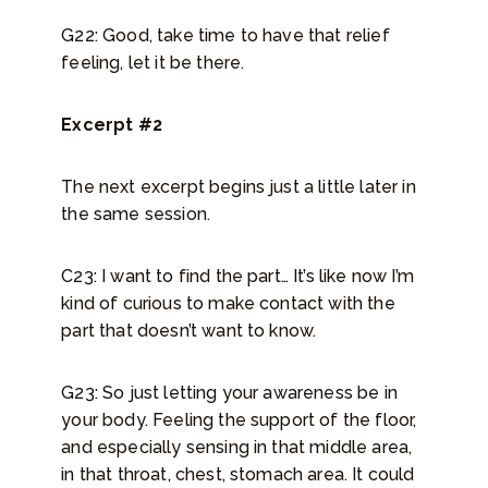
G22: Good, take time to have that relief
feeling, let it be there.
Excerpt #2
The next excerpt begins just a little later in
the same session.
C23: I want to find the part… It’s like now I’m
kind of curious to make contact with the
part that doesn’t want to know.
G23: So just letting your awareness be in
your body. Feeling the support of the floor,
and especially sensing in that middle area,
in that throat, chest, stomach area. It could