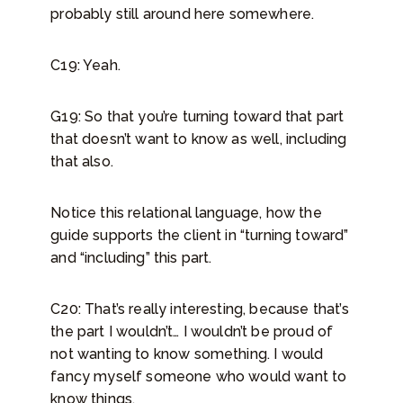
probably still around here somewhere.
C19: Yeah.
G19: So that you’re turning toward that part
that doesn’t want to know as well, including
that also.
Notice this relational language, how the
guide supports the client in “turning toward”
and “including” this part.
C20: That’s really interesting, because that’s
the part I wouldn’t… I wouldn’t be proud of
not wanting to know something. I would
fancy myself someone who would want to
know things.