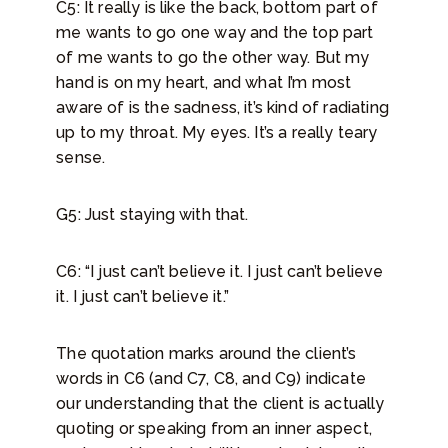
C5: It really is like the back, bottom part of
me wants to go one way and the top part
of me wants to go the other way. But my
hand is on my heart, and what I’m most
aware of is the sadness, it’s kind of radiating
up to my throat. My eyes. It’s a really teary
sense.
G5: Just staying with that.
C6: “I just can’t believe it. I just can’t believe
it. I just can’t believe it.”
The quotation marks around the client’s
words in C6 (and C7, C8, and C9) indicate
our understanding that the client is actually
quoting or speaking from an inner aspect,