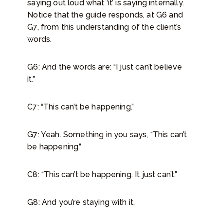
saying out loud what ‘it’ is saying internally.
Notice that the guide responds, at G6 and
G7, from this understanding of the client’s
words.
G6: And the words are: “I just can’t believe
it.”
C7: “This can’t be happening.”
G7: Yeah. Something in you says, “This can’t
be happening.”
C8: “This can’t be happening. It just can’t.”
G8: And you’re staying with it.