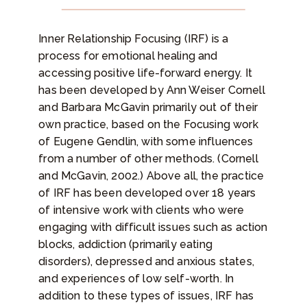
Inner Relationship Focusing (IRF) is a
process for emotional healing and
accessing positive life-forward energy. It
has been developed by Ann Weiser Cornell
and Barbara McGavin primarily out of their
own practice, based on the Focusing work
of Eugene Gendlin, with some influences
from a number of other methods. (Cornell
and McGavin, 2002.) Above all, the practice
of IRF has been developed over 18 years
of intensive work with clients who were
engaging with difficult issues such as action
blocks, addiction (primarily eating
disorders), depressed and anxious states,
and experiences of low self-worth. In
addition to these types of issues, IRF has