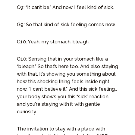
C9: “It can’t be.” And now I feel kind of sick.
G9: So that kind of sick feeling comes now.
C10: Yeah, my stomach, bleagh.
G10: Sensing that in your stomach like a
“bleagh.” So that’s here too. And also staying
with that. It’s showing you something about
how this shocking thing feels inside right
now. “I can’t believe it.” And this sick feeling…
your body shows you this “sick” reaction,
and you’re staying with it with gentle
curiosity.
The invitation to stay with a place with