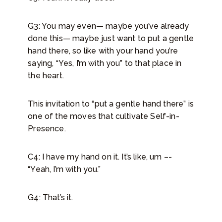
G3: You may even— maybe you’ve already
done this— maybe just want to put a gentle
hand there, so like with your hand you’re
saying, “Yes, I’m with you” to that place in
the heart.
This invitation to “put a gentle hand there” is
one of the moves that cultivate Self-in-
Presence.
C4: I have my hand on it. It’s like, um –-
“Yeah, I’m with you.”
G4: That’s it.