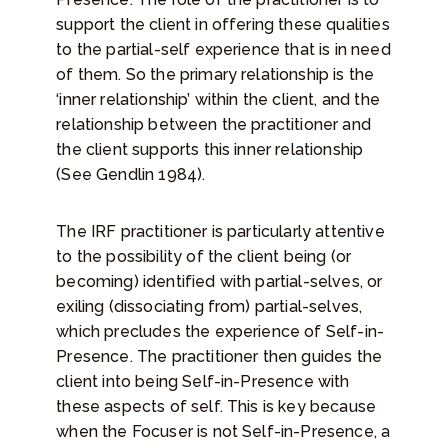
support the client in offering these qualities
to the partial-self experience that is in need
of them. So the primary relationship is the
‘inner relationship’ within the client, and the
relationship between the practitioner and
the client supports this inner relationship
(See Gendlin 1984).
The IRF practitioner is particularly attentive
to the possibility of the client being (or
becoming) identified with partial-selves, or
exiling (dissociating from) partial-selves,
which precludes the experience of Self-in-
Presence. The practitioner then guides the
client into being Self-in-Presence with
these aspects of self. This is key because
when the Focuser is not Self-in-Presence, a