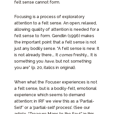
felt sense cannot form.
Focusing is a process of exploratory
attention to a felt sense. An open, relaxed,
allowing quality of attention is needed for a
felt sense to form. Gendlin (1996) makes
the important point that a felt sense is not
just any bodily sense. “A felt sense is new. It
is not already there…. It
comes
freshly…. It is
something you
have
, but not something
you are” (p. 20, italics in original).
When what the Focuser experiences is not
a felt sense, but is a bodily-felt, emotional
experience which seems to demand
attention; in IRF we view this as a ‘Partial-
Self’ or a ‘partial-self process’. (See our
article, “Treasure Maps to the Soul,” in this