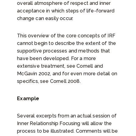
overall atmosphere of respect and inner
acceptance in which steps of life-forward
change can easily occur.
This overview of the core concepts of IRF
cannot begin to describe the extent of the
supportive processes and methods that
have been developed. For a more
extensive treatment, see Cornell and
McGavin 2002, and for even more detail on
specifics, see Cornell 2008.
Example
Several excerpts from an actual session of
Inner Relationship Focusing will allow the
process to be illustrated. Comments will be