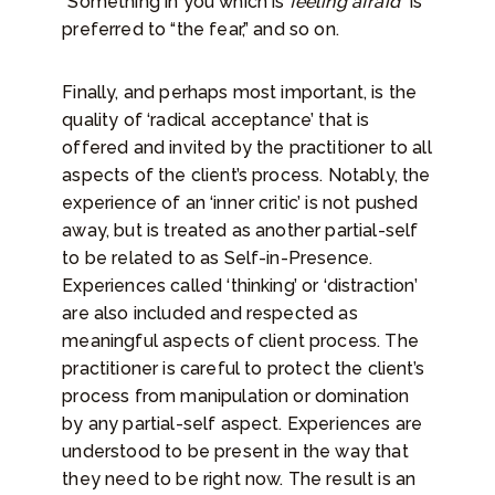
“Something in you which is
feeling afraid
” is
preferred to “the fear,” and so on.
Finally, and perhaps most important, is the
quality of ‘radical acceptance’ that is
offered and invited by the practitioner to all
aspects of the client’s process. Notably, the
experience of an ‘inner critic’ is not pushed
away, but is treated as another partial-self
to be related to as Self-in-Presence.
Experiences called ‘thinking’ or ‘distraction’
are also included and respected as
meaningful aspects of client process. The
practitioner is careful to protect the client’s
process from manipulation or domination
by any partial-self aspect. Experiences are
understood to be present in the way that
they need to be right now. The result is an