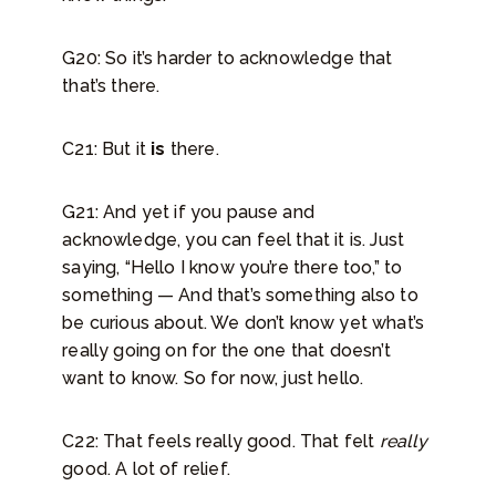
G20: So it’s harder to acknowledge that
that’s there.
C21: But it
is
there.
G21: And yet if you pause and
acknowledge, you can feel that it is. Just
saying, “Hello I know you’re there too,” to
something — And that’s something also to
be curious about. We don’t know yet what’s
really going on for the one that doesn’t
want to know. So for now, just hello.
C22: That feels really good. That felt
really
good. A lot of relief.