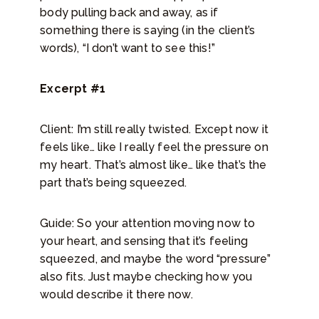
body pulling back and away, as if
something there is saying (in the client’s
words), “I don’t want to see this!”
Excerpt #1
Client: I’m still really twisted. Except now it
feels like… like I really feel the pressure on
my heart. That’s almost like… like that’s the
part that’s being squeezed.
Guide: So your attention moving now to
your heart, and sensing that it’s feeling
squeezed, and maybe the word “pressure”
also fits. Just maybe checking how you
would describe it there now.