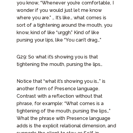
you know, “Whenever you’re comfortable, I
wonder if you would just let me know
where you are.” … It’s like… what comes is
sort of a tightening around the mouth, you
know, kind of like “urggh.” Kind of like
pursing your lips, like “You can’t drag…”
G29: So what it’s showing you is that
tightening the mouth, pursing the lips…
Notice that “what it’s showing you is…” is
another form of Presence language.
Contrast with a reflection without that
phrase, for example: “What comes is a
tightening of the mouth, pursing the lips…”
What the phrase with Presence language
adds is the explicit relational dimension, and