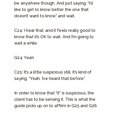
be anywhere though. And just saying, “I’d
like to get to know better the one that
doesn’t want to know,” and wait.
C24: I hear that, and it feels really good to
know that it’s OK to wait. And I’m going to
wait a while.
G24: Yeah.
C25: It’s a little suspicious still. It’s kind of
saying, “Yeah, I’ve heard that before.”
In order to know that “it” is suspicious, the
client has to be sensing it. This is what the
guide picks up on to affirm in G25 and G26.