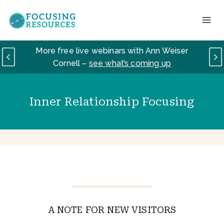
Skip
to
content
More free live webinars with Ann Weiser
Cornell –
see what’s coming up
Inner Relationship Focusing
A NOTE FOR NEW VISITORS