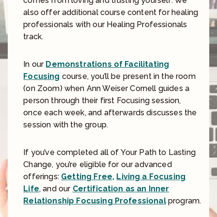
comes from loving and trusting yourself. We
also offer additional course content for healing
professionals with our Healing Professionals
track.
In our
Demonstrations of Facilitating
Focusing
course, you’ll be present in the room
(on Zoom) when Ann Weiser Cornell guides a
person through their first Focusing session,
once each week, and afterwards discusses the
session with the group.
If you’ve completed all of Your Path to Lasting
Change, you’re eligible for our advanced
offerings:
Getting Free,
Living a Focusing
Life
, and our
Certification as an Inner
Relationship Focusing Professional
program.