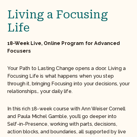
Living a Focusing
Life
18-Week Live, Online Program for Advanced
Focusers
Your Path to Lasting Change opens a door. Living a
Focusing Life is what happens when you step
through it, bringing Focusing into your decisions, your
relationships… your daily life.
In this rich 18-week course with Ann Weiser Cornell
and Paula Michel Gamble, you’ll go deeper into
Self-in-Presence, working with parts, decisions,
action blocks, and boundaries, all supported by live