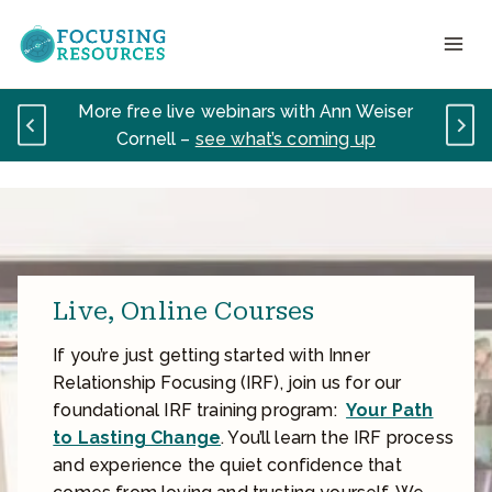
Skip
to
content
More free live webinars with Ann Weiser
Cornell –
see what’s coming up
Live, Online Courses
If you’re just getting started with Inner
Relationship Focusing (IRF), join us for our
foundational IRF training program:
Your Path
to Lasting Change
. You’ll learn the IRF process
and experience the quiet confidence that