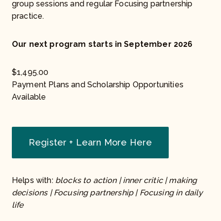
group sessions and regular Focusing partnership
practice.
Our next program starts in September 2026
$
1,495.00
Payment Plans and Scholarship Opportunities
Available
Register + Learn More Here
Helps with:
blocks to action | inner critic | making
decisions | Focusing partnership | Focusing in daily
life