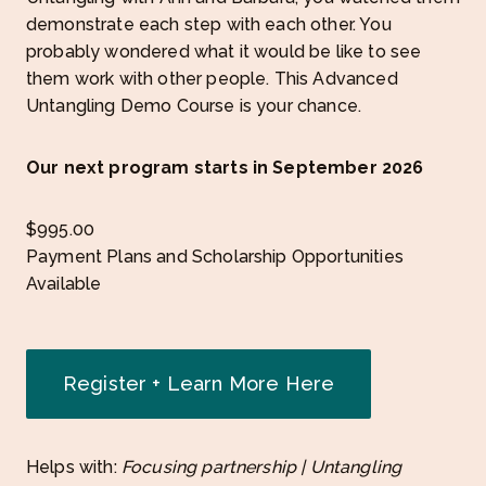
demonstrate each step with each other. You
probably wondered what it would be like to see
them work with other people. This Advanced
Untangling Demo Course is your chance.
Our next program starts in September 2026
$
995.00
Payment Plans and Scholarship Opportunities
Available
Register + Learn More Here
Helps with:
Focusing partnership | Untangling