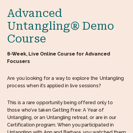
Advanced
Untangling® Demo
Course
8-Week, Live Online Course for Advanced
Focusers
Are you looking for a way to explore the Untangling
process when it’s applied in live sessions?
This is a rare opportunity being offered only to
those who’ve taken Getting Free: A Year of
Untangling, or an Untangling retreat, or are in our
Certification program. When you participated in
Untangling with Ann and Barbara, you watched them