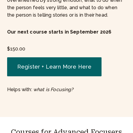
overwhelmed by strong emotion, what to do when
the person feels very little, and what to do when
the person is telling stories or is in their head.
Our next course starts in September 2026
$
150.00
Register + Learn More Here
Helps with:
what is Focusing?
Courses for Advanced Focusers