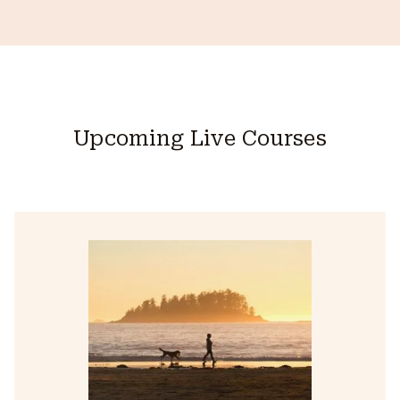
Upcoming Live Courses