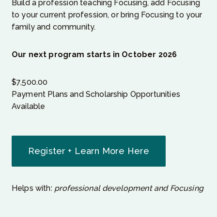
Build a profession teaching Focusing, add Focusing
to your current profession, or bring Focusing to your
family and community.
Our next program starts in October 2026
$
7,500.00
Payment Plans and Scholarship Opportunities
Available
Register + Learn More Here
Helps with:
professional development and Focusing