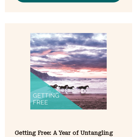
Getting Free: A Year of Untangling