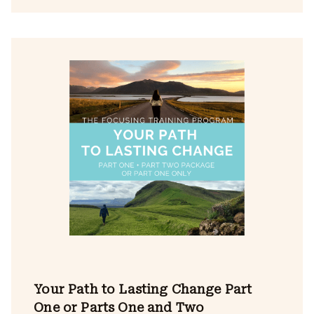
Your Path to Lasting Change Part
One or Parts One and Two