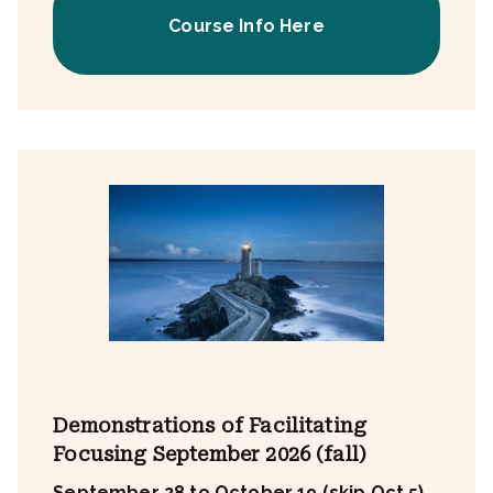
Course Info Here
Demonstrations of Facilitating
Focusing September 2026 (fall)
September 28 to October 19 (skip Oct 5)