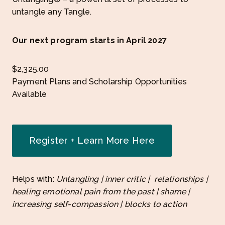
untangle any Tangle.
Our next program starts in April 2027
$
2,325.00
Payment Plans and Scholarship Opportunities
Available
Register + Learn More Here
Helps with:
Untangling | inner critic | relationships |
healing emotional pain from the past | shame |
increasing self-compassion | blocks to action