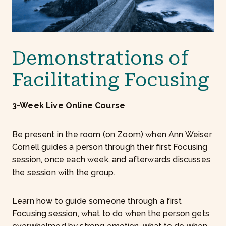
0
0
Demonstrations of
Facilitating Focusing
3-Week Live Online Course
Be present in the room (on Zoom) when Ann Weiser
Cornell guides a person through their first Focusing
session, once each week, and afterwards discusses
the session with the group.
Learn how to guide someone through a first
Focusing session, what to do when the person gets