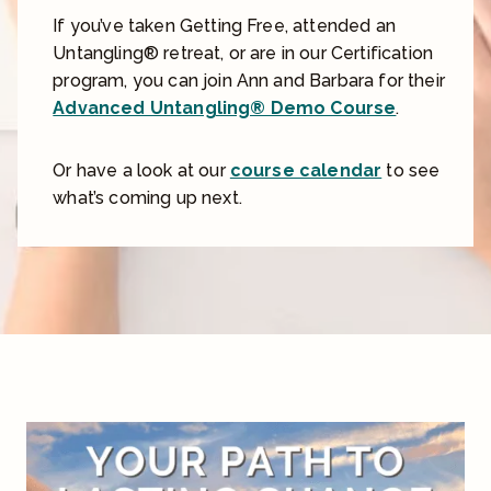
If you’ve taken Getting Free, attended an
Untangling® retreat, or are in our Certification
program, you can join Ann and Barbara for their
Advanced Untangling® Demo Course
.
Or have a look at our
course calendar
to see
what’s coming up next.