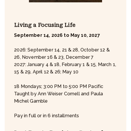
Living a Focusing Life
September 14, 2026 to May 10, 2027
2026: September 14, 21 & 28, October 12 &
26, November 16 & 23, December 7
2027: January 4 & 18, February 1 & 15, March 1,
15 & 29, April 12 & 26; May 10
18 Mondays; 3:00 PM to 5:00 PM Pacific
Taught by Ann Weiser Cornell and Paula
Michel Gamble
Pay in full or in 6 installments