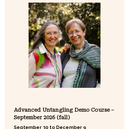
Advanced Untangling Demo Course –
September 2026 (fall)
September 30 to December 9