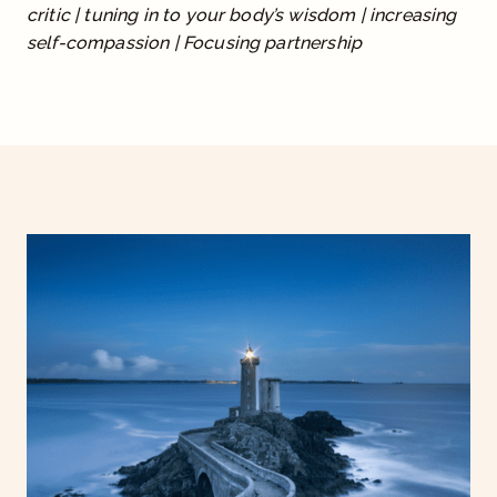
critic | tuning in to your body’s wisdom | increasing
.
self-compassion | Focusing partnership
0
0
t
h
r
o
u
g
h
$
1
,
9
9
7
.