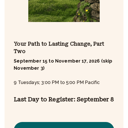
Your Path to Lasting Change, Part
Two
September 15 to November 17, 2026 (skip
November 3)
9 Tuesdays; 3:00 PM to 5:00 PM Pacific
Last Day to Register: September 8