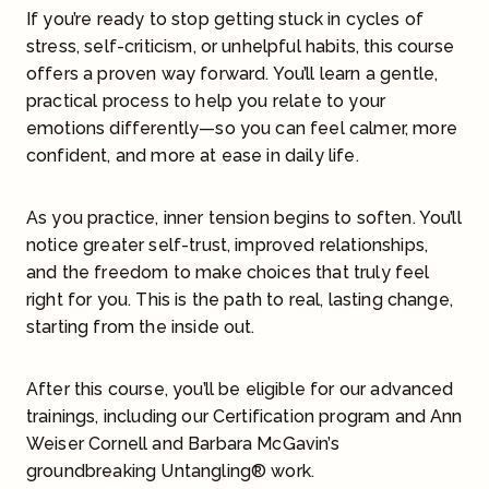
If you’re ready to stop getting stuck in cycles of
stress, self-criticism, or unhelpful habits, this course
offers a proven way forward. You’ll learn a gentle,
practical process to help you relate to your
emotions differently—so you can feel calmer, more
confident, and more at ease in daily life.
As you practice, inner tension begins to soften. You’ll
notice greater self-trust, improved relationships,
and the freedom to make choices that truly feel
right for you. This is the path to real, lasting change,
starting from the inside out.
After this course, you’ll be eligible for our advanced
trainings, including our Certification program and Ann
Weiser Cornell and Barbara McGavin’s
groundbreaking Untangling® work.