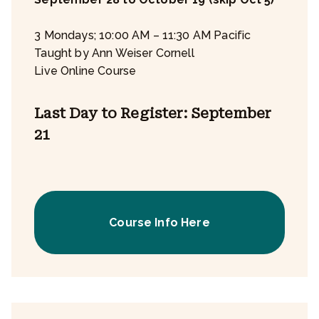
3 Mondays; 10:00 AM – 11:30 AM Pacific
Taught by Ann Weiser Cornell
Live Online Course
Last Day to Register: September
21
Course Info Here