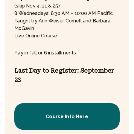
(skip Nov 4, 11 & 25)
8 Wednesdays; 8:30 AM – 10:00 AM Pacific
Taught by Ann Weiser Cornell and Barbara
McGavin
Live Online Course
Pay in full or 6 installments
Last Day to Register: September
23
Course Info Here