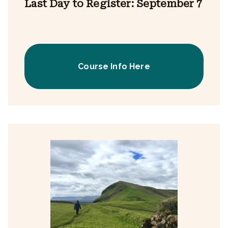
Last Day to Register: September 7
Course Info Here