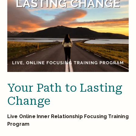
Your Path to Lasting
Change
Live Online Inner Relationship Focusing Training
Program