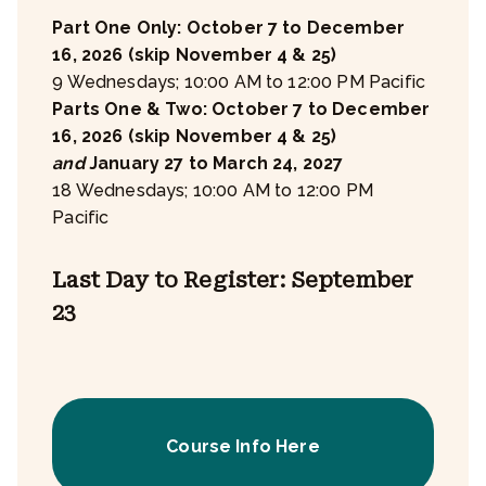
Part One Only: October 7 to December
16, 2026 (skip November 4 & 25)
9 Wednesdays; 10:00 AM to 12:00 PM Pacific
Parts One & Two: October 7 to December
16, 2026 (skip November 4 & 25)
and
January 27 to March 24, 2027
18 Wednesdays; 10:00 AM to 12:00 PM
Pacific
Last Day to Register: September
23
Course Info Here