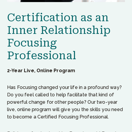
Certification as an
Inner Relationship
Focusing
Professional
2-Year Live, Online Program
Has Focusing changed your life in a profound way?
Do you feel called to help facilitate that kind of
powerful change for other people? Our two-year
live, online program will give you the skills you need
to become a Certified Focusing Professional.