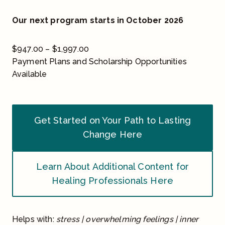
Our next program starts in October 2026
P
$
947.00
–
$
1,997.00
r
Payment Plans and Scholarship Opportunities
i
Available
c
e
r
Get Started on Your Path to Lasting
a
Change Here
n
g
e
Learn About Additional Content for
:
Healing Professionals Here
$
9
4
Helps with:
stress | overwhelming feelings | inner
7