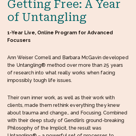
Getting Free: A Year
of Untangling
1-Year Live, Online Program for Advanced
Focusers
Ann Weiser Cornell and Barbara McGavin developed
the Untangling® method over more than 25 years
of research into what really works when facing
impossibly tough life issues.
Their own inner work, as well as their work with
clients, made them rethink everything they knew
about trauma and change… and Focusing. Combined
with their deep study of Gendlin’s ground-breaking
Philosophy of the Implicit, the result was
Untangling® – a powerful set of processes to