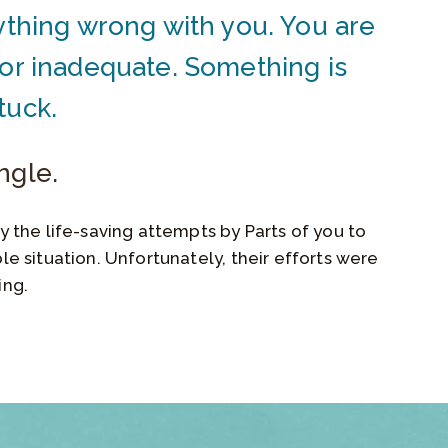
ything wrong with you. You are
 or inadequate. Something is
tuck.
ngle.
y the life-saving attempts by Parts of you to
le situation. Unfortunately, their efforts were
ing.