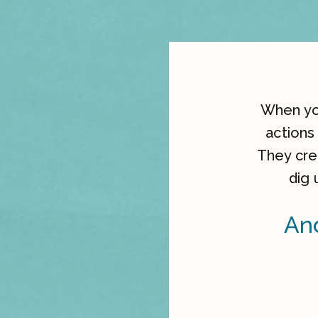
When you
actions
They crea
dig 
And