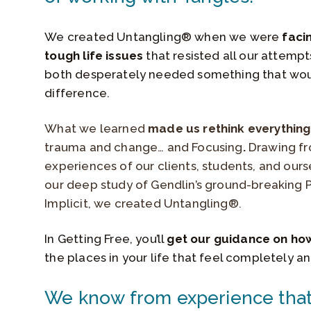
We created Untangling® when we were
faci
tough life issues
that resisted all our attemp
both desperately needed something that wo
difference.
What we learned
made us rethink everythin
trauma and change… and Focusing
.
Drawing f
experiences of our clients, students, and ours
our deep study of Gendlin’s ground-breaking 
Implicit, we created Untangling®.
In Getting Free, you’ll
get our guidance on ho
the places in your life that feel completely a
We know from experience that 