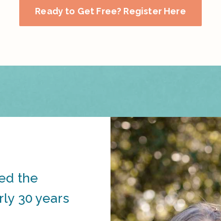
Ready to Get Free? Register Here
ed the
ly 30 years