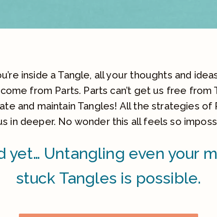
’re inside a Tangle, all your thoughts and ideas,
 come from Parts. Parts can’t get us free from 
te and maintain Tangles! All the strategies of 
us in deeper. No wonder this all feels so imposs
 yet… Untangling even your 
stuck Tangles is possible.