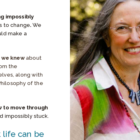
ng impossibly
ts to change
.
We
uld make a
g we knew
about
rom the
elves, along with
Philosophy of the
w to move through
nd impossibly stuck.
life can be