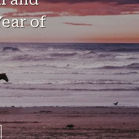
ear of