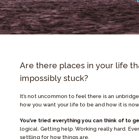
Are there places in your life th
impossibly stuck?
It’s not uncommon to feel there is an unbrid
how you want your life to be and how it is now
You’ve tried everything you can think of to g
logical. Getting help. Working really hard. Eve
settling for how things are.