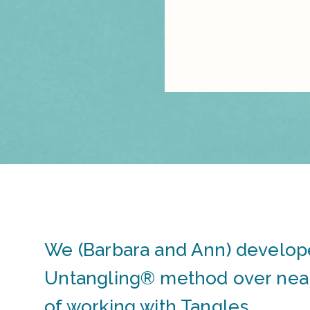
We (Barbara and Ann) develop
Untangling® method over near
of working with Tangles.