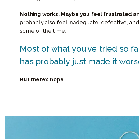
Nothing works. Maybe you feel frustrated a
probably also feel inadequate, defective, and
some of the time.
Most of what you’ve tried so fa
has probably just made it wors
But there’s hope…