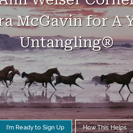
ra McGavin for A Y
Untangling®
I’m Ready to Sign Up
How This Helps