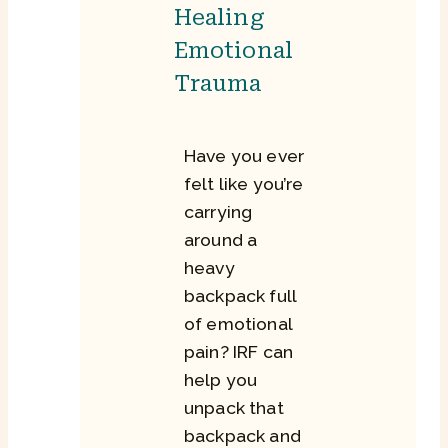
Healing
Emotional
Trauma
Have you ever
felt like you’re
carrying
around a
heavy
backpack full
of emotional
pain? IRF can
help you
unpack that
backpack and