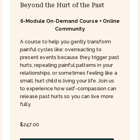
Beyond the Hurt of the Past
6-Module On-Demand Course + Online
Community
A course to help you gently transform
painful cycles like: overreacting to
present events because they trigger past
hurts, repeating painful patterns in your
relationships, or sometimes feeling like a
small, hurt child is living your life. Join us
to experience how self-compassion can
release past hurts so you can live more
fully.
$
247.00