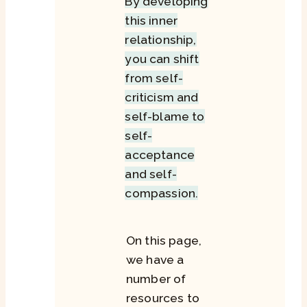
By developing
this inner
relationship,
you can shift
from self-
criticism and
self-blame to
self-
acceptance
and self-
compassion.
On this page,
we have a
number of
resources to