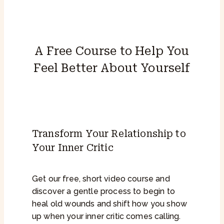
A Free Course to Help You
Feel Better About Yourself
Transform Your Relationship to
Your Inner Critic
Get our free, short video course and
discover a gentle process to begin to
heal old wounds and shift how you show
up when your inner critic comes calling.