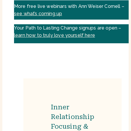
More free live webinars with Ann Weiser Cornell –
see what’s coming up
Your Path to Lasting Change signups are open –
learn how to truly love yourself here
Inner
Relationship
Focusing &