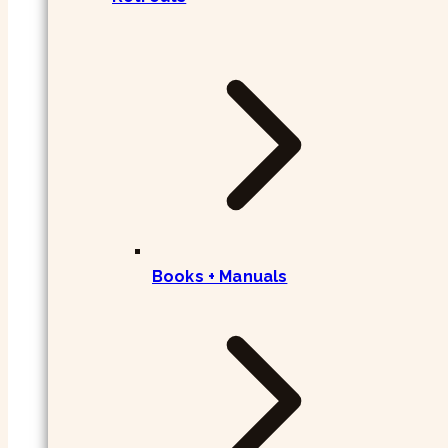
Books + Manuals