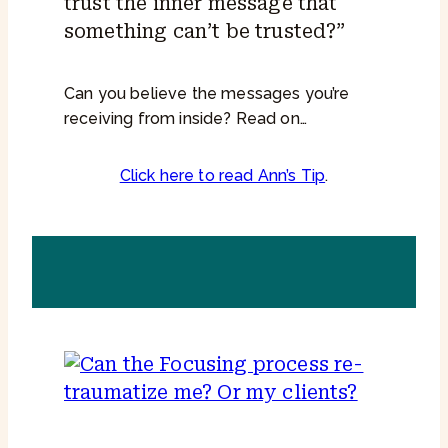
trust the inner message that
something can’t be trusted?”
Can you believe the messages you’re
receiving from inside? Read on…
Click here to read Ann’s Tip
.