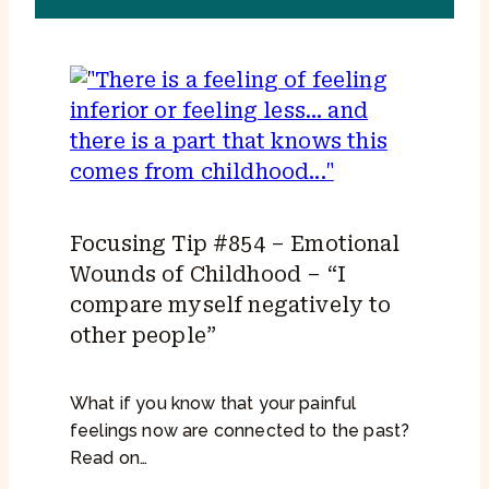
Focusing Tip #854 – Emotional
Wounds of Childhood – “I
compare myself negatively to
other people”
What if you know that your painful
feelings now are connected to the past?
Read on…