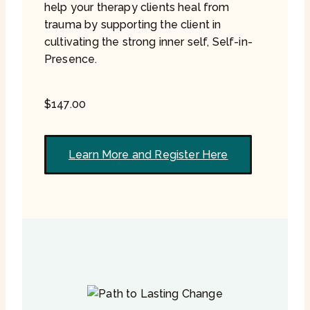
help your therapy clients heal from
trauma by supporting the client in
cultivating the strong inner self, Self-in-
Presence.
$
147.00
Learn More and Register Here