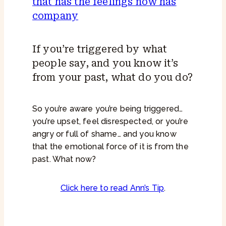
If you’re triggered by what
people say, and you know it’s
from your past, what do you do?
So you’re aware you’re being triggered…
you’re upset, feel disrespected, or you’re
angry or full of shame… and you know
that the emotional force of it is from the
past. What now?
Click here to read Ann’s Tip
.