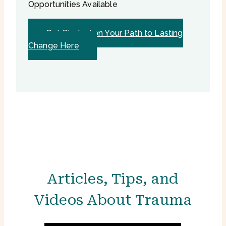
Opportunities Available
Get Started on Your Path to Lasting
Change Here
Articles, Tips, and
Videos About Trauma