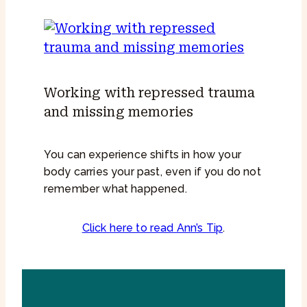
Working with repressed trauma
and missing memories
You can experience shifts in how your
body carries your past, even if you do not
remember what happened.
Click here to read Ann’s Tip
.