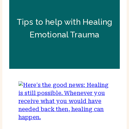
Tips to help with Healing
Emotional Trauma