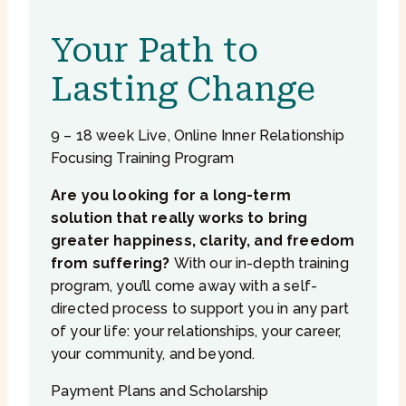
Your Path to
Lasting Change
9 – 18 week Live, Online Inner Relationship
Focusing Training Program
Are you looking for a long-term
solution that really works to bring
greater happiness, clarity, and freedom
from suffering?
With our in-depth training
program, you’ll come away with a self-
directed process to support you in any part
of your life: your relationships, your career,
your community, and beyond.
Payment Plans and Scholarship