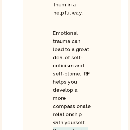
them in a
helpful way.
Emotional
trauma can
lead to a great
deal of self-
criticism and
self-blame. IRF
helps you
develop a
more
compassionate
relationship
with yourself.