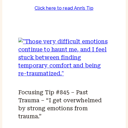
Click here to read Ann’s Tip
Focusing Tip #845 – Past
Trauma – “I get overwhelmed
by strong emotions from
trauma.”