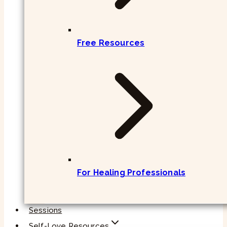
Free Resources
For Healing Professionals
Sessions
Self-Love Resources