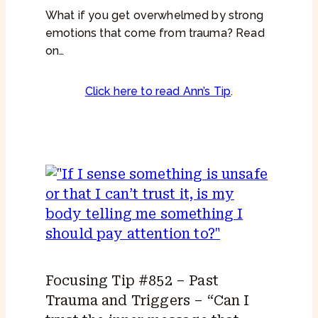
What if you get overwhelmed by strong
emotions that come from trauma? Read
on…
Click here to read Ann’s Tip
.
Focusing Tip #852 – Past
Trauma and Triggers – “Can I