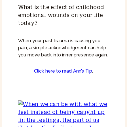
What is the effect of childhood
emotional wounds on your life
today?
When your past trauma is causing you
pain, a simple acknowledgment can help
you move back into inner presence again.
Click here to read Ann’s Tip
.