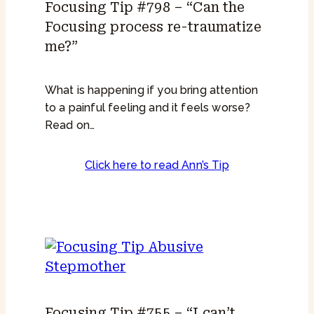
Focusing Tip #798 – “Can the
Focusing process re-traumatize
me?”
What is happening if you bring attention
to a painful feeling and it feels worse?
Read on…
Click here to read Ann’s Tip
Focusing Tip #755 – “I can’t