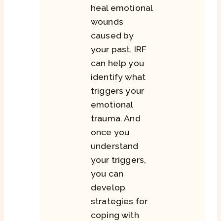
heal emotional
wounds
caused by
your past. IRF
can help you
identify what
triggers your
emotional
trauma. And
once you
understand
your triggers,
you can
develop
strategies for
coping with