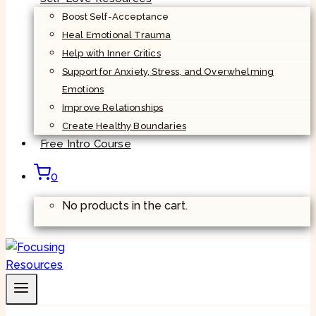
Boost Self-Acceptance
Heal Emotional Trauma
Help with Inner Critics
Support for Anxiety, Stress, and Overwhelming
Emotions
Improve Relationships
Create Healthy Boundaries
Free Intro Course
0
No products in the cart.