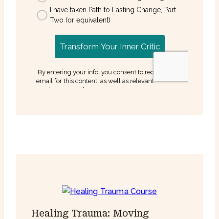
Healing Trauma: Moving