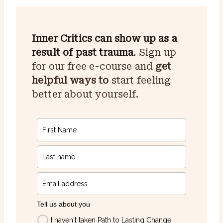
Inner Critics can show up as a
result of past trauma
.
Sign up
for our free e-course and
get
helpful ways to
start feeling
better about yourself.