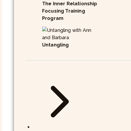
The Inner Relationship
Focusing Training
Program
Untangling