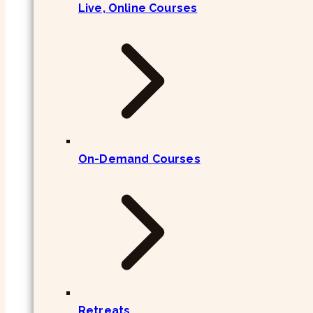
Live, Online Courses
On-Demand Courses
Retreats