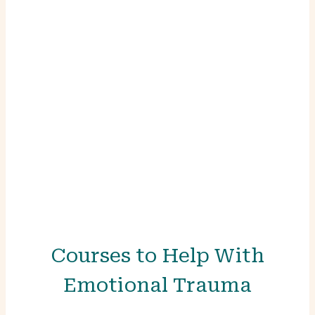
who and what we are.”
— Ann Weiser Cornell
Courses to Help With
Emotional Trauma