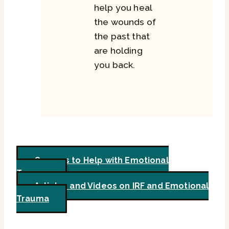
help you heal
the wounds of
the past that
are holding
you back.
Courses to Help with Emotional
Trauma
Articles and Videos on IRF and Emotional
Trauma