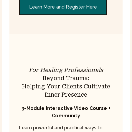
Learn More and Register Here
For Healing Professionals
Beyond Trauma:
Helping Your Clients Cultivate
Inner Presence
3-Module Interactive Video Course +
Community
Learn powerful and practical ways to