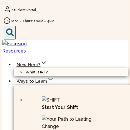
Skip
Student Portal
to
content
Mon - Thurs: 10AM - 4PM
New Here?
What is IRF?
Ways to Learn
Start Your Shift