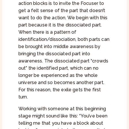
action blocks is to invite the Focuser to
get a felt sense of the part that doesn’t
want to do the action. We begin with this
part because it is the dissociated part.
When there is a pattern of
identification/dissociation, both parts can
be brought into middle awareness by
bringing the dissociated part into
awareness. The dissociated part “crowds
out” the identified part, which can no
longer be experienced as the whole
universe and so becomes another part.
For this reason, the exile gets the first
turn.
Working with someone at this beginning
stage might sound like this: “You’ve been
telling me that you have a block about