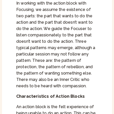
In working with the action block with
Focusing, we assume the existence of
two parts: the part that wants to do the
action and the part that doesn’t want to
do the action. We guide the Focuser to
listen compassionately to the part that
doesn’t want to do the action. Three
typical patterns may emerge, although a
particular session may not follow any
pattern. These are: the pattern of
protection, the pattern of rebellion, and
the pattern of wanting something else.
There may also be an Inner Critic who
needs to be heard with compassion.
Characteristics of Action Blocks
An action block is the felt experience of
being unable to do an action. This can be