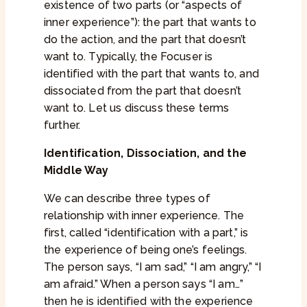
existence of two parts (or “aspects of
inner experience”): the part that wants to
do the action, and the part that doesn’t
want to. Typically, the Focuser is
identified with the part that wants to, and
dissociated from the part that doesn’t
want to. Let us discuss these terms
further.
Identification, Dissociation, and the
Middle Way
We can describe three types of
relationship with inner experience. The
first, called “identification with a part,” is
the experience of being one’s feelings.
The person says, “I am sad,” “I am angry,” “I
am afraid.” When a person says “I am…”
then he is identified with the experience