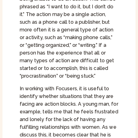
phrased as “I want to do it, but I don’t do
it.” The action may be a single action,
such as a phone call to a publisher, but
more often it is a general type of action
or activity, such as “making phone calls,”
or “getting organized,” or “writing.” If a
person has the experience that all or
many types of action are difficult to get
started or to accomplish, this is called
“procrastination” or “being stuck.”
In working with Focusers, it is useful to
identify whether situations that they are
facing are action blocks. A young man, for
example, tells me that he feels frustrated
and lonely for the lack of having any
fulfilling relationships with women. As we
discuss this, it becomes clear that he is