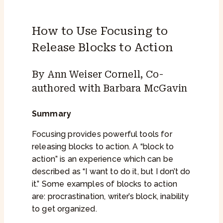
How to Use Focusing to
Release Blocks to Action
By Ann Weiser Cornell, Co-
authored with Barbara McGavin
Summary
Focusing provides powerful tools for
releasing blocks to action. A “block to
action” is an experience which can be
described as “I want to do it, but I don’t do
it.” Some examples of blocks to action
are: procrastination, writer’s block, inability
to get organized.