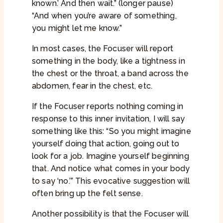
known.’ And then wait.” (longer pause)
“And when you’re aware of something,
you might let me know.”
In most cases, the Focuser will report
something in the body, like a tightness in
the chest or the throat, a band across the
abdomen, fear in the chest, etc.
If the Focuser reports nothing coming in
response to this inner invitation, I will say
something like this: “So you might imagine
yourself doing that action, going out to
look for a job. Imagine yourself beginning
that. And notice what comes in your body
to say ‘no.’” This evocative suggestion will
often bring up the felt sense.
Another possibility is that the Focuser will