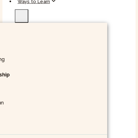
Ways to Learn
ship