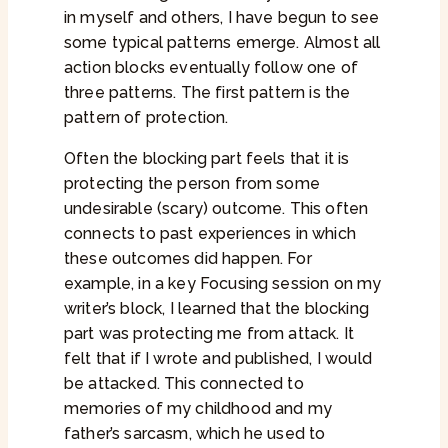
in myself and others, I have begun to see
some typical patterns emerge. Almost all
action blocks eventually follow one of
three patterns. The first pattern is the
pattern of protection.
Often the blocking part feels that it is
protecting the person from some
undesirable (scary) outcome. This often
connects to past experiences in which
these outcomes did happen. For
example, in a key Focusing session on my
writer’s block, I learned that the blocking
part was protecting me from attack. It
felt that if I wrote and published, I would
be attacked. This connected to
memories of my childhood and my
father’s sarcasm, which he used to