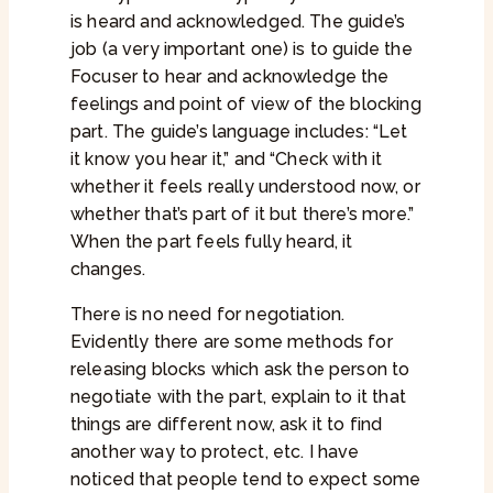
is heard and acknowledged. The guide’s
job (a very important one) is to guide the
Focuser to hear and acknowledge the
feelings and point of view of the blocking
part. The guide’s language includes: “Let
it know you hear it,” and “Check with it
whether it feels really understood now, or
whether that’s part of it but there’s more.”
When the part feels fully heard, it
changes.
There is no need for negotiation.
Evidently there are some methods for
releasing blocks which ask the person to
negotiate with the part, explain to it that
things are different now, ask it to find
another way to protect, etc. I have
noticed that people tend to expect some