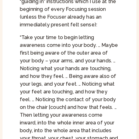
“guiding in” instructions which I use at the
beginning of every Focusing session
(unless the Focuser already has an
immediately present felt sense):
“Take your time to begin letting
awareness come into your body. … Maybe
first being aware of the outer area of
your body – your arms, and your hands. …
Noticing what your hands are touching,
and how they feel. … Being aware also of
your legs, and your feet. … Noticing what
your feet are touching, and how they
feel. … Noticing the contact of your body
on the chair [couch] and how that feels. …
Then letting your awareness come
inward, into the whole inner area of your
body, into the whole area that includes
your throat, your chest, your stomach and