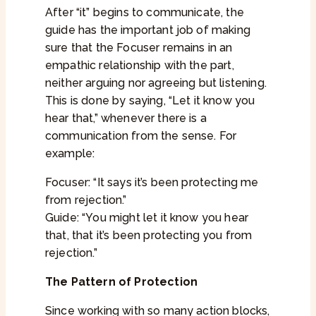
After “it” begins to communicate, the
guide has the important job of making
sure that the Focuser remains in an
empathic relationship with the part,
neither arguing nor agreeing but listening.
This is done by saying, “Let it know you
hear that,” whenever there is a
communication from the sense. For
example:
Focuser: “It says it’s been protecting me
from rejection.”
Guide: “You might let it know you hear
that, that it’s been protecting you from
rejection.”
The Pattern of Protection
Since working with so many action blocks,