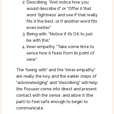
Describing. “And notice how you
would describe it” or “Offer it that
word ‘tightness’ and see if that really
fits it the best, or if another word fits
even better.”
Being with. “Notice if it’s OK to just
be with this.”
Inner empathy. “Take some time to
sense how it feels from its point of
view.”
The “being with” and the “inner empathy”
are really the key, and the earlier steps of
“acknowledging” and “describing” will help
the Focuser come into direct and present
contact with the sense, and allow it (the
part) to feel safe enough to begin to
communicate.