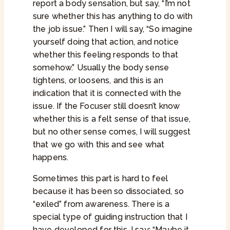
report a body sensation, but say, “I’m not
sure whether this has anything to do with
the job issue.” Then I will say, “So imagine
yourself doing that action, and notice
whether this feeling responds to that
somehow.” Usually the body sense
tightens, or loosens, and this is an
indication that it is connected with the
issue. If the Focuser still doesn’t know
whether this is a felt sense of that issue,
but no other sense comes, I will suggest
that we go with this and see what
happens.
Sometimes this part is hard to feel
because it has been so dissociated, so
“exiled” from awareness. There is a
special type of guiding instruction that I
have developed for this. I say: “Maybe it