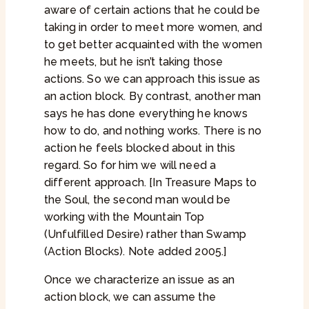
aware of certain actions that he could be
taking in order to meet more women, and
to get better acquainted with the women
he meets, but he isn’t taking those
actions. So we can approach this issue as
an action block. By contrast, another man
says he has done everything he knows
how to do, and nothing works. There is no
action he feels blocked about in this
regard. So for him we will need a
different approach. [In Treasure Maps to
the Soul, the second man would be
working with the Mountain Top
(Unfulfilled Desire) rather than Swamp
(Action Blocks). Note added 2005.]
Once we characterize an issue as an
action block, we can assume the