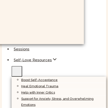
Sessions
Self-Love Resources
Boost Self-Acceptance
Heal Emotional Trauma
Help with Inner Critics
Support for Anxiety, Stress, and Overwhelming
Emotions