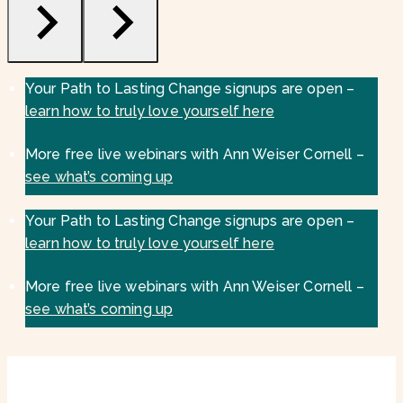
Your Path to Lasting Change signups are open –
learn how to truly love yourself here
More free live webinars with Ann Weiser Cornell –
see what’s coming up
Your Path to Lasting Change signups are open –
learn how to truly love yourself here
More free live webinars with Ann Weiser Cornell –
see what’s coming up