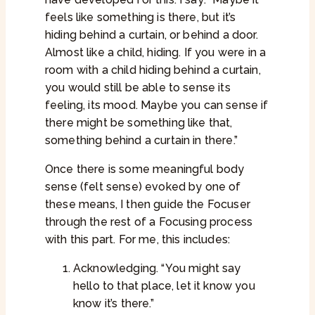
feels like something is there, but it’s
hiding behind a curtain, or behind a door.
Almost like a child, hiding. If you were in a
room with a child hiding behind a curtain,
you would still be able to sense its
feeling, its mood. Maybe you can sense if
there might be something like that,
something behind a curtain in there.”
Once there is some meaningful body
sense (felt sense) evoked by one of
these means, I then guide the Focuser
through the rest of a Focusing process
with this part. For me, this includes:
Acknowledging. “You might say
hello to that place, let it know you
know it’s there.”