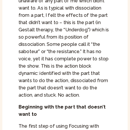
unaware of any part of me which didn’t
want to. As is typical with dissociation
from a part, I felt the effects of the part
that didn’t want to – this is the part (in
Gestalt therapy, the “Underdog”) which is
so powerful from its position of
dissociation. Some people call it “the
saboteur” or “the resistance.” It has no
voice, yet it has complete power to stop
the show. This is the action block
dynamic: identified with the part that
wants to do the action, dissociated from
the part that doesn’t want to do the
action, and stuck. No action.
Beginning with the part that doesn’t
want to
The first step of using Focusing with