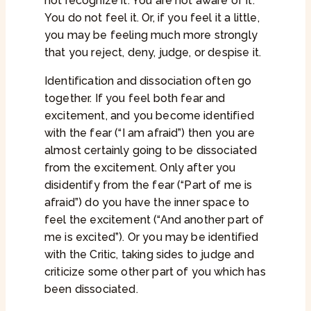
not recognize it. You are not aware of it.
You do not feel it. Or, if you feel it a little,
you may be feeling much more strongly
that you reject, deny, judge, or despise it.
Identification and dissociation often go
together. If you feel both fear and
excitement, and you become identified
with the fear (“I am afraid”) then you are
almost certainly going to be dissociated
from the excitement. Only after you
disidentify from the fear (“Part of me is
afraid”) do you have the inner space to
feel the excitement (“And another part of
me is excited”). Or you may be identified
with the Critic, taking sides to judge and
criticize some other part of you which has
been dissociated.