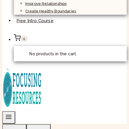
Improve Relationships
Create Healthy Boundaries
Free Intro Course
0
No products in the cart.