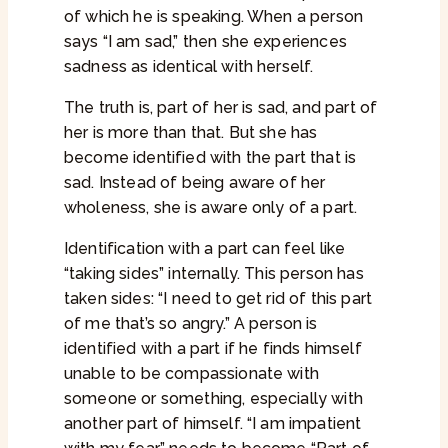
of which he is speaking. When a person
says “I am sad,” then she experiences
sadness as identical with herself.
The truth is, part of her is sad, and part of
her is more than that. But she has
become identified with the part that is
sad. Instead of being aware of her
wholeness, she is aware only of a part.
Identification with a part can feel like
“taking sides” internally. This person has
taken sides: “I need to get rid of this part
of me that’s so angry.” A person is
identified with a part if he finds himself
unable to be compassionate with
someone or something, especially with
another part of himself. “I am impatient