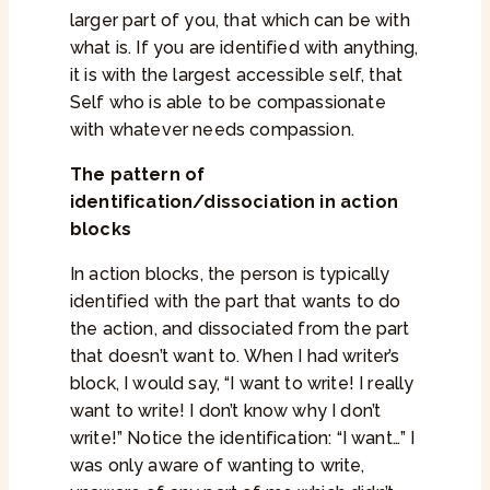
larger part of you, that which can be with
what is. If you are identified with anything,
it is with the largest accessible self, that
Self who is able to be compassionate
with whatever needs compassion.
The pattern of
identification/dissociation in action
blocks
In action blocks, the person is typically
identified with the part that wants to do
the action, and dissociated from the part
that doesn’t want to. When I had writer’s
block, I would say, “I want to write! I really
want to write! I don’t know why I don’t
write!” Notice the identification: “I want…” I
was only aware of wanting to write,