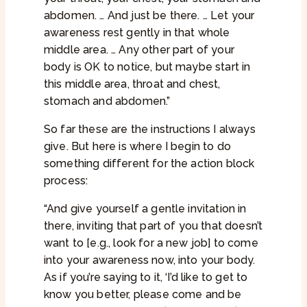
abdomen. … And just be there. … Let your
awareness rest gently in that whole
middle area. … Any other part of your
body is OK to notice, but maybe start in
this middle area, throat and chest,
stomach and abdomen.”
So far these are the instructions I always
give. But here is where I begin to do
something different for the action block
process:
“And give yourself a gentle invitation in
there, inviting that part of you that doesn’t
want to [e.g., look for a new job] to come
into your awareness now, into your body.
As if you’re saying to it, ‘I’d like to get to
know you better, please come and be