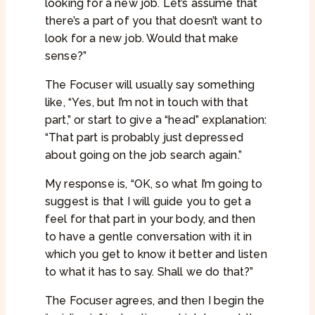
looking for a new job. Let’s assume that
there’s a part of you that doesn’t want to
look for a new job. Would that make
sense?”
The Focuser will usually say something
like, “Yes, but I’m not in touch with that
part,” or start to give a “head” explanation:
“That part is probably just depressed
about going on the job search again.”
My response is, “OK, so what I’m going to
suggest is that I will guide you to get a
feel for that part in your body, and then
to have a gentle conversation with it in
which you get to know it better and listen
to what it has to say. Shall we do that?”
The Focuser agrees, and then I begin the