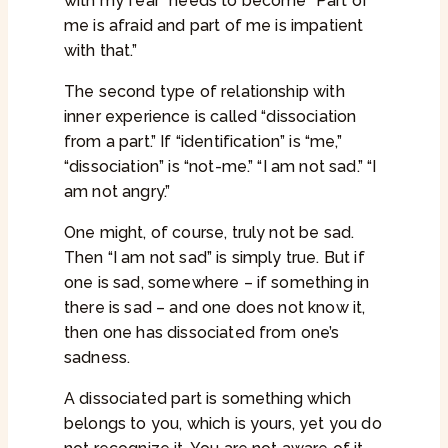
with my fear” needs to become “Part of
me is afraid and part of me is impatient
with that.”
The second type of relationship with
inner experience is called “dissociation
from a part.” If “identification” is “me,”
“dissociation” is “not-me.” “I am not sad.” “I
am not angry.”
One might, of course, truly not be sad.
Then “I am not sad” is simply true. But if
one is sad, somewhere – if something in
there is sad – and one does not know it,
then one has dissociated from one’s
sadness.
A dissociated part is something which
belongs to you, which is yours, yet you do