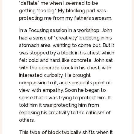
“deflate” me when I seemed to be
getting “too big.” My blocking part was
protecting me from my father’s sarcasm.
In a Focusing session in a workshop, John
had a sense of “creativity” bubbling in his
stomach area, wanting to come out. But it
was stopped by a block in his chest which
felt cold and hard, like concrete. John sat
with the concrete block in his chest, with
interested curiosity. He brought
compassion to it, and sensed its point of
view, with empathy. Soon he began to
sense that it was trying to protect him. It
told him it was protecting him from
exposing his creativity to the criticism of
others.
This type of block typically shifts when it