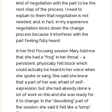
kind of negotiation with the part to be the
next step of the process. I need to
explain to them that negotiation is not
needed, and, in fact, in my experience
negotiation slows down the change
process because it interferes with the
part feeling fully heard.
In her first Focusing session Mary told me
that she had a “frog” in her throat – a
persistent, physically felt block which
could actually be heard in her voice when
she spoke or sang. She said she knew
that a part of her was afraid of self-
expression, but she had already done a
lot of work on this and she was ready for
it to change. In the “describing” part of
the session, she said it felt like a “lump.”