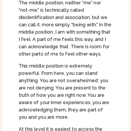
The middle position, neither “me” nor
“not-me,” is technically called
disidentification and association, but we
can call it, more simply, “being with.” In the
middle position, I am with something that
I feel. A part of me feels this way, and I
can acknowledge that. There is room for
other parts of me to feel other ways.
This middle position is extremely
powerful. From here, you can stand
anything. You are not overwhelmed; you
are not denying. You are present to the
truth of how you are right now. You are
aware of your inner experiences, you are
acknowledging them, they are part of
you and you are more.
At this level it is easiest to access the