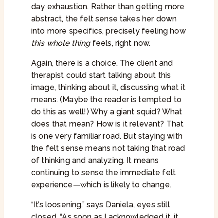
day exhaustion. Rather than getting more
abstract, the felt sense takes her down
into more specifics, precisely feeling how
this whole thing
feels, right now.
Again, there is a choice. The client and
therapist could start talking about this
image, thinking about it, discussing what it
means. (Maybe the reader is tempted to
do this as well!) Why a giant squid? What
does that mean? How is it relevant? That
is one very familiar road. But staying with
the felt sense means not taking that road
of thinking and analyzing. It means
continuing to sense the immediate felt
experience—which is likely to change.
“It’s loosening,” says Daniela, eyes still
closed. “As soon as I acknowledged it, it