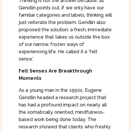
Thinking is not the answer because, as
Gendlin points out, if we only have our
familiar categories and labels, thinking will
just reiterate the problem. Gendlin also
proposed the solution: a fresh, immediate
experience that takes us outside the box
of our narrow, frozen ways of
experiencing life. He called it a ‘felt
sense.’
Felt Senses Are Breakthrough
Moments
As a young man in the 1950s, Eugene
Gendlin headed a research project that
has had a profound impact on nearly all
the somatically oriented, mindfulness-
based work being done today. The
research showed that clients who freshly