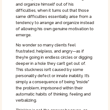
and organize himself out of his
difficulties, when it turns out that those
same difficulties essentially arise from a
tendency to arrange and organize instead
of allowing his own genuine motivation to
emerge.
No wonder so many clients feel
frustrated, helpless, and angry—as if
they’re going in endless circles or digging
deeper in a hole they can’t get out of.
This stuckness isn’t caused by some
personality defect or innate inability. It’s
simply a consequence of being “inside”
the problem, imprisoned within their
automatic habits of thinking, feeling and
verbalizing.