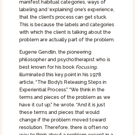
manifest habitual categories, ways of
labeling and ‘explaining’ one’s experience,
that the client’s process can get stuck.
This is because the labels and categories
with which the client is talking about the
problem are actually part of the problem.
Eugene Gendlin, the pioneering
philosopher and psychotherapist who is
best known for his book
Focusing,
illuminated this key point in his 1978
article, “The Body’s Releasing Steps in
Experiential Process.” “We think in the
terms and pieces of the problem as we
have it cut up,” he wrote. “And it is just
these terms and pieces that would
change if the problem moved toward
resolution. Therefore, there is often no
way to think about a problem except in a