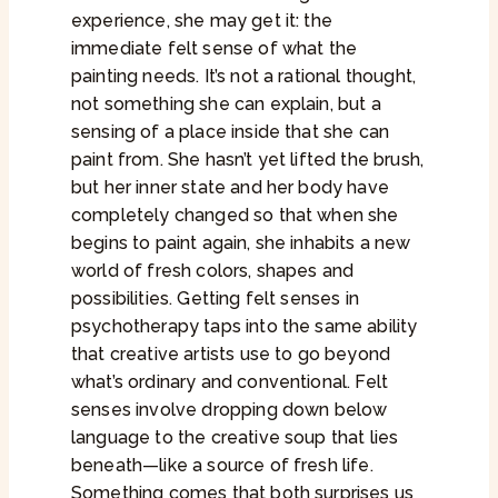
experience, she may get it: the
immediate felt sense of what the
painting needs. It’s not a rational thought,
not something she can explain, but a
sensing of a place inside that she can
paint from. She hasn’t yet lifted the brush,
but her inner state and her body have
completely changed so that when she
begins to paint again, she inhabits a new
world of fresh colors, shapes and
possibilities. Getting felt senses in
psychotherapy taps into the same ability
that creative artists use to go beyond
what’s ordinary and conventional. Felt
senses involve dropping down below
language to the creative soup that lies
beneath—like a source of fresh life.
Something comes that both surprises us