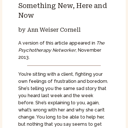
Something New, Here and
Now
by Ann Weiser Cornell
A version of this article appeared in
The
Psychotherapy Networker
, November
2013.
You’re sitting with a client, fighting your
own feelings of frustration and boredom.
She’s telling you the same sad story that
you heard last week and the week
before. She’s explaining to you, again,
what’s wrong with her and why she can’t
change. You long to be able to help her,
but nothing that you say seems to get