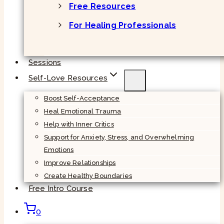
Free Resources
For Healing Professionals
Sessions
Self-Love Resources
Boost Self-Acceptance
Heal Emotional Trauma
Help with Inner Critics
Support for Anxiety, Stress, and Overwhelming
Emotions
Improve Relationships
Create Healthy Boundaries
Free Intro Course
0