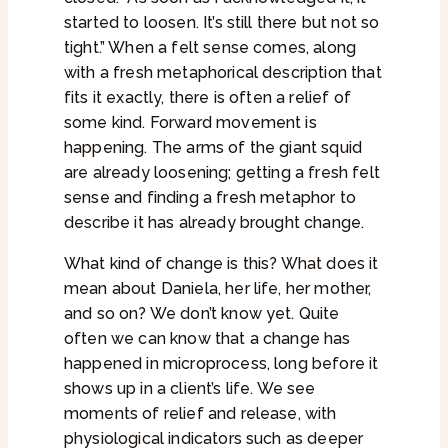
started to loosen. It’s still there but not so
tight.” When a felt sense comes, along
with a fresh metaphorical description that
fits it exactly, there is often a relief of
some kind. Forward movement is
happening. The arms of the giant squid
are already loosening; getting a fresh felt
sense and finding a fresh metaphor to
describe it has already brought change.
What kind of change is this? What does it
mean about Daniela, her life, her mother,
and so on? We don’t know yet. Quite
often we can know that a change has
happened in microprocess, long before it
shows up in a client’s life. We see
moments of relief and release, with
physiological indicators such as deeper