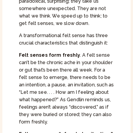
paradoxical, surprising; they take us
somewhere unexpected. They are not
what we think. We speed up to think; to
get felt senses, we slow down.
A transformational felt sense has three
crucial characteristics that distinguish it:
Felt senses form freshly
. A felt sense
can’t be the chronic ache in your shoulder
or gut that’s been there all week. For a
felt sense to emerge, there needs to be
an intention, a pause, an invitation, such as
“Let me see. . . . How am I feeling about
what happened?” As Gendlin reminds us,
feelings aren’t always “discovered,” as if
they were buried or stored; they can also
form freshly.