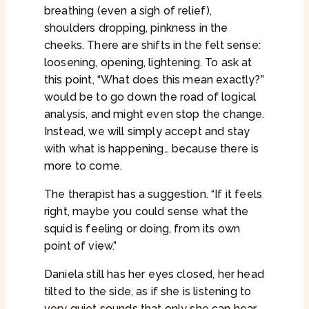
breathing (even a sigh of relief),
shoulders dropping, pinkness in the
cheeks. There are shifts in the felt sense:
loosening, opening, lightening. To ask at
this point, “What does this mean exactly?”
would be to go down the road of logical
analysis, and might even stop the change.
Instead, we will simply accept and stay
with what is happening… because there is
more to come.
The therapist has a suggestion. “If it feels
right, maybe you could sense what the
squid is feeling or doing, from its own
point of view.”
Daniela still has her eyes closed, her head
tilted to the side, as if she is listening to
very quiet sounds that only she can hear.