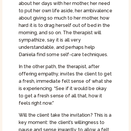
about her days with her mother, her need
to put her own life aside, her ambivalence
about giving so much to her mother, how
hard it is to drag herself out of bed in the
morning, and so on. The therapist will
sympathize, say it is all very
understandable, and perhaps help
Daniela find some self-care techniques.
In the other path, the therapist, after
offering empathy, invites the client to get
a fresh, immediate felt sense of what she
is experiencing. “See if it would be okay
to get a fresh sense of all that, how it
feels right now.”
Will the client take the invitation? This is a
key moment: the client’s willingness to
pause and sense inwardly, to allow a felt