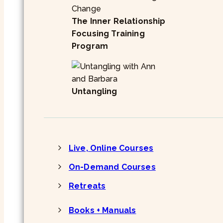
The Inner Relationship
Focusing Training
Program
Untangling
Live, Online Courses
On-Demand Courses
Retreats
Books + Manuals