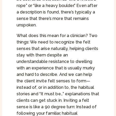
rope” or “like a heavy boulder.” Even after
a description is found, there’s typically a
sense that there’s more that remains
unspoken.
What does this mean for a clinician? Two
things: We need to recognize the felt
senses that arise naturally, helping clients
stay with them despite an
understandable resistance to dwelling
with an experience that is usually murky
and hard to describe. And we can help
the client invite felt senses to form—
instead of, or in addition to, the habitual
stories and “It must be…” explanations that
clients can get stuck in. Inviting a felt
sense is like a 90 degree turn: Instead of
following your familiar, habitual