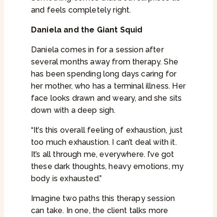
and feels completely right.
Daniela and the Giant Squid
Daniela comes in for a session after
several months away from therapy. She
has been spending long days caring for
her mother, who has a terminal illness. Her
face looks drawn and weary, and she sits
down with a deep sigh.
“It’s this overall feeling of exhaustion, just
too much exhaustion. I can’t deal with it.
It’s all through me, everywhere. I’ve got
these dark thoughts, heavy emotions, my
body is exhausted.”
Imagine two paths this therapy session
can take. In one, the client talks more