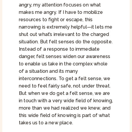
angry, my attention focuses on what
makes me angry. If I have to mobilize
resources to fight or escape, this
narrowing is extremely helpful—it lets me
shut out what’s irrelevant to the charged
situation. But felt senses do the opposite.
Instead of a response to immediate
danger, felt senses widen our awareness
to enable us take in the complex whole
of a situation and its many
interconnections. To get a felt sense, we
need to feel fairly safe, not under threat.
But when we do get a felt sense, we are
in touch with a very wide field of knowing,
more than we had realized we knew, and
this wide field of knowing is part of what
takes us to a new place.