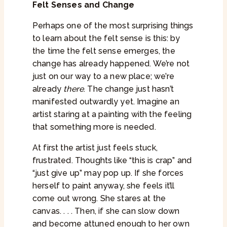
Felt Senses and Change
Perhaps one of the most surprising things
to learn about the felt sense is this: by
the time the felt sense emerges, the
change has already happened. We’re not
just on our way to a new place; we’re
already
there
. The change just hasn’t
manifested outwardly yet. Imagine an
artist staring at a painting with the feeling
that something more is needed.
At first the artist just feels stuck,
frustrated. Thoughts like “this is crap” and
“just give up” may pop up. If she forces
herself to paint anyway, she feels it’ll
come out wrong. She stares at the
canvas. . . . Then, if she can slow down
and become attuned enough to her own