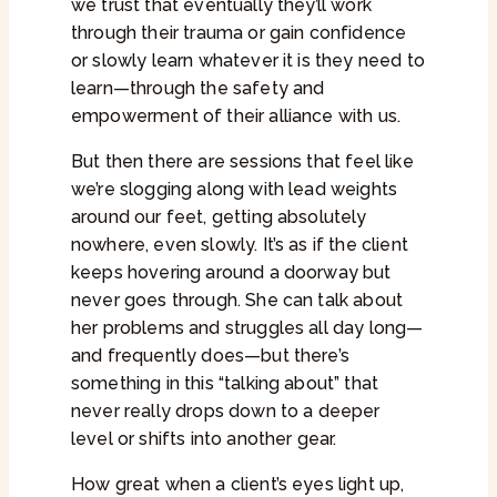
we trust that eventually they’ll work
through their trauma or gain confidence
or slowly learn whatever it is they need to
learn—through the safety and
empowerment of their alliance with us.
But then there are sessions that feel like
we’re slogging along with lead weights
around our feet, getting absolutely
nowhere, even slowly. It’s as if the client
keeps hovering around a doorway but
never goes through. She can talk about
her problems and struggles all day long—
and frequently does—but there’s
something in this “talking about” that
never really drops down to a deeper
level or shifts into another gear.
How great when a client’s eyes light up,