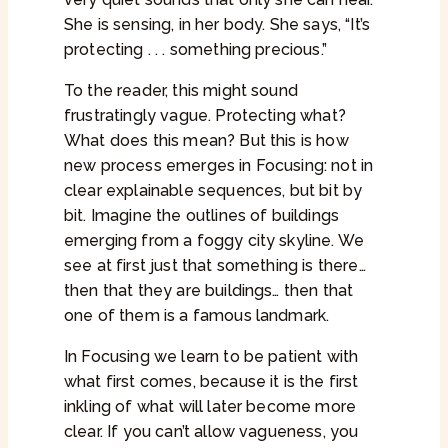
She is sensing, in her body. She says, “It’s
protecting . . . something precious.”
To the reader, this might sound
frustratingly vague. Protecting what?
What does this mean? But this is how
new process emerges in Focusing: not in
clear explainable sequences, but bit by
bit. Imagine the outlines of buildings
emerging from a foggy city skyline. We
see at first just that something is there…
then that they are buildings… then that
one of them is a famous landmark.
In Focusing we learn to be patient with
what first comes, because it is the first
inkling of what will later become more
clear. If you can’t allow vagueness, you