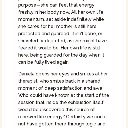
purpose—she can feel that energy
freshly in her body now. All her own life
momentum, set aside indefinitely while
she cares for her mother, is still here,
protected and guarded. It isn’t gone, or
shriveled or depleted, as she might have
feared it would be. Her own life is still
here, being guarded for the day when it
can be fully lived again.
Daniela opens her eyes and smiles at her
therapist, who smiles back in a shared
moment of deep satisfaction and awe.
Who could have known at the start of the
session that inside the exhaustion itself
would be discovered this source of
renewed life energy? Certainly we could
not have gotten there through logic and