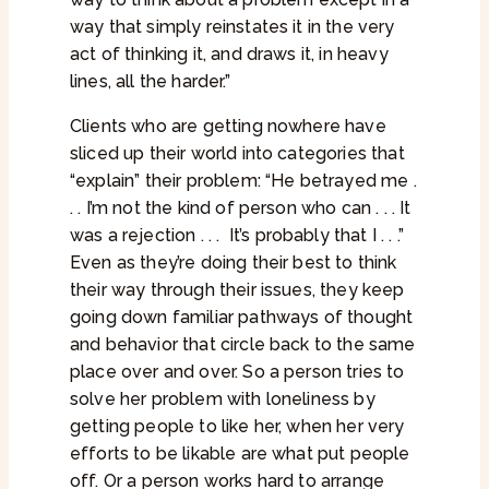
way that simply reinstates it in the very
act of thinking it, and draws it, in heavy
lines, all the harder.”
Clients who are getting nowhere have
sliced up their world into categories that
“explain” their problem: “He betrayed me .
. . I’m not the kind of person who can . . . It
was a rejection . . .
It’s probably that I . . .”
Even as they’re doing their best to think
their way through their issues, they keep
going down familiar pathways of thought
and behavior that circle back to the same
place over and over. So a person tries to
solve her problem with loneliness by
getting people to like her, when her very
efforts to be likable are what put people
off. Or a person works hard to arrange