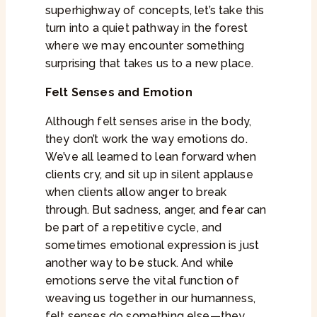
superhighway of concepts, let’s take this
turn into a quiet pathway in the forest
where we may encounter something
surprising that takes us to a new place.
Felt Senses and Emotion
Although felt senses arise in the body,
they don’t work the way emotions do.
We’ve all learned to lean forward when
clients cry, and sit up in silent applause
when clients allow anger to break
through. But sadness, anger, and fear can
be part of a repetitive cycle, and
sometimes emotional expression is just
another way to be stuck. And while
emotions serve the vital function of
weaving us together in our humanness,
felt senses do something else—they