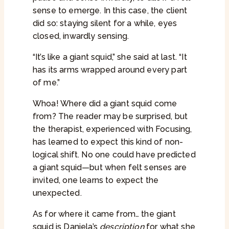
sense to emerge. In this case, the client
did so: staying silent for a while, eyes
closed, inwardly sensing.
“It’s like a giant squid,” she said at last. “It
has its arms wrapped around every part
of me.”
Whoa! Where did a giant squid come
from? The reader may be surprised, but
the therapist, experienced with Focusing,
has learned to expect this kind of non-
logical shift. No one could have predicted
a giant squid—but when felt senses are
invited, one learns to expect the
unexpected.
As for where it came from… the giant
squid is Daniela’s
description
for what she