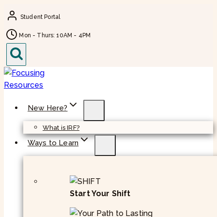
Skip
Student Portal
to
content
Mon - Thurs: 10AM - 4PM
New Here?
What is IRF?
Ways to Learn
Start Your Shift