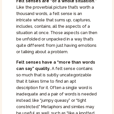
Felt senses are “of a whole situation
.
”
Like the proverbial picture that’s worth a
thousand words, a felt sense is an
intricate whole that sums up, captures,
includes, contains, all the aspects of a
situation at once. Those aspects can then
be unfolded or unpacked in a way that’s
quite different from just having emotions
or talking about a problem.
Felt senses have a “more than words
can say” quality.
A felt sense contains
so much that is subtly uncategorizable
that it takes time to find an apt
description for it. Often a single word is
inadequate and a pair of words is needed
instead, like “jumpy queasy” or “tight
constricted.” Metaphors and similes may
be useful as well, such as “like a knotted