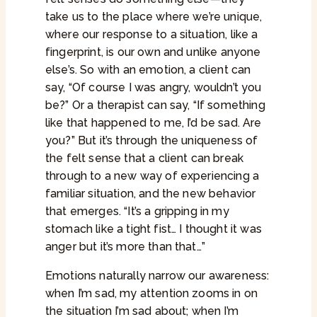
take us to the place where we’re unique,
where our response to a situation, like a
fingerprint, is our own and unlike anyone
else’s. So with an emotion, a client can
say, “Of course I was angry, wouldn’t you
be?” Or a therapist can say, “If something
like that happened to me, I’d be sad. Are
you?” But it’s through the uniqueness of
the felt sense that a client can break
through to a new way of experiencing a
familiar situation, and the new behavior
that emerges. “It’s a gripping in my
stomach like a tight fist… I thought it was
anger but it’s more than that…”
Emotions naturally narrow our awareness:
when I’m sad, my attention zooms in on
the situation I’m sad about; when I’m