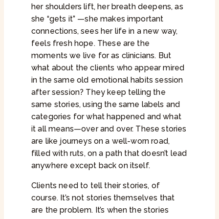
her shoulders lift, her breath deepens, as
she “gets it” —she makes important
connections, sees her life in a new way,
feels fresh hope. These are the
moments we live for as clinicians. But
what about the clients who appear mired
in the same old emotional habits session
after session? They keep telling the
same stories, using the same labels and
categories for what happened and what
it all means—over and over. These stories
are like journeys on a well-worn road,
filled with ruts, on a path that doesn’t lead
anywhere except back on itself.
Clients need to tell their stories, of
course. It’s not stories themselves that
are the problem. It’s when the stories