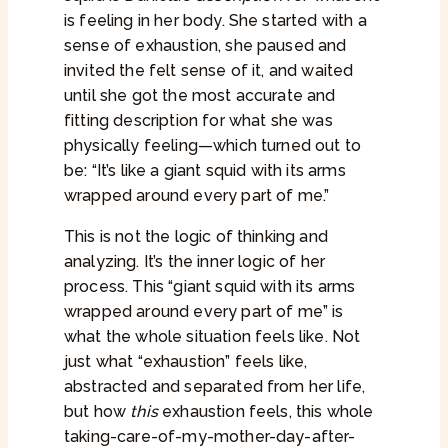
is feeling in her body. She started with a
sense of exhaustion, she paused and
invited the felt sense of it, and waited
until she got the most accurate and
fitting description for what she was
physically feeling—which turned out to
be: “It’s like a giant squid with its arms
wrapped around every part of me.”
This is not the logic of thinking and
analyzing. It’s the inner logic of her
process. This “giant squid with its arms
wrapped around every part of me” is
what the whole situation feels like. Not
just what “exhaustion” feels like,
abstracted and separated from her life,
but how
this
exhaustion feels, this whole
taking-care-of-my-mother-day-after-