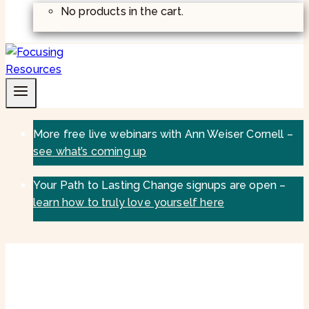
No products in the cart.
More free live webinars with Ann Weiser Cornell –
see what’s coming up
Your Path to Lasting Change signups are open –
learn how to truly love yourself here