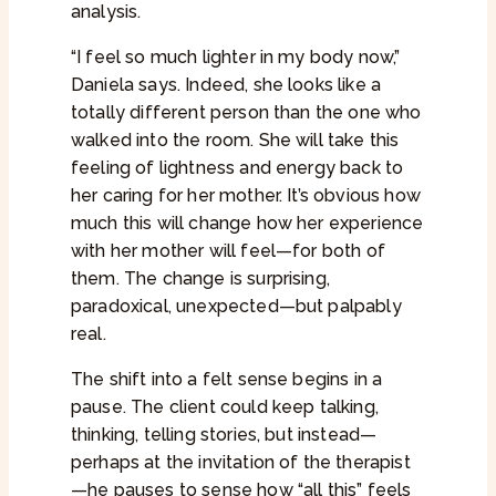
analysis.
“I feel so much lighter in my body now,”
Daniela says. Indeed, she looks like a
totally different person than the one who
walked into the room. She will take this
feeling of lightness and energy back to
her caring for her mother. It’s obvious how
much this will change how her experience
with her mother will feel—for both of
them. The change is surprising,
paradoxical, unexpected—but palpably
real.
The shift into a felt sense begins in a
pause. The client could keep talking,
thinking, telling stories, but instead—
perhaps at the invitation of the therapist
—he pauses to sense how “all this” feels