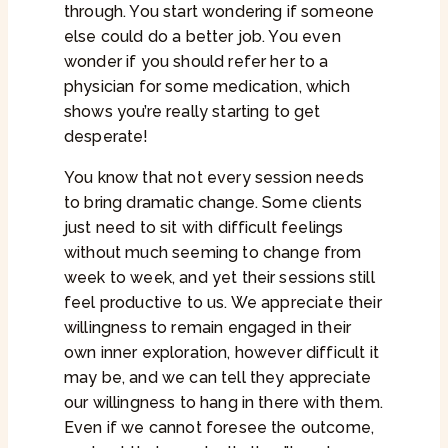
through. You start wondering if someone
else could do a better job. You even
wonder if you should refer her to a
physician for some medication, which
shows you’re really starting to get
desperate!
You know that not every session needs
to bring dramatic change. Some clients
just need to sit with difficult feelings
without much seeming to change from
week to week, and yet their sessions still
feel productive to us. We appreciate their
willingness to remain engaged in their
own inner exploration, however difficult it
may be, and we can tell they appreciate
our willingness to hang in there with them.
Even if we cannot foresee the outcome,