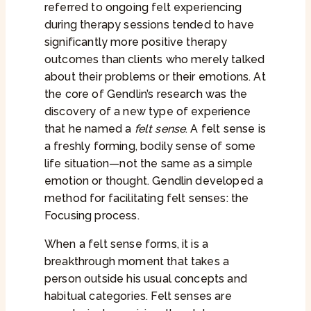
referred to ongoing felt experiencing
during therapy sessions tended to have
significantly more positive therapy
outcomes than clients who merely talked
about their problems or their emotions. At
the core of Gendlin’s research was the
discovery of a new type of experience
that he named a
felt sense
. A felt sense is
a freshly forming, bodily sense of some
life situation—not the same as a simple
emotion or thought. Gendlin developed a
method for facilitating felt senses: the
Focusing process.
When a felt sense forms, it is a
breakthrough moment that takes a
person outside his usual concepts and
habitual categories. Felt senses are