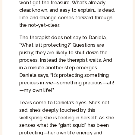
won’t get the treasure. What’s already
clear, known, and easy to explain… is dead.
Life and change comes forward through
the not-yet-clear.
The therapist does not say to Daniela,
“What is it protecting?” Questions are
pushy; they are likely to shut down the
process. Instead the therapist waits. And
in a minute another step emerges.
Daniela says, “It’s protecting something
precious in
me
—something precious—ah!
—my own life!”
Tears come to Daniela’s eyes. She’s not
sad, she’s deeply touched by this
wellspring she is feeling in herself. As she
senses what the “giant squid” has been
protecting—her own life energy and