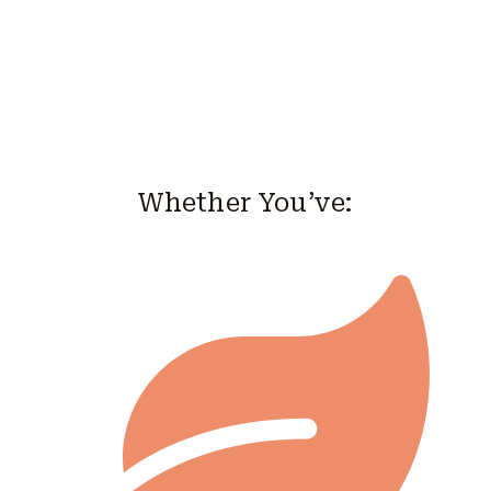
Whether You’ve: