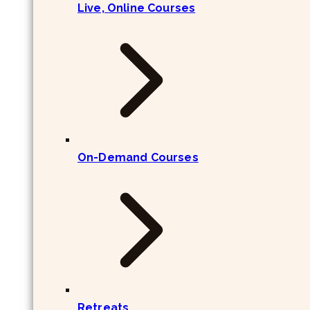
Live, Online Courses
On-Demand Courses
Retreats