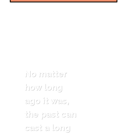
No matter
how long
ago it was,
the past can
cast a long