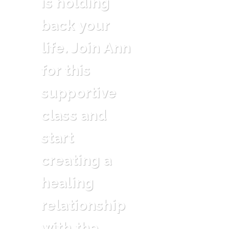
is holding
back your
life. Join Ann
for this
supportive
class and
start
creating a
healing
relationship
with the