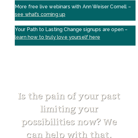
More free live webinars with Ann Weiser Cornell –
see what’s coming up
Your Path to Lasting Change signups are open –
learn how to truly love yourself here
Is the pain of your past
limiting your
possibilities now? We
can help with that.