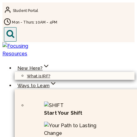
Skip
Student Portal
to
content
Mon - Thurs: 10AM - 4PM
New Here?
What is IRF?
Ways to Learn
Start Your Shift