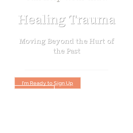
Healing Trauma
Moving Beyond the Hurt of
the Past
I’m Ready to Sign Up
How This
Will Help You