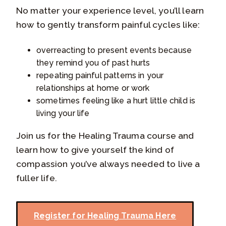
No matter your experience level, you’ll learn
how to gently transform painful cycles like:
overreacting to present events because
they remind you of past hurts
repeating painful patterns in your
relationships at home or work
sometimes feeling like a hurt little child is
living your life
Join us for the Healing Trauma course and
learn how to give yourself the kind of
compassion you’ve always needed to live a
fuller life.
Register for Healing Trauma Here