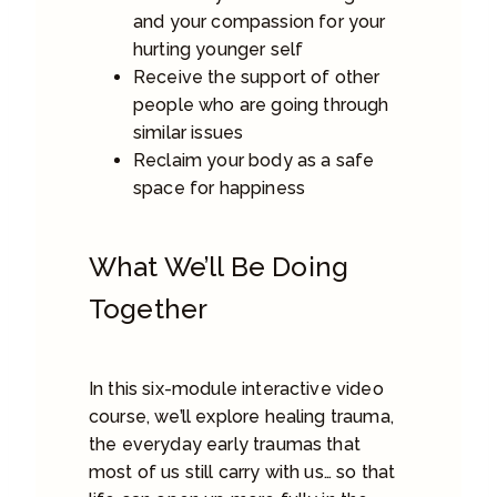
and your compassion for your
hurting younger self
Receive the support of other
people who are going through
similar issues
Reclaim your body as a safe
space for happiness
What We’ll Be Doing
Together
In this six-module interactive video
course, we’ll explore healing trauma,
the everyday early traumas that
most of us still carry with us… so that