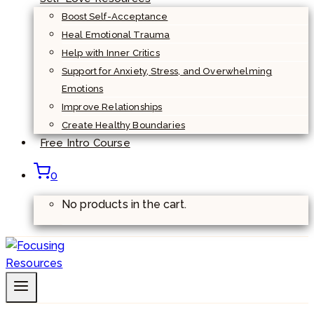
Boost Self-Acceptance
Heal Emotional Trauma
Help with Inner Critics
Support for Anxiety, Stress, and Overwhelming
Emotions
Improve Relationships
Create Healthy Boundaries
Free Intro Course
0
No products in the cart.