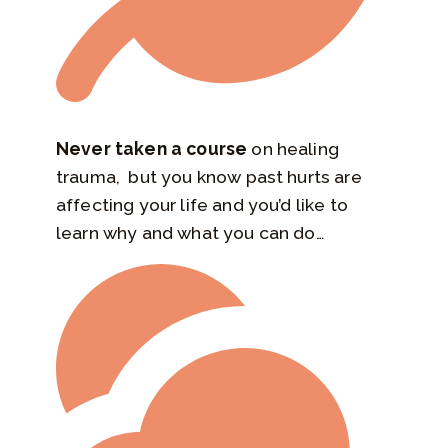
Never taken a course
on healing
trauma, but you know past hurts are
affecting your life and you’d like to
learn why and what you can do…