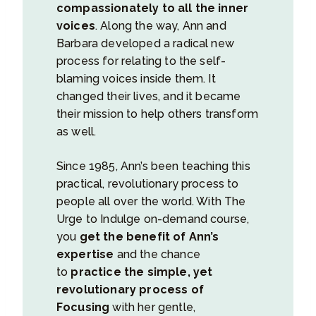
compassionately to all the inner
voices
. Along the way, Ann and
Barbara developed a radical new
process for relating to the self-
blaming voices inside them. It
changed their lives, and it became
their mission to help others transform
as well.
Since 1985, Ann’s been teaching this
practical, revolutionary process to
people all over the world. With The
Urge to Indulge on-demand course,
you
get the benefit of Ann’s
expertise
and the chance
to
practice the simple, yet
revolutionary process of
Focusing
with her gentle,