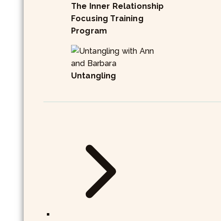
The Inner Relationship
Focusing Training
Program
Untangling