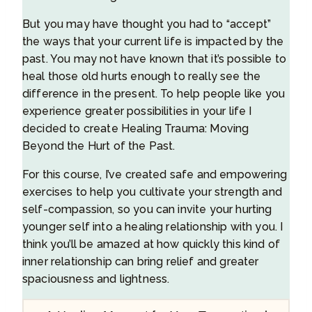
But you may have thought you had to “accept”
the ways that your current life is impacted by the
past. You may not have known that it’s possible to
heal those old hurts enough to really see the
difference in the present. To help people like you
experience greater possibilities in your life I
decided to create Healing Trauma: Moving
Beyond the Hurt of the Past.
For this course, I’ve created safe and empowering
exercises to help you cultivate your strength and
self-compassion, so you can invite your hurting
younger self into a healing relationship with you. I
think you’ll be amazed at how quickly this kind of
inner relationship can bring relief and greater
spaciousness and lightness.