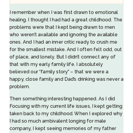
I remember when I was first drawn to emotional
healing. I thought I had had a great childhood. The
problems were that I kept being drawn to men
who weren’t available and ignoring the available
ones. And I had an inner critic ready to crush me
for the smallest mistake. And I often felt odd, out
of place, and lonely. But I didn’t connect any of
that with my early family life. I absolutely
believed our “family story” – that we were a
happy, close family and Dad’s drinking was never a
problem.
Then something interesting happened. As I did
Focusing with my current life issues, I kept getting
taken back to my childhood. When I explored why
I had so much ambivalent longing for male
company, I kept seeing memories of my father