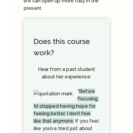
life can open up more fully in the
present.
Does this course
work?
Hear from a past student
about her experience:
“
Before
Focusing,
I’d stopped having hope for
feeling better. I don’t feel
like that anymore.
If you feel
like you’ve tried just about