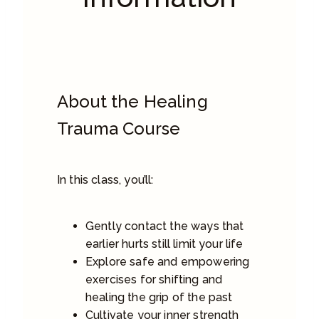
About the Healing
Trauma Course
In this class, you’ll:
Gently contact the ways that
earlier hurts still limit your life
Explore safe and empowering
exercises for shifting and
healing the grip of the past
Cultivate your inner strength