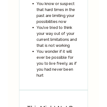
You know or suspect
that hard times in the
past are limiting your
possibilities now
You’ve tried to think
your way out of your
current limitations and
that is not working
You wonder if it will
ever be possible for
you to live freely, as if
you had never been
hurt