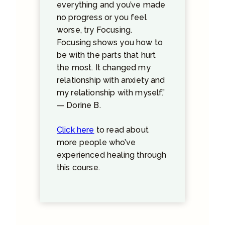
everything and you’ve made
no progress or you feel
worse, try Focusing.
Focusing shows you how to
be with the parts that hurt
the most. It changed my
relationship with anxiety and
my relationship with myself.”
— Dorine B.
Click here
to read about
more people who’ve
experienced healing through
this course.