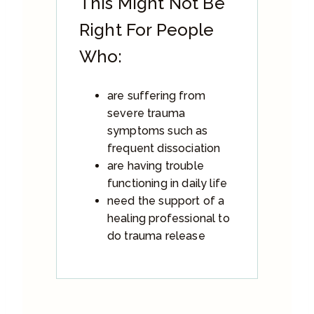
This Might Not Be
Right For People
Who:
are suffering from
severe trauma
symptoms such as
frequent dissociation
are having trouble
functioning in daily life
need the support of a
healing professional to
do trauma release