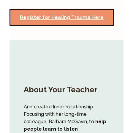
Register for Healing Trauma Here
About Your Teacher
Ann created Inner Relationship
Focusing with her long-time
colleague, Barbara McGavin, to
help
people learn to listen