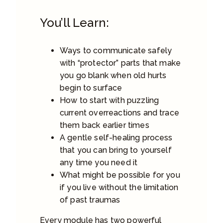
You’ll Learn:
Ways to communicate safely
with “protector” parts that make
you go blank when old hurts
begin to surface
How to start with puzzling
current overreactions and trace
them back earlier times
A gentle self-healing process
that you can bring to yourself
any time you need it
What might be possible for you
if you live without the limitation
of past traumas
Every module has two powerful