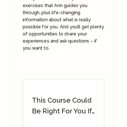
exercises that Ann guides you
through, plus life-changing
information about what is really
possible for you. And you’ll get plenty
of opportunities to share your
experiences and ask questions – if
you want to.
This Course Could
Be Right For You If…