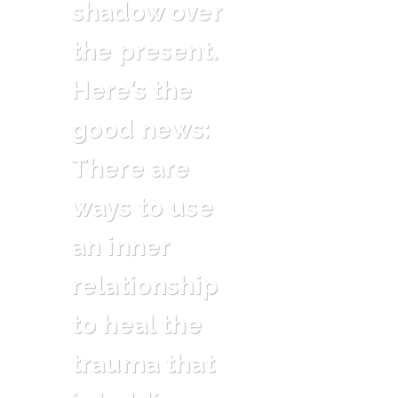
shadow over
the present.
Here’s the
good news:
There are
ways to use
an inner
relationship
to heal the
trauma that