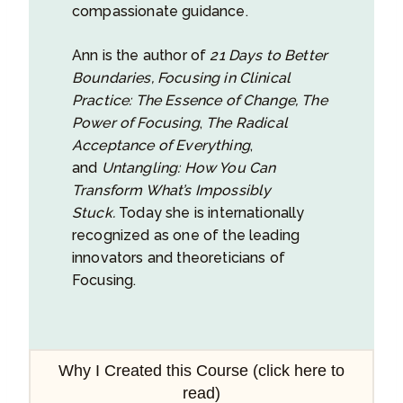
compassionate guidance.
Ann is the author of
21 Days to Better
Boundaries,
Focusing in Clinical
Practice: The Essence of Change,
The
Power of Focusing
,
The Radical
Acceptance of Everything
,
and
Untangling: How You Can
Transform What’s Impossibly
Stuck.
Today she is internationally
recognized as one of the leading
innovators and theoreticians of
Focusing.
Why I Created this Course (click here to
read)