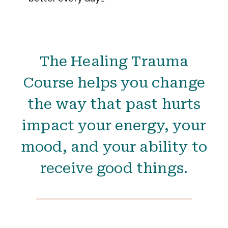
The Healing Trauma
Course helps you change
the way that past hurts
impact your energy, your
mood, and your ability to
receive good things.