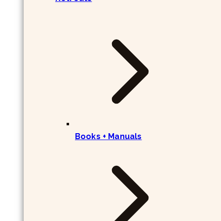
Books + Manuals