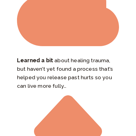
Learned a bit
about healing trauma,
but haven’t yet found a process that’s
helped you release past hurts so you
can live more fully…