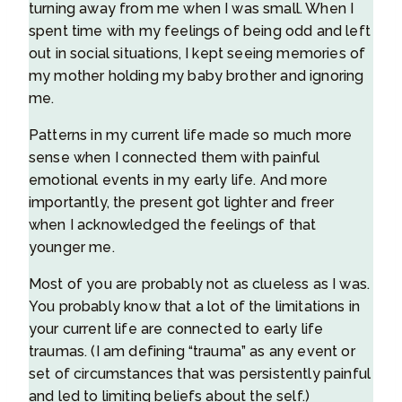
turning away from me when I was small. When I
spent time with my feelings of being odd and left
out in social situations, I kept seeing memories of
my mother holding my baby brother and ignoring
me.
Patterns in my current life made so much more
sense when I connected them with painful
emotional events in my early life. And more
importantly, the present got lighter and freer
when I acknowledged the feelings of that
younger me.
Most of you are probably not as clueless as I was.
You probably know that a lot of the limitations in
your current life are connected to early life
traumas. (I am defining “trauma” as any event or
set of circumstances that was persistently painful
and led to limiting beliefs about the self.)