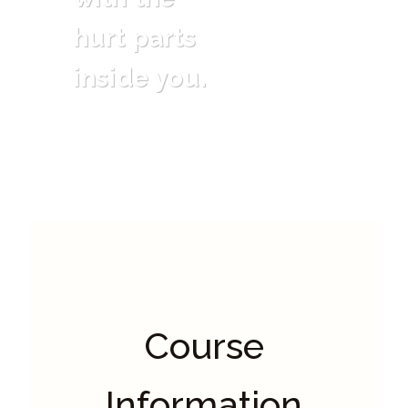
hurt parts
inside you.
Course
Information