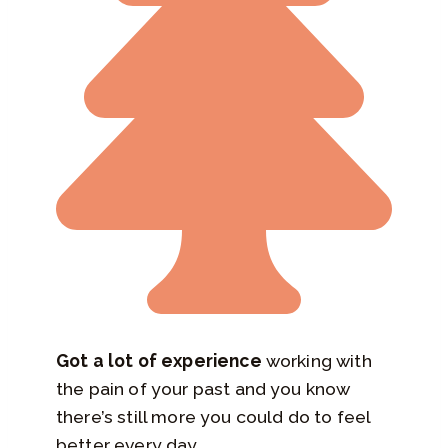
Got a lot of experience
working with
the pain of your past and you know
there’s still more you could do to feel
better every day…