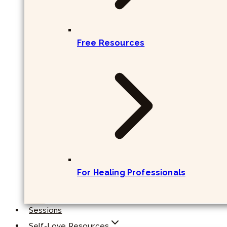
Free Resources
For Healing Professionals
Sessions
Self-Love Resources