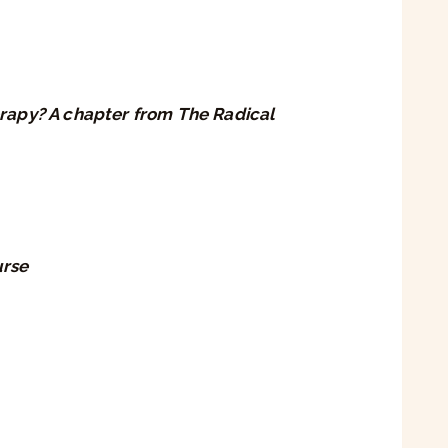
rapy? A chapter from The Radical
urse