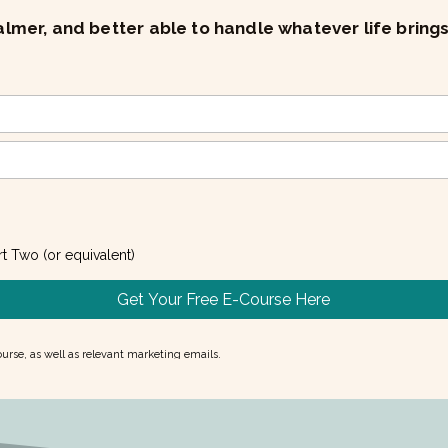
mer, and better able to handle whatever life bring