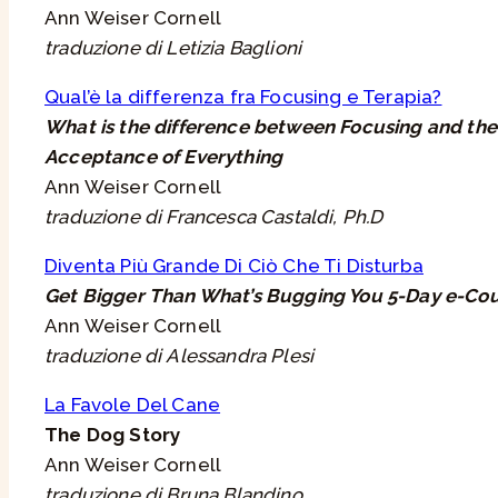
Ann Weiser Cornell
traduzione di Letizia Baglioni
Qual’è la differenza fra Focusing e Terapia?
What is the difference between Focusing and the
Acceptance of Everything
Ann Weiser Cornell
traduzione di Francesca Castaldi, Ph.D
Diventa Più Grande Di Ciò Che Ti Disturba
Get Bigger Than What’s Bugging You 5-Day e-Co
Ann Weiser Cornell
traduzione di Alessandra Plesi
La Favole Del Cane
The Dog Story
Ann Weiser Cornell
traduzione di Bruna Blandino