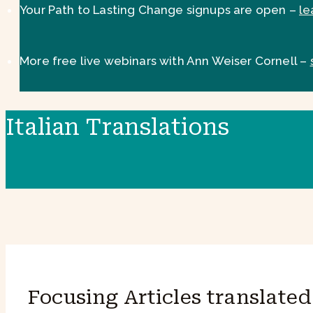
Your Path to Lasting Change signups are open –
le
More free live webinars with Ann Weiser Cornell –
Italian Translations
Focusing Articles translated 