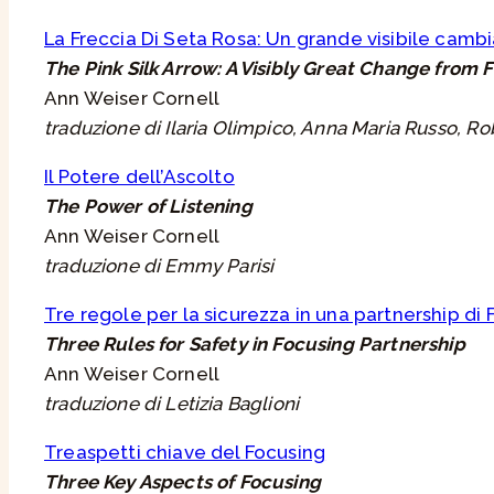
La Freccia Di Seta Rosa: Un grande visibile cam
The Pink Silk Arrow: A Visibly Great Change from 
Ann Weiser Cornell
traduzione di Ilaria Olimpico, Anna Maria Russo, Ro
Il Potere dell’Ascolto
The Power of Listening
Ann Weiser Cornell
traduzione di Emmy Parisi
Tre regole per la sicurezza in una partnership di
Three Rules for Safety in Focusing Partnership
Ann Weiser Cornell
traduzione di Letizia Baglioni
Treaspetti chiave del Focusing
Three Key Aspects of Focusing