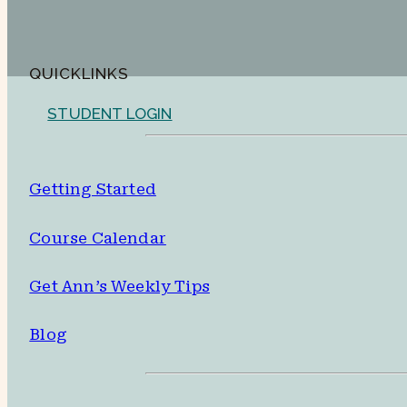
QUICKLINKS
STUDENT LOGIN
Getting Started
Course Calendar
Get Ann’s Weekly Tips
Blog