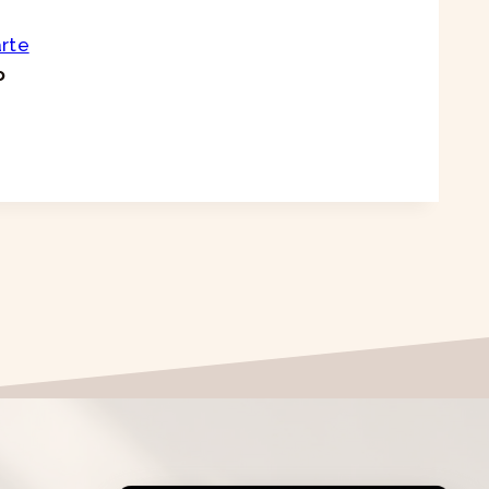
arte
o