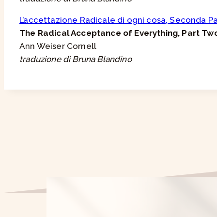
L’accettazione Radicale di ogni cosa, Seconda P
The Radical Acceptance of Everything, Part Tw
Ann Weiser Cornell
traduzione di Bruna Blandino