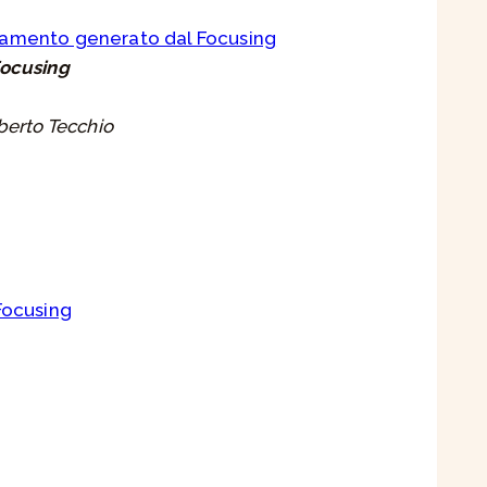
biamento generato dal Focusing
Focusing
berto Tecchio
 Focusing