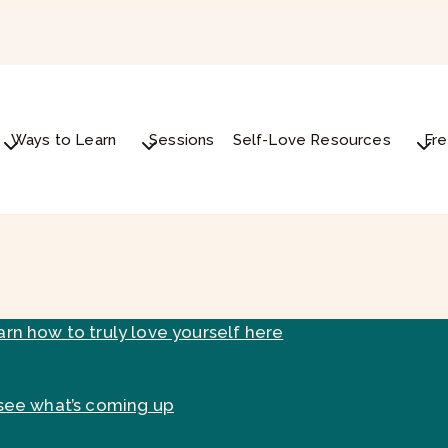
Ways to Learn
Sessions
Self-Love Resources
Fre
arn how to truly love yourself here
see what’s coming up