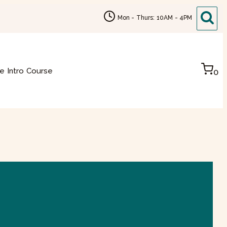
Mon - Thurs: 10AM - 4PM
e Intro Course
0