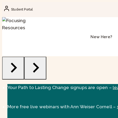
Skip
Student Portal
to
content
New Here?
Your Path to Lasting Change signups are open –
le
More free live webinars with Ann Weiser Cornell –