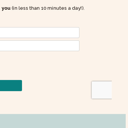
s you
(in less than 10 minutes a day!).