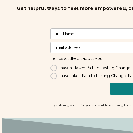
Get helpful ways to feel more empowered, cal