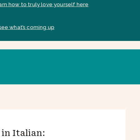
arn how to truly love yourself here
see what’s coming up
in Italian: