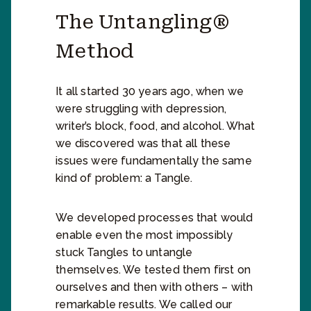
The Untangling®
Method
It all started 30 years ago, when we
were struggling with depression,
writer’s block, food, and alcohol. What
we discovered was that all these
issues were fundamentally the same
kind of problem: a Tangle.
We developed processes that would
enable even the most impossibly
stuck Tangles to untangle
themselves. We tested them first on
ourselves and then with others – with
remarkable results. We called our