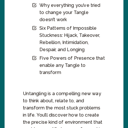
Why everything you’ve tried
to change your Tangle
doesn’t work
Six Patterns of Impossible
Stuckness: Hijack, Takeover,
Rebellion, Intimidation,
Despair, and Longing
Five Powers of Presence that
enable any Tangle to
transform
Untangling is a compelling new way
to think about, relate to, and
transform the most stuck problems
in life. You’ll discover how to create
the precise kind of environment that