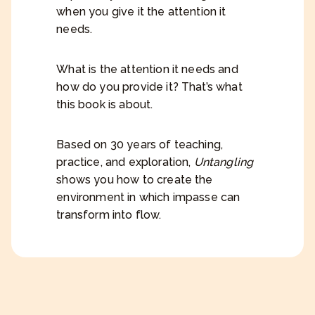
when you give it the attention it
needs.
What is the attention it needs and
how do you provide it? That’s what
this book is about.
Based on 30 years of teaching,
practice, and exploration,
Untangling
shows you how to create the
environment in which impasse can
transform into flow.