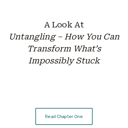
A Look At
Untangling – How You Can
Transform What’s
Impossibly Stuck
Read Chapter One