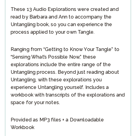
These 13 Audio Explorations were created and
read by Barbara and Ann to accompany the
Untangling book, so you can experience the
process applied to your own Tangle.
Ranging from “Getting to Know Your Tangle” to
“Sensing What’s Possible Now,” these
explorations include the entire range of the
Untangling process. Beyond just reading about
Untangling, with these explorations you
experience Untangling yourself. Includes a
workbook with transcripts of the explorations and
space for your notes.
Provided as MP3 files + a Downloadable
Workbook