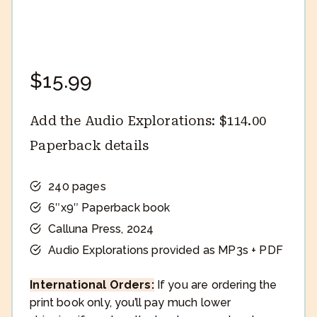
$
15.99
Add the Audio Explorations:
$
114.00
Paperback details
240 pages
6″x9″ Paperback book
Calluna Press, 2024
Audio Explorations provided as MP3s + PDF
International Orders:
If you are ordering the
print book only, you’ll pay much lower