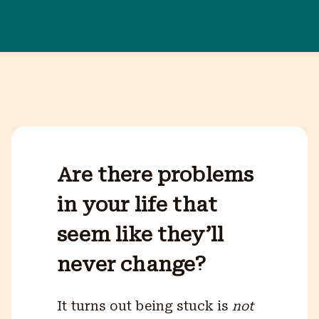
Are there problems
in your life that
seem like they’ll
never change?
It turns out being stuck is
not