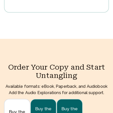
Order Your Copy and Start
Untangling
Available formats: eBook, Paperback, and Audiobook
Add the Audio Explorations for additional support.
Buy the
Buy the
Buy the