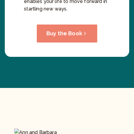
enables your life to move forward in
startling new ways.
Buy the Book