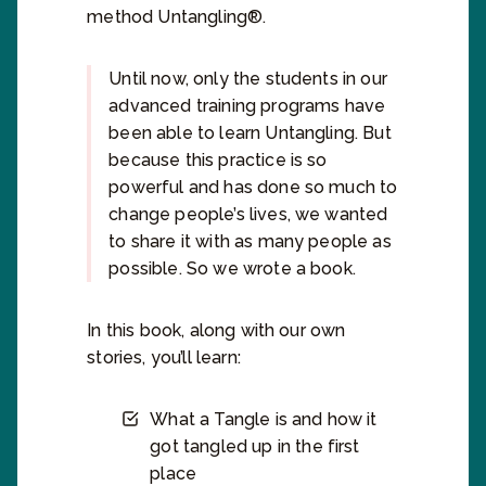
method Untangling®.
Until now, only the students in our
advanced training programs have
been able to learn Untangling. But
because this practice is so
powerful and has done so much to
change people’s lives, we wanted
to share it with as many people as
possible. So we wrote a book.
In this book, along with our own
stories, you’ll learn:
What a Tangle is and how it
got tangled up in the first
place