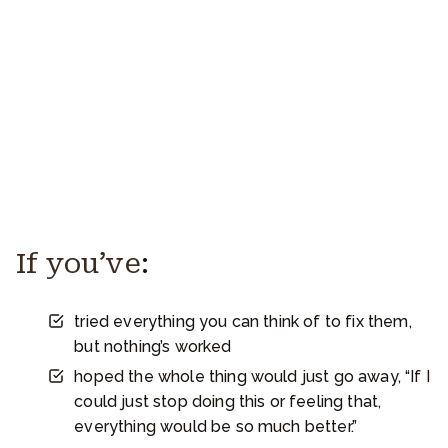
If you’ve
:
tried everything you can think of to fix them,
but nothing’s worked
hoped the whole thing would just go away, “If I
could just stop doing this or feeling that,
everything would be so much better.”