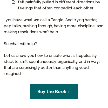
felt painfully pulled in different directions by
feelings that often contradict each other…
…you have what we call a Tangle. And trying harder,
pep talks, pushing through, having more discipline, and
making resolutions won’t help.
So what will help?
Let us show you how to enable what is hopelessly
stuck to shift spontaneously, organically, and in ways
that are surprisingly better than anything you’d
imagined
Buy the Book