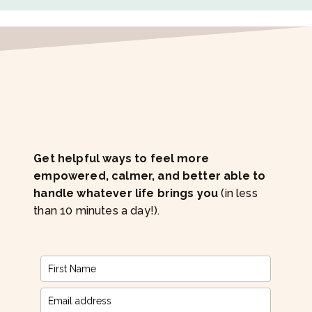
Get helpful ways to feel more
empowered, calmer, and better able to
handle whatever life brings you
(in less
than 10 minutes a day!).