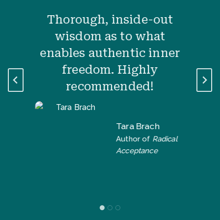
Thorough, inside-out
wisdom as to what
enables authentic inner
freedom. Highly
recommended!
Tara Brach
Author of
Radical
Acceptance