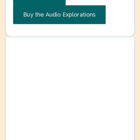
Buy the Audio Explorations