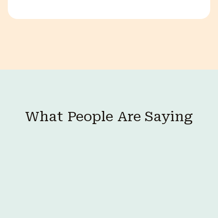
What People Are Saying