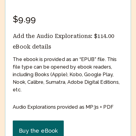
$
9.99
Add the Audio Explorations:
$
114.00
eBook details
The ebook is provided as an “EPUB” file. This
file type can be opened by ebook readers,
including Books (Apple), Kobo, Google Play,
Nook, Calibre, Sumatra, Adobe Digital Editions,
etc.
Audio Explorations provided as MP3s + PDF
Buy the eBook