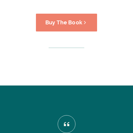
Buy The Book