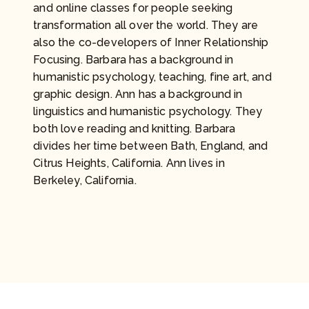
and online classes for people seeking
transformation all over the world. They are
also the co-developers of Inner Relationship
Focusing. Barbara has a background in
humanistic psychology, teaching, fine art, and
graphic design. Ann has a background in
linguistics and humanistic psychology. They
both love reading and knitting. Barbara
divides her time between Bath, England, and
Citrus Heights, California. Ann lives in
Berkeley, California.