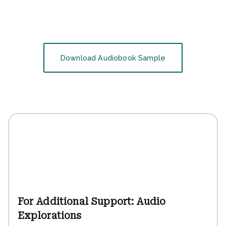
Download Audiobook Sample
For Additional Support: Audio
Explorations