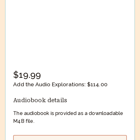
$
19.99
Add the Audio Explorations:
$
114.00
Audiobook details
The audiobook is provided as a downloadable
M4B file.