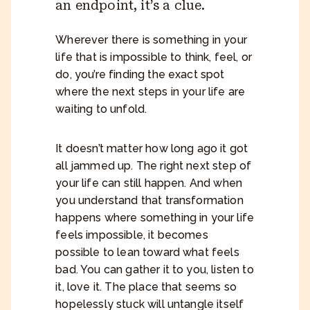
an endpoint, it’s a clue.
Wherever there is something in your
life that is impossible to think, feel, or
do, you’re finding the exact spot
where the next steps in your life are
waiting to unfold.
It doesn’t matter how long ago it got
all jammed up. The right next step of
your life can still happen. And when
you understand that transformation
happens where something in your life
feels impossible, it becomes
possible to lean toward what feels
bad. You can gather it to you, listen to
it, love it. The place that seems so
hopelessly stuck will untangle itself