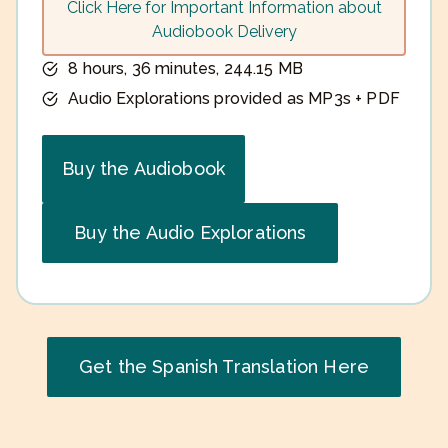
Click Here for Important Information about
Audiobook Delivery
8 hours, 36 minutes, 244.15 MB
Audio Explorations provided as MP3s + PDF
Buy the Audiobook
Buy the Audio Explorations
Get the Spanish Translation Here