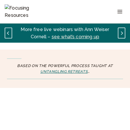
Skip
to
content
More free live webinars with Ann Weiser
Cornell –
see what’s coming up
BASED ON THE POWERFUL PROCESS TAUGHT AT
UNTANGLING RETREATS
…