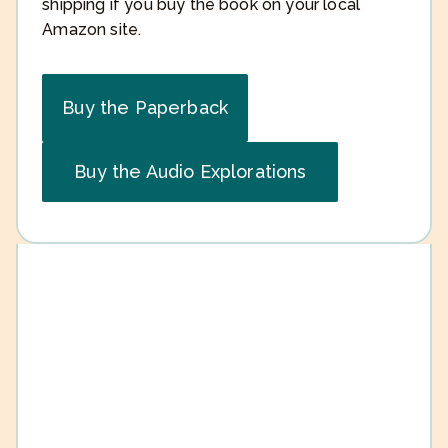
shipping if you buy the book on your local
Amazon site.
Buy the Paperback
Buy the Audio Explorations