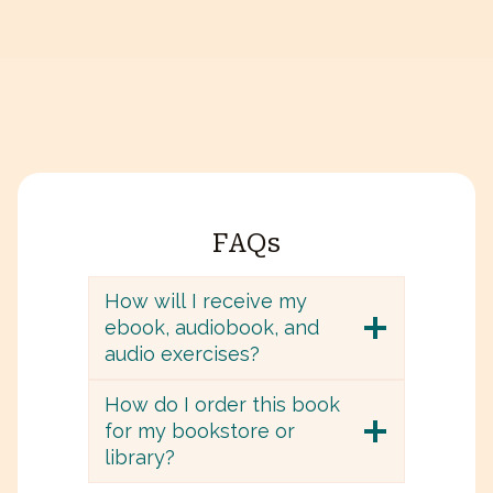
FAQs
How will I receive my
ebook, audiobook, and
audio exercises?
How do I order this book
for my bookstore or
library?