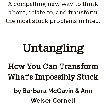
A compelling new way to think
about, relate to, and transform
the most stuck problems in life…
Untangling
How You Can Transform
What’s Impossibly Stuck
by Barbara McGavin & Ann
Weiser Cornell