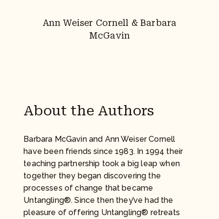
Ann Weiser Cornell & Barbara
McGavin
About the Authors
Barbara McGavin and Ann Weiser Cornell
have been friends since 1983. In 1994 their
teaching partnership took a big leap when
together they began discovering the
processes of change that became
Untangling®. Since then they’ve had the
pleasure of offering Untangling® retreats