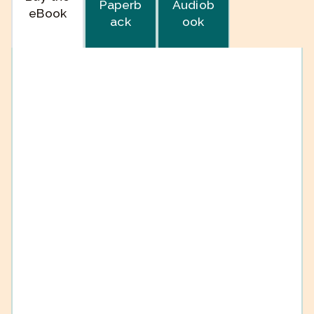
Paperb
Audiob
eBook
ack
ook