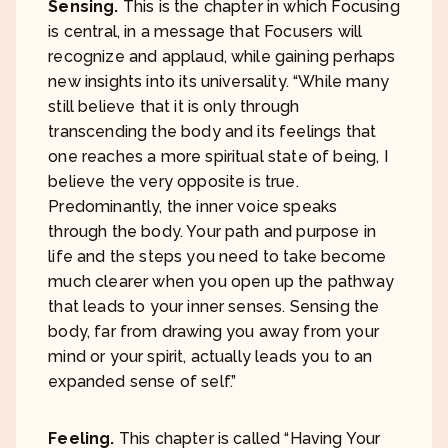
Sensing.
This is the chapter in which Focusing
is central, in a message that Focusers will
recognize and applaud, while gaining perhaps
new insights into its universality. “While many
still believe that it is only through
transcending the body and its feelings that
one reaches a more spiritual state of being, I
believe the very opposite is true.
Predominantly, the inner voice speaks
through the body. Your path and purpose in
life and the steps you need to take become
much clearer when you open up the pathway
that leads to your inner senses. Sensing the
body, far from drawing you away from your
mind or your spirit, actually leads you to an
expanded sense of self.”
Feeling.
This chapter is called “Having Your