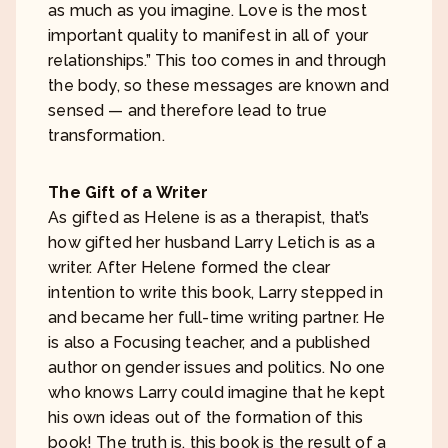
as much as you imagine. Love is the most
important quality to manifest in all of your
relationships.” This too comes in and through
the body, so these messages are known and
sensed — and therefore lead to true
transformation.
The Gift of a Writer
As gifted as Helene is as a therapist, that’s
how gifted her husband Larry Letich is as a
writer. After Helene formed the clear
intention to write this book, Larry stepped in
and became her full-time writing partner. He
is also a Focusing teacher, and a published
author on gender issues and politics. No one
who knows Larry could imagine that he kept
his own ideas out of the formation of this
book! The truth is, this book is the result of a