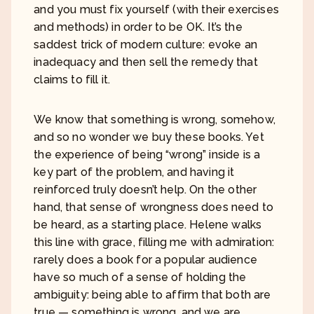
and you must fix yourself (with their exercises
and methods) in order to be OK. It’s the
saddest trick of modern culture: evoke an
inadequacy and then sell the remedy that
claims to fill it.
We know that something is wrong, somehow,
and so no wonder we buy these books. Yet
the experience of being “wrong” inside is a
key part of the problem, and having it
reinforced truly doesn’t help. On the other
hand, that sense of wrongness does need to
be heard, as a starting place. Helene walks
this line with grace, filling me with admiration:
rarely does a book for a popular audience
have so much of a sense of holding the
ambiguity: being able to affirm that both are
true — something is wrong, and we are