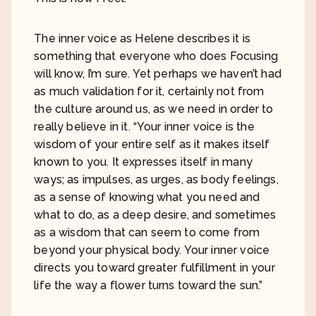
The inner voice as Helene describes it is
something that everyone who does Focusing
will know, I’m sure. Yet perhaps we haven’t had
as much validation for it, certainly not from
the culture around us, as we need in order to
really believe in it. “Your inner voice is the
wisdom of your entire self as it makes itself
known to you. It expresses itself in many
ways; as impulses, as urges, as body feelings,
as a sense of knowing what you need and
what to do, as a deep desire, and sometimes
as a wisdom that can seem to come from
beyond your physical body. Your inner voice
directs you toward greater fulfillment in your
life the way a flower turns toward the sun.”