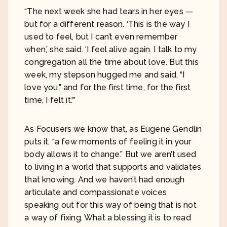
“The next week she had tears in her eyes —
but for a different reason. ‘This is the way I
used to feel, but I can’t even remember
when,’ she said. ‘I feel alive again. I talk to my
congregation all the time about love. But this
week, my stepson hugged me and said, “I
love you,” and for the first time, for the first
time, I felt it.'”
As Focusers we know that, as Eugene Gendlin
puts it, “a few moments of feeling it in your
body allows it to change.” But we aren’t used
to living in a world that supports and validates
that knowing. And we haven’t had enough
articulate and compassionate voices
speaking out for this way of being that is not
a way of fixing. What a blessing it is to read