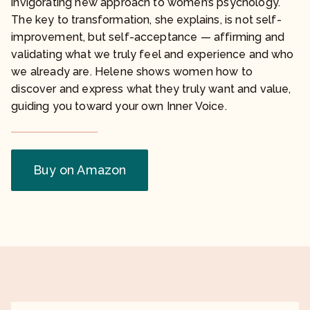
invigorating new approach to women’s psychology.
The key to transformation, she explains, is not self-
improvement, but self-acceptance — affirming and
validating what we truly feel and experience and who
we already are. Helene shows women how to
discover and express what they truly want and value,
guiding you toward your own Inner Voice.
Buy on Amazon