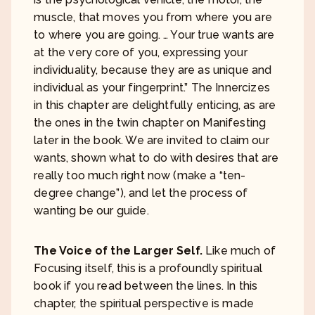
muscle, that moves you from where you are
to where you are going. … Your true wants are
at the very core of you, expressing your
individuality, because they are as unique and
individual as your fingerprint.” The Innercizes
in this chapter are delightfully enticing, as are
the ones in the twin chapter on Manifesting
later in the book. We are invited to claim our
wants, shown what to do with desires that are
really too much right now (make a “ten-
degree change”), and let the process of
wanting be our guide.
The Voice of the Larger Self.
Like much of
Focusing itself, this is a profoundly spiritual
book if you read between the lines. In this
chapter, the spiritual perspective is made