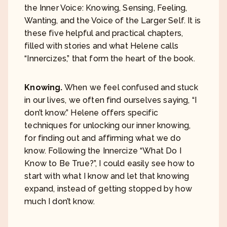
the Inner Voice: Knowing, Sensing, Feeling,
Wanting, and the Voice of the Larger Self. It is
these five helpful and practical chapters,
filled with stories and what Helene calls
“Innercizes,” that form the heart of the book.
Knowing.
When we feel confused and stuck
in our lives, we often find ourselves saying, “I
don’t know.” Helene offers specific
techniques for unlocking our inner knowing,
for finding out and affirming what we do
know. Following the Innercize “What Do I
Know to Be True?”, I could easily see how to
start with what I know and let that knowing
expand, instead of getting stopped by how
much I don’t know.