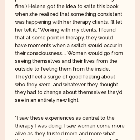
fine.) Helene got the idea to write this book
when she realized that something consistent
was happening with her therapy clients. I’ll let
her tell it: “Working with my clients, I found
that at some point in therapy, they would
have moments when a switch would occur in
their consciousness. … Women would go from
seeing themselves and their lives from the
outside to feeling them from the inside.
They’d feel a surge of good feeling about
who they were, and whatever they thought
they had to change about themselves they’d
see in an entirely new light.
“I saw these experiences as central to the
therapy I was doing. I saw women come more
alive as they trusted more and more what