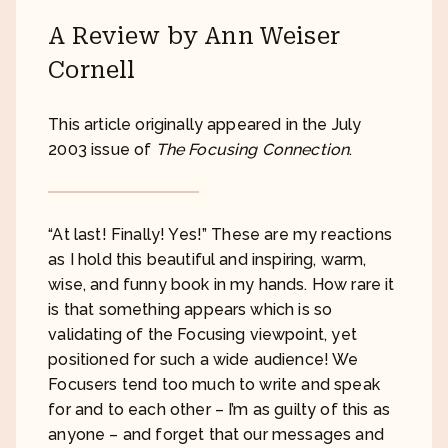
A Review by Ann Weiser
Cornell
This article originally appeared in the July
2003 issue of
The Focusing Connection
.
“At last! Finally! Yes!” These are my reactions
as I hold this beautiful and inspiring, warm,
wise, and funny book in my hands. How rare it
is that something appears which is so
validating of the Focusing viewpoint, yet
positioned for such a wide audience! We
Focusers tend too much to write and speak
for and to each other – I’m as guilty of this as
anyone – and forget that our messages and