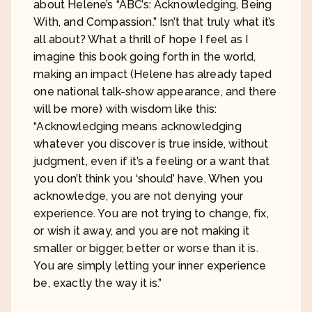
about Helene’s “ABC’s: Acknowledging, Being
With, and Compassion.” Isn’t that truly what it’s
all about? What a thrill of hope I feel as I
imagine this book going forth in the world,
making an impact (Helene has already taped
one national talk-show appearance, and there
will be more) with wisdom like this:
“Acknowledging means acknowledging
whatever you discover is true inside, without
judgment, even if it’s a feeling or a want that
you don’t think you ‘should’ have. When you
acknowledge, you are not denying your
experience. You are not trying to change, fix,
or wish it away, and you are not making it
smaller or bigger, better or worse than it is.
You are simply letting your inner experience
be, exactly the way it is.”