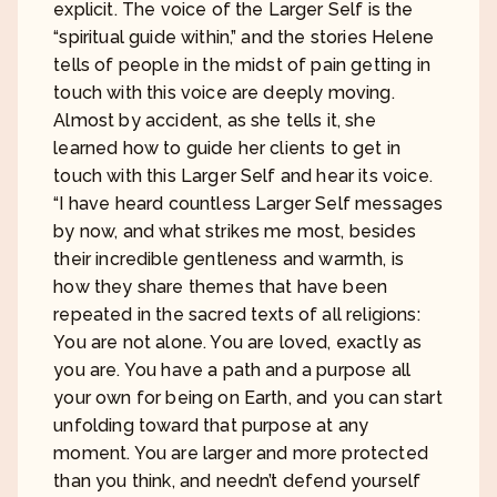
explicit. The voice of the Larger Self is the
“spiritual guide within,” and the stories Helene
tells of people in the midst of pain getting in
touch with this voice are deeply moving.
Almost by accident, as she tells it, she
learned how to guide her clients to get in
touch with this Larger Self and hear its voice.
“I have heard countless Larger Self messages
by now, and what strikes me most, besides
their incredible gentleness and warmth, is
how they share themes that have been
repeated in the sacred texts of all religions:
You are not alone. You are loved, exactly as
you are. You have a path and a purpose all
your own for being on Earth, and you can start
unfolding toward that purpose at any
moment. You are larger and more protected
than you think, and needn’t defend yourself