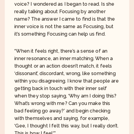
voice? I wondered as I began to read. Is she
really talking about Focusing by another
name? The answer I came to find is that the
inner voice is not the same as Focusing, but
it’s something Focusing can help us find.
“When it feels right, there’s a sense of an
inner resonance, an inner matching. When a
thought or an action doesn’t match, it feels
‘dissonant’, discordant, wrong, like something
within you disagreeing. I know that people are
getting back in touch with their inner self
when they stop saying, ‘Why am I doing this?
What’s wrong with me? Can you make this
bad feeling go away?’ and begin checking
with themselves and saying, for example,
‘Gee, I thought I felt this way, but I really don’t.
This is how I feel.'”