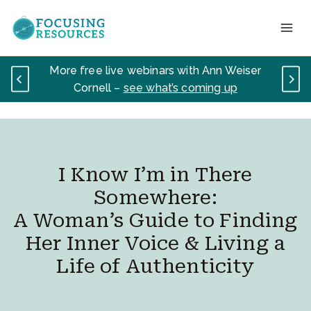
Skip
to
content
More free live webinars with Ann Weiser
Cornell –
see what’s coming up
I Know I’m in There
Somewhere:
A Woman’s Guide to Finding
Her Inner Voice & Living a
Life of Authenticity