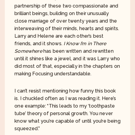
partnership of these two compassionate and
brilliant beings, building on their unusually
close marriage of over twenty years and the
interweaving of their minds, hearts and spirits.
Larry and Helene are each other’s best
friends, and it shows.
I Know I’m in There
Somewhere
has been written and rewritten
until it shines like a jewel, and it was Larry who
did most of that, especially in the chapters on
making Focusing understandable.
I can’t resist mentioning how funny this book
is. I chuckled often as I was reading it. Here’s
one example: “This leads to my ‘toothpaste
tube’ theory of personal growth. You never
know what you’re capable of until you’re being
squeezed.”