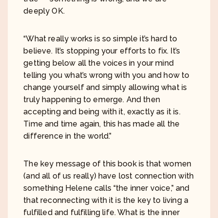
deeply OK.
“What really works is so simple it’s hard to
believe. It’s stopping your efforts to fix. It’s
getting below all the voices in your mind
telling you what’s wrong with you and how to
change yourself and simply allowing what is
truly happening to emerge. And then
accepting and being with it, exactly as it is.
Time and time again, this has made all the
difference in the world.”
The key message of this book is that women
(and all of us really) have lost connection with
something Helene calls “the inner voice,” and
that reconnecting with it is the key to living a
fulfilled and fulfilling life. What is the inner