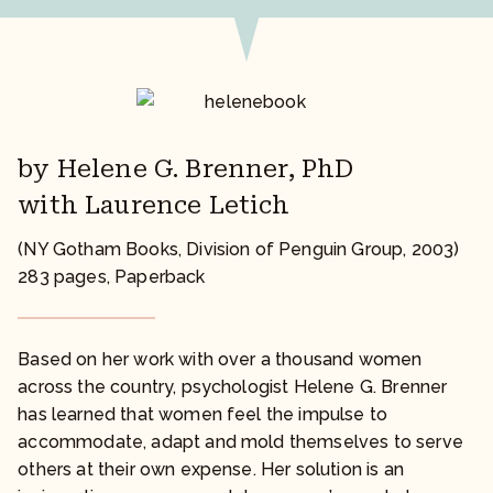
by Helene G. Brenner, PhD
with Laurence Letich
(NY Gotham Books, Division of Penguin Group, 2003)
283 pages, Paperback
Based on her work with over a thousand women
across the country, psychologist Helene G. Brenner
has learned that women feel the impulse to
accommodate, adapt and mold themselves to serve
others at their own expense. Her solution is an