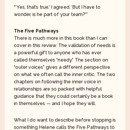
“‘Yes, that’s true,’ I agreed. ‘But I have to
wonder, is he part of your team?'”
The Five Pathways
There is much more in this book than I can
cover in this review. The validation of needs is
a powerful gift to anyone who has ever
called themselves “needy.” The section on
“outer voices” gives a different perspective
on what we often call the inner critic. The two
chapters on following the inner voice in
relationships are so packed with helpful
guidance that they could certainly be a book
in themselves — and I hope they will.
What I do want to describe before stopping is
something Helene calls the Five Pathways to