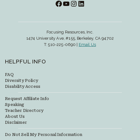
Facebook
YouTube
Instagram
LinkedIn
Focusing Resources, Inc.
1474 University Ave, #155, Berkeley, CA 94702
T: 510-225-0690 |
Email Us
HELPFUL INFO
FAQ
Diversity Policy
Disability Access
Request Affiliate Info
Speaking
Teacher Directory
About Us
Disclaimer
Do Not Sell My Personal Information