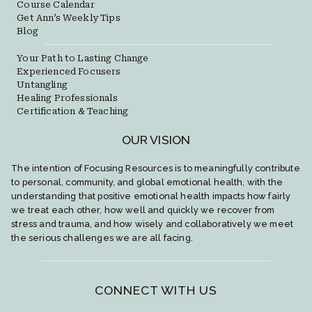
Course Calendar
Get Ann’s Weekly Tips
Blog
Your Path to Lasting Change
Experienced Focusers
Untangling
Healing Professionals
Certification & Teaching
OUR VISION
The intention of Focusing Resources is to meaningfully contribute
to personal, community, and global emotional health, with the
understanding that positive emotional health impacts how fairly
we treat each other, how well and quickly we recover from
stress and trauma, and how wisely and collaboratively we meet
the serious challenges we are all facing.
CONNECT WITH US