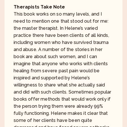
Therapists Take Note
This book works on so many levels, and I
need to mention one that stood out for me:
the master therapist. In Helene’s varied
practice there have been clients of all kinds,
including women who have survived trauma
and abuse. A number of the stories in her
book are about such women, and I can
imagine that anyone who works with clients
healing from severe past pain would be
inspired and supported by Helene’s
willingness to share what she actually said
and did with such clients. Sometimes popular
books offer methods that would work only if
the person trying them were already 99%
fully functioning. Helene makes it clear that
some of her clients have been quite