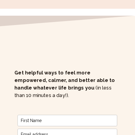
Get helpful ways to feel more
empowered, calmer, and better able to
handle whatever life brings you
(in less
than 10 minutes a day!).