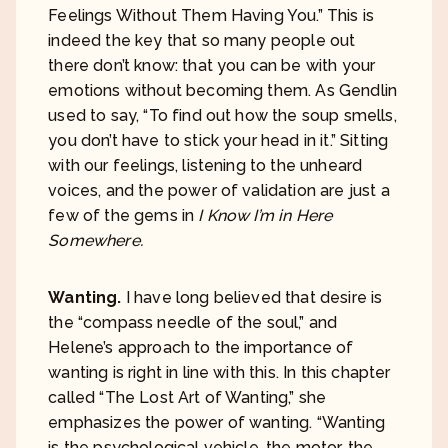
Feelings Without Them Having You.” This is
indeed the key that so many people out
there don’t know: that you can be with your
emotions without becoming them. As Gendlin
used to say, “To find out how the soup smells,
you don’t have to stick your head in it.” Sitting
with our feelings, listening to the unheard
voices, and the power of validation are just a
few of the gems in
I Know I’m in Here
Somewhere.
Wanting.
I have long believed that desire is
the “compass needle of the soul,” and
Helene’s approach to the importance of
wanting is right in line with this. In this chapter
called “The Lost Art of Wanting,” she
emphasizes the power of wanting. “Wanting
is the psychological vehicle, the motor, the