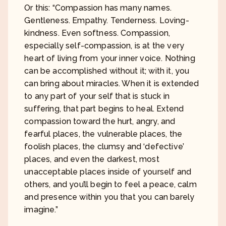
Or this: “Compassion has many names.
Gentleness. Empathy. Tenderness. Loving-
kindness. Even softness. Compassion,
especially self-compassion, is at the very
heart of living from your inner voice. Nothing
can be accomplished without it; with it, you
can bring about miracles. When it is extended
to any part of your self that is stuck in
suffering, that part begins to heal. Extend
compassion toward the hurt, angry, and
fearful places, the vulnerable places, the
foolish places, the clumsy and ‘defective’
places, and even the darkest, most
unacceptable places inside of yourself and
others, and you’ll begin to feel a peace, calm
and presence within you that you can barely
imagine.”