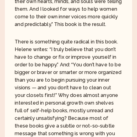
their own hearts, minds, and souls were telling
them. And I looked for ways to help women
come to their own inner voices more quickly
and predictably.” This book is the result.
There is something quite radical in this book.
Helene writes: “I truly believe that you don’t
have to change or fix or improve yourself in
order to be happy.” And: “You don’t have to be
bigger or braver or smarter or more organized
than you are to begin pursuing your inner
visions — and you don’t have to clean out
your closets first!” Why does almost anyone
interested in personal growth own shelves
full of self-help books, mostly unread and
certainly unsatisfying? Because most of
these books give a subtle or not-so-subtle
message that something is wrong with you