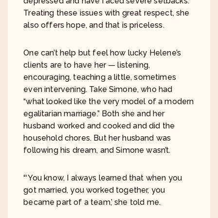
depressed and have faced severe setbacks.
Treating these issues with great respect, she
also offers hope, and that is priceless.
One can’t help but feel how lucky Helene’s
clients are to have her — listening,
encouraging, teaching a little, sometimes
even intervening. Take Simone, who had
“what looked like the very model of a modern
egalitarian marriage.” Both she and her
husband worked and cooked and did the
household chores. But her husband was
following his dream, and Simone wasn’t.
“‘You know, I always learned that when you
got married, you worked together, you
became part of a team,’ she told me.