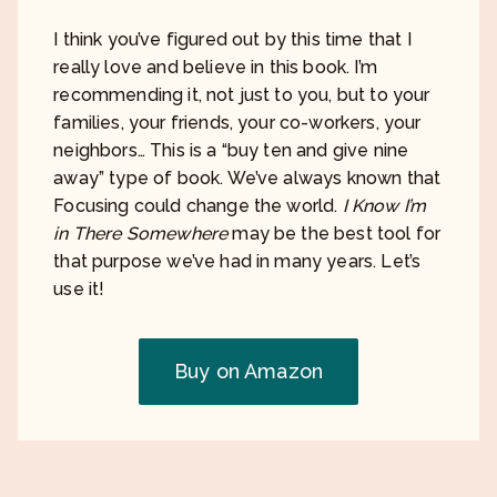
I think you’ve figured out by this time that I
really love and believe in this book. I’m
recommending it, not just to you, but to your
families, your friends, your co-workers, your
neighbors… This is a “buy ten and give nine
away” type of book. We’ve always known that
Focusing could change the world.
I Know I’m
in There Somewhere
may be the best tool for
that purpose we’ve had in many years. Let’s
use it!
Buy on Amazon