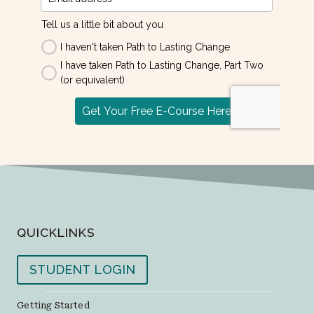
QUICKLINKS
STUDENT LOGIN
Getting Started