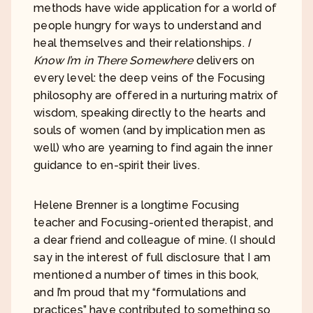
methods have wide application for a world of
people hungry for ways to understand and
heal themselves and their relationships.
I
Know I’m in There Somewhere
delivers on
every level: the deep veins of the Focusing
philosophy are offered in a nurturing matrix of
wisdom, speaking directly to the hearts and
souls of women (and by implication men as
well) who are yearning to find again the inner
guidance to en-spirit their lives.
Helene Brenner is a longtime Focusing
teacher and Focusing-oriented therapist, and
a dear friend and colleague of mine. (I should
say in the interest of full disclosure that I am
mentioned a number of times in this book,
and I’m proud that my “formulations and
practices” have contributed to something so