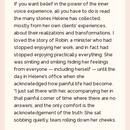
If you want belief in the power of the inner
voice experience, all you have to do is read
the many stories Helene has collected,
mostly from her own clients’ experiences,
about their realizations and transformations. I
loved the story of Robin, a minister who had
stopped enjoying her work, and in fact had
stopped enjoying practically everything. She
was smiling and smiling, hiding her feelings
from everyone — including herself — until the
day in Helene’s office when she
acknowledged how painful life had become.
“I just sat there with her, accompanying her in
that painful corner of time where there are no
answers, and the only comfort is the
acknowledgement of the truth. She sat
sobbing quietly, tears rolling down her cheeks.