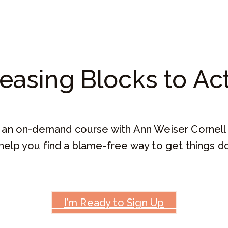
easing Blocks to Ac
an on-demand course with Ann Weiser Cornell
help you find a blame-free way to get things 
I’m Ready to Sign Up
How This Will Help You