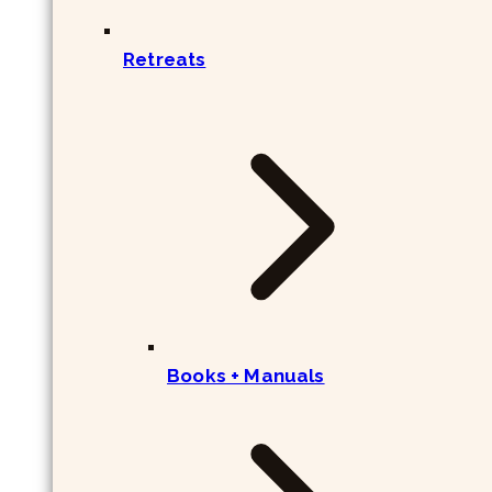
Retreats
Books + Manuals