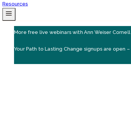
More free live webinars with Ann Weiser Cornell
Your Path to Lasting Change signups are open –
Are there things you need to 