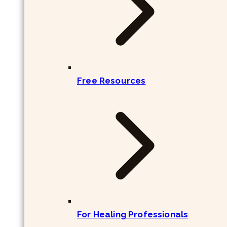
Free Resources
For Healing Professionals