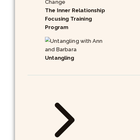
The Inner Relationship
Focusing Training
Program
Untangling