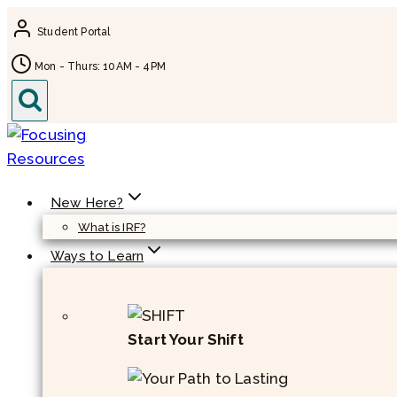
Skip
Student Portal
to
content
Mon - Thurs: 10AM - 4PM
New Here?
What is IRF?
Ways to Learn
Start Your Shift