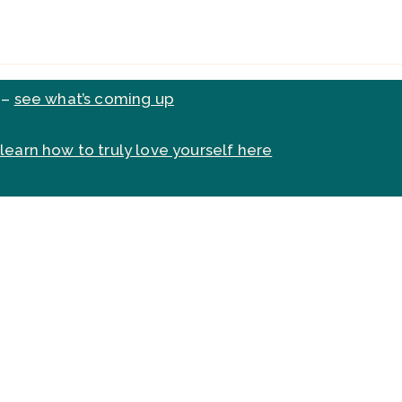
 –
see what’s coming up
learn how to truly love yourself here
do, or want to do, but you ju