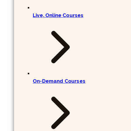
Live, Online Courses
On-Demand Courses