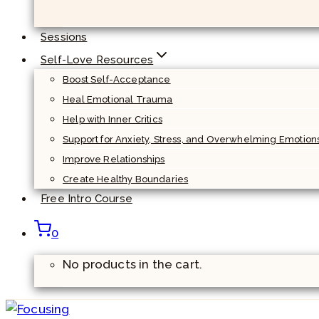
Sessions
Self-Love Resources
Boost Self-Acceptance
Heal Emotional Trauma
Help with Inner Critics
Support for Anxiety, Stress, and Overwhelming Emotion
Improve Relationships
Create Healthy Boundaries
Free Intro Course
0
No products in the cart.