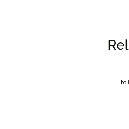
Rel
to 