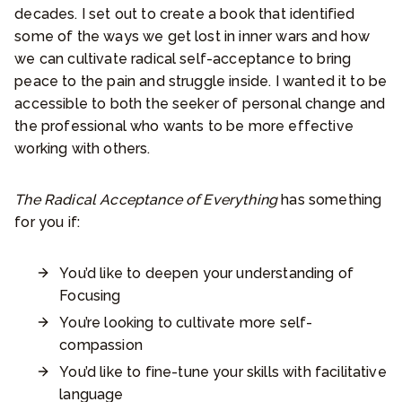
decades. I set out to create a book that identified
some of the ways we get lost in inner wars and how
we can cultivate radical self-acceptance to bring
peace to the pain and struggle inside. I wanted it to be
accessible to both the seeker of personal change and
the professional who wants to be more effective
working with others.
The Radical Acceptance of Everything
has something
for you if:
You’d like to deepen your understanding of
Focusing
You’re looking to cultivate more self-
compassion
You’d like to fine-tune your skills with facilitative
language