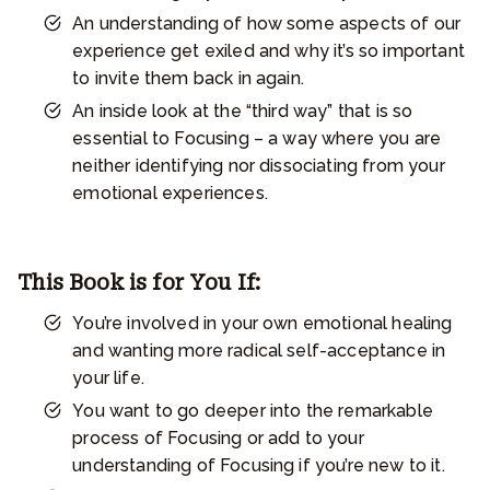
An understanding of how some aspects of our
experience get exiled and why it’s so important
to invite them back in again.
An inside look at the “third way” that is so
essential to Focusing – a way where you are
neither identifying nor dissociating from your
emotional experiences.
This Book is for You If:
You’re involved in your own emotional healing
and wanting more radical self-acceptance in
your life.
You want to go deeper into the remarkable
process of Focusing or add to your
understanding of Focusing if you’re new to it.