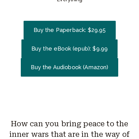
Buy the Paperback: $29.95
Buy the eBook (epub): $9.99
Buy the Audiobook (Amazon)
How can you bring peace to the
inner wars that are in the way of