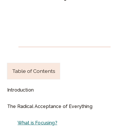
c
e
p
t
a
n
c
e
o
f
Table of Contents
E
v
e
Introduction
r
y
The Radical Acceptance of Everything
t
h
What is Focusing?
i