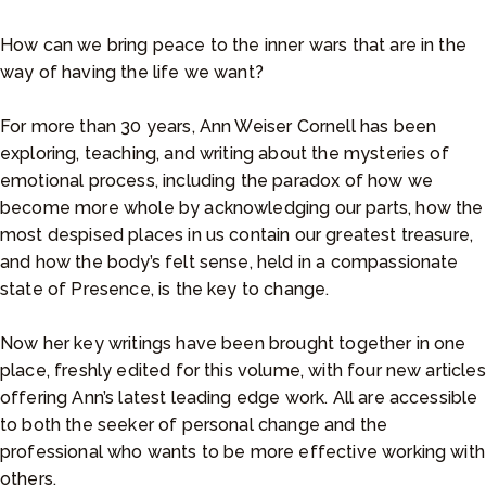
e
r
How can we bring peace to the inner wars that are in the
a
way of having the life we want?
n
g
For more than 30 years, Ann Weiser Cornell has been
e
exploring, teaching, and writing about the mysteries of
:
emotional process, including the paradox of how we
$
become more whole by acknowledging our parts, how the
9
most despised places in us contain our greatest treasure,
.
and how the body’s felt sense, held in a compassionate
9
state of Presence, is the key to change.
9
t
Now her key writings have been brought together in one
h
place, freshly edited for this volume, with four new articles
r
offering Ann’s latest leading edge work. All are accessible
o
to both the seeker of personal change and the
u
professional who wants to be more effective working with
g
others.
h