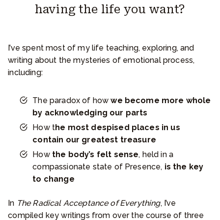
having the life you want?
I’ve spent most of my life teaching, exploring, and
writing about the mysteries of emotional process,
including:
The paradox of how
we become more whole
by acknowledging our parts
How t
he most despised places in us
contain our greatest treasure
How
the body’s felt sense
, held in a
compassionate state of Presence,
is the key
to change
In
The Radical Acceptance of Everything
, I’ve
compiled key writings from over the course of three