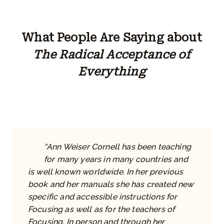
What People Are Saying about
The Radical Acceptance of
Everything
“Ann Weiser Cornell has been teaching
for many years in many countries and
is well known worldwide. In her previous
book and her manuals she has created new
specific and accessible instructions for
Focusing as well as for the teachers of
Focusing. In person and through her