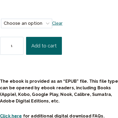
$
2
9
Clear
.
9
5
T
Add to cart
h
e
R
a
d
i
The ebook is provided as an “EPUB” file. This file type
c
can be opened by ebook readers, including Books
a
(Apple), Kobo, Google Play, Nook, Calibre, Sumatra,
l
Adobe Digital Editions, etc.
A
c
Click here
for additional digital download FAQs.