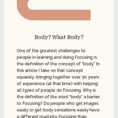
Body? What Body?
One of the greatest challenges to
people in learning and doing Focusing is
the definition of the concept of “body.” In
this article I take on that concept
squarely, bringing together over 30 years
of experience (at that time) with helping
all types of people do Focusing. Why is
the definition of the word “body” a barrier
to Focusing? Do people who get images
easily or get body sensations easily have
a different road into Focusing than