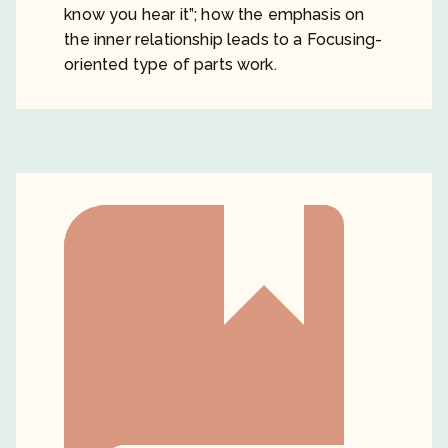
know you hear it”; how the emphasis on
the inner relationship leads to a Focusing-
oriented type of parts work.