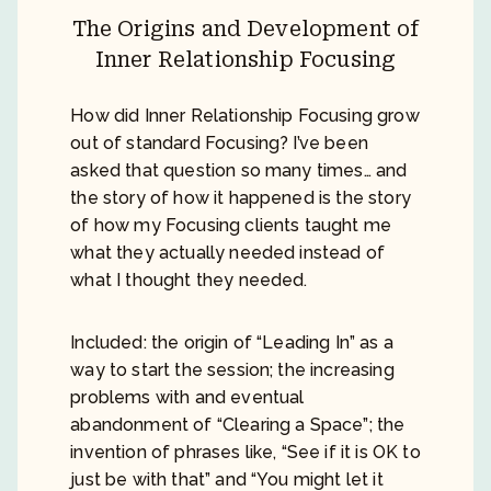
The Origins and Development of
Inner Relationship Focusing
How did Inner Relationship Focusing grow
out of standard Focusing? I’ve been
asked that question so many times… and
the story of how it happened is the story
of how my Focusing clients taught me
what they actually needed instead of
what I thought they needed.
Included: the origin of “Leading In” as a
way to start the session; the increasing
problems with and eventual
abandonment of “Clearing a Space”; the
invention of phrases like, “See if it is OK to
just be with that” and “You might let it