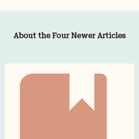
About the Four Newer Articles