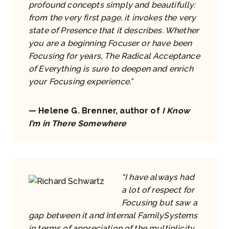
profound concepts simply and beautifully:
from the very first page, it invokes the very
state of Presence that it describes. Whether
you are a beginning Focuser or have been
Focusing for years, The Radical Acceptance
of Everything is sure to deepen and enrich
your Focusing experience.”
— Helene G. Brenner, author of
I Know
I’m in There Somewhere
“I have always had
a lot of respect for
Focusing but saw a
gap between it and Internal FamilySystems
in terms of appreciation of the multiplicity