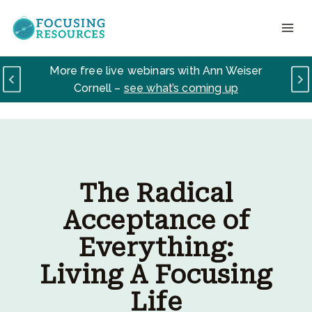
Skip
to
content
Your Path to Lasting Change signups are
open –
learn how to truly love yourself here
The Radical
Acceptance of
Everything:
Living A Focusing
Life