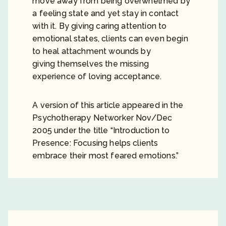
move away from being overwhelmed by
a feeling state and yet stay in contact
with it. By giving caring attention to
emotional states, clients can even begin
to heal attachment wounds by
giving themselves the missing
experience of loving acceptance.
A version of this article appeared in the
Psychotherapy Networker Nov/Dec
2005 under the title “Introduction to
Presence: Focusing helps clients
embrace their most feared emotions.”