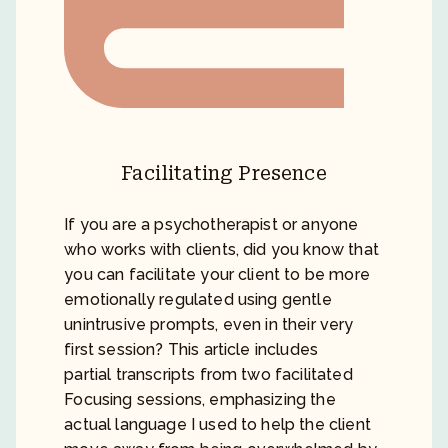
Facilitating Presence
If you are a psychotherapist or anyone
who works with clients, did you know that
you can facilitate your client to be more
emotionally regulated using gentle
unintrusive prompts, even in their very
first session? This article includes
partial transcripts from two facilitated
Focusing sessions, emphasizing the
actual language I used to help the client