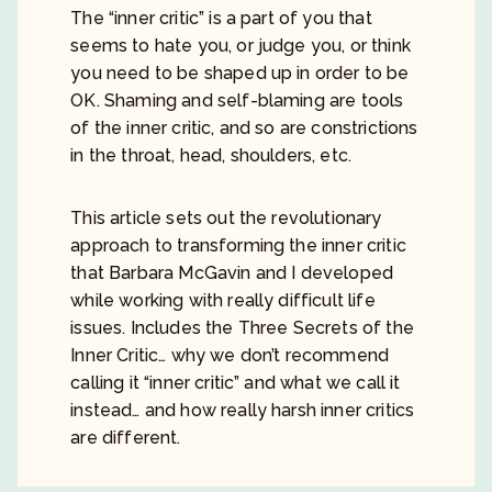
The “inner critic” is a part of you that
seems to hate you, or judge you, or think
you need to be shaped up in order to be
OK. Shaming and self-blaming are tools
of the inner critic, and so are constrictions
in the throat, head, shoulders, etc.
This article sets out the revolutionary
approach to transforming the inner critic
that Barbara McGavin and I developed
while working with really difficult life
issues. Includes the Three Secrets of the
Inner Critic… why we don’t recommend
calling it “inner critic” and what we call it
instead… and how really harsh inner critics
are different.