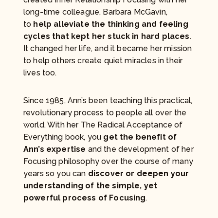
long-time colleague, Barbara McGavin,
to
help alleviate the thinking and feeling
cycles that kept her stuck in hard places
.
It changed her life, and it became her mission
to help others create quiet miracles in their
lives too.
Since 1985, Ann’s been teaching this practical,
revolutionary process to people all over the
world. With her The Radical Acceptance of
Everything book, you
get the benefit of
Ann’s expertise
and the development of her
Focusing philosophy over the course of many
years so you can
discover or deepen your
understanding of the simple, yet
powerful process of Focusing
.