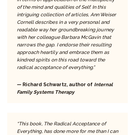
of the mind and qualities of Self. In this
intriguing collection of articles, Ann Weiser
Cornell describes in a very personal and
readable way her groundbreaking journey
with her colleague Barbara McGavin that
narrows the gap. I endorse their resulting
approach heartily and embrace them as
kindred spirits on this road toward the
radical acceptance of everything.”
— Richard Schwartz, author of
Internal
Family Systems Therapy
“This book, The Radical Acceptance of
Everything, has done more for me than I can