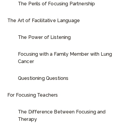
The Perils of Focusing Partnership
The Art of Facilitative Language
The Power of Listening
Focusing with a Family Member with Lung
Cancer
Questioning Questions
For Focusing Teachers
The Difference Between Focusing and
Therapy