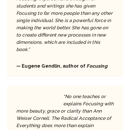
students and writings she has given
Focusing to far more people than any other
single individual. She is a powerful force in
making the world better. She has gone on
to create different new processes in new
dimensions, which are included in this
book.”
— Eugene Gendlin, author of
Focusing
“No one teaches or
explains Focusing with
more beauty, grace or clarity than Ann
Weiser Cornell. The Radical Acceptance of
Everything does more than explain