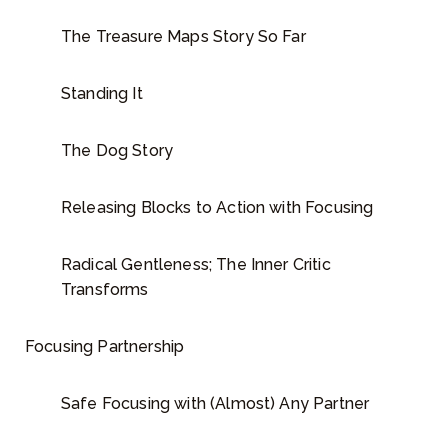
The Treasure Maps Story So Far
Standing It
The Dog Story
Releasing Blocks to Action with Focusing
Radical Gentleness; The Inner Critic
Transforms
Focusing Partnership
Safe Focusing with (Almost) Any Partner