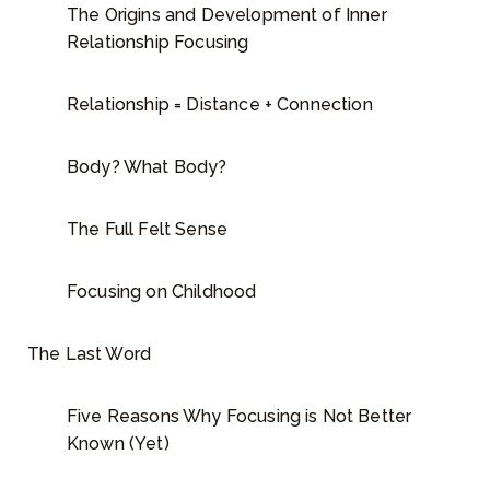
The Origins and Development of Inner
Relationship Focusing
Relationship = Distance + Connection
Body? What Body?
The Full Felt Sense
Focusing on Childhood
The Last Word
Five Reasons Why Focusing is Not Better
Known (Yet)