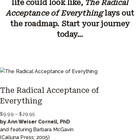
life could look like,
The Radical
Acceptance of Everything
lays out
the roadmap. Start your journey
today…
The Radical Acceptance of
Everything
P
$
9.99
–
$
29.95
r
by Ann Weiser Cornell, PhD
i
and featuring Barbara McGavin
c
(Calluna Press; 2005)