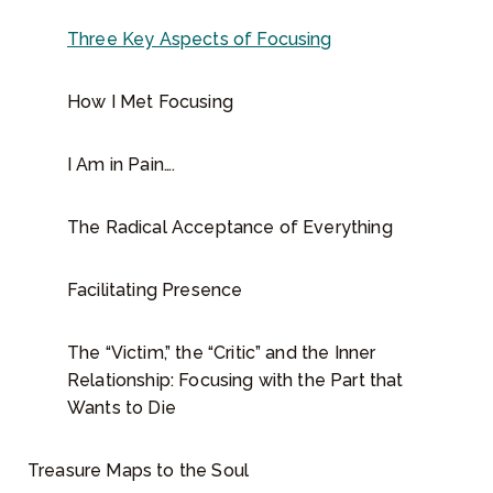
n
g
Three Key Aspects of Focusing
q
u
How I Met Focusing
a
n
I Am in Pain….
t
i
t
The Radical Acceptance of Everything
y
Facilitating Presence
The “Victim,” the “Critic” and the Inner
Relationship: Focusing with the Part that
Wants to Die
Treasure Maps to the Soul