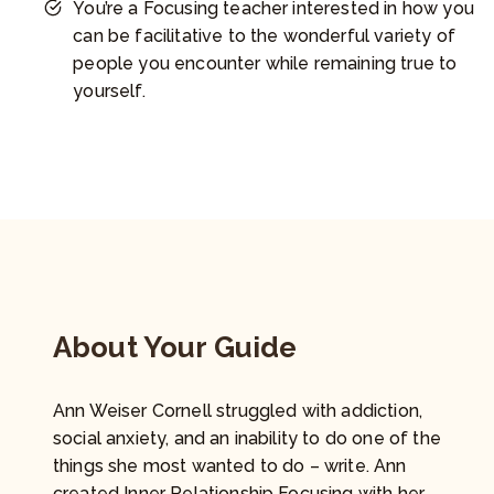
You’re a Focusing teacher interested in how you
can be facilitative to the wonderful variety of
people you encounter while remaining true to
yourself.
About Your Guide
Ann Weiser Cornell struggled with addiction,
social anxiety, and an inability to do one of the
things she most wanted to do – write. Ann
created Inner Relationship Focusing with her