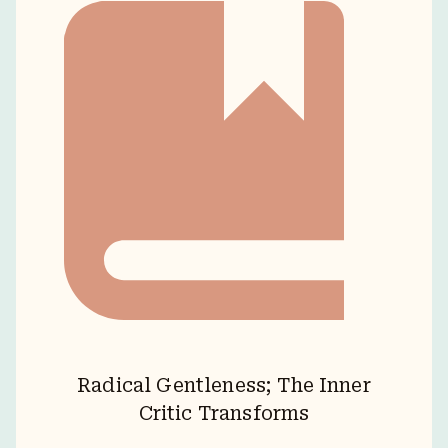
Radical Gentleness; The Inner
Critic Transforms