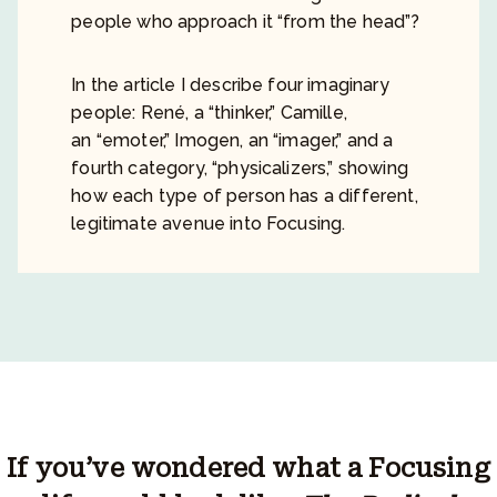
people who approach it “from the head”?
In the article I describe four imaginary
people: René, a “thinker,” Camille,
an “emoter,” Imogen, an “imager,” and a
fourth category, “physicalizers,” showing
how each type of person has a different,
legitimate avenue into Focusing.
If you’ve wondered what a Focusing