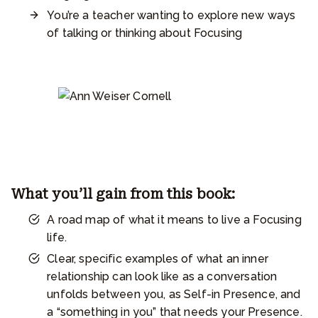
You’re a teacher wanting to explore new ways
of talking or thinking about Focusing
What you’ll gain from this book:
A road map of what it means to live a Focusing
life.
Clear, specific examples of what an inner
relationship can look like as a conversation
unfolds between you, as Self-in Presence, and
a “something in you” that needs your Presence.