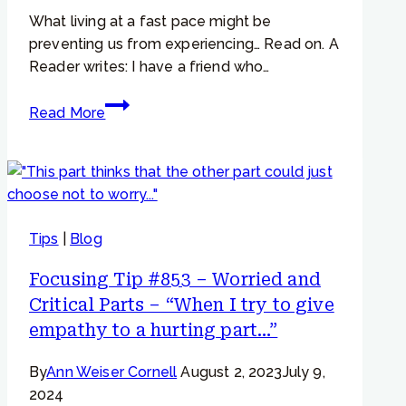
change”
What living at a fast pace might be
preventing us from experiencing… Read on. A
Reader writes: I have a friend who…
Focusing
Read More
Tip
#742
–
“My
friend
Tips
|
Blog
says
he
Focusing Tip #853 – Worried and
never
Critical Parts – “When I try to give
gets
empathy to a hurting part…”
felt
senses.”
By
Ann Weiser Cornell
August 2, 2023
July 9,
2024