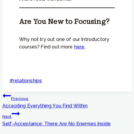
Are You New to Focusing?
Why not try out one of our Introductory
courses? Find out more
here
.
Post
#
relationships
Tags:
Post
Previous
navigation
Accepting Everything You Find Within
Next
Self-Acceptance: There Are No Enemies Inside