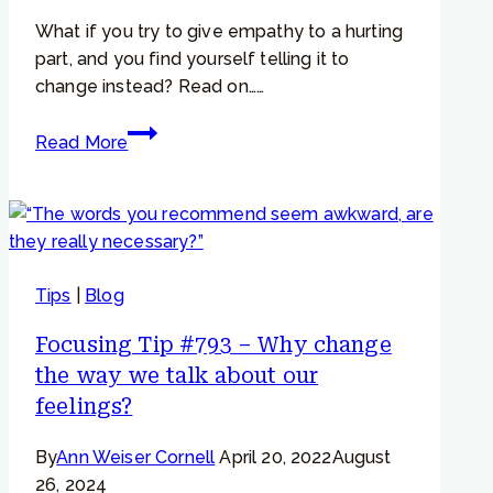
What if you try to give empathy to a hurting
part, and you find yourself telling it to
change instead? Read on……
Focusing
Read More
Tip
#853
–
Worried
and
Tips
|
Blog
Critical
Parts
Focusing Tip #793 – Why change
–
the way we talk about our
“When
feelings?
I
try
By
Ann Weiser Cornell
April 20, 2022
August
to
26, 2024
give