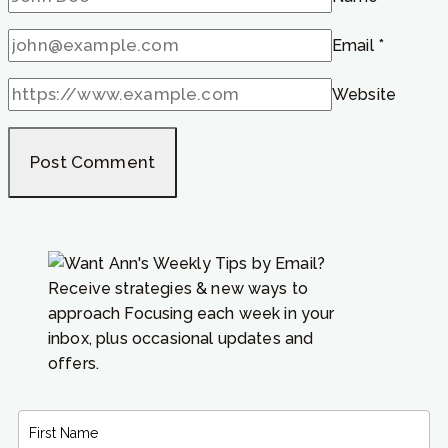
Email
*
Website
Receive strategies & new ways to
approach Focusing each week in your
inbox, plus occasional updates and
offers.