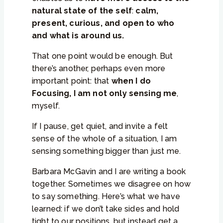
natural state of the self
:
calm,
present, curious, and open to who
and what is around us.
That one point would be enough. But
there’s another, perhaps even more
important point: that
when I do
Focusing, I am not only sensing me
,
myself.
If I pause, get quiet, and invite a felt
sense of the whole of a situation, I am
sensing something bigger than just me.
Barbara McGavin and I are writing a book
together. Sometimes we disagree on how
to say something. Here’s what we have
learned: if we don’t take sides and hold
tight to our positions, but instead get a