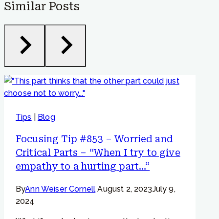
Similar Posts
Tips
|
Blog
Focusing Tip #853 – Worried and
Critical Parts – “When I try to give
empathy to a hurting part…”
By
Ann Weiser Cornell
August 2, 2023
July 9,
2024