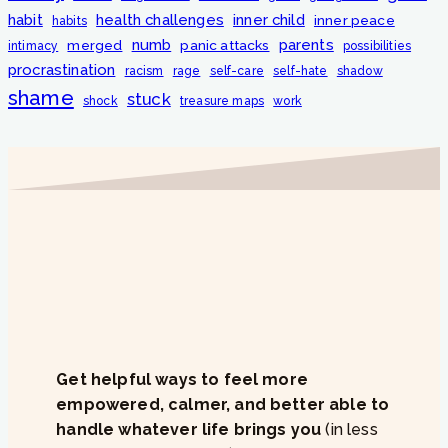
habit
health challenges
inner child
inner peace
habits
numb
parents
merged
panic attacks
intimacy
possibilities
procrastination
racism
rage
self-care
self-hate
shadow
shame
stuck
shock
treasure maps
work
Get helpful ways to feel more
empowered, calmer, and better able to
handle whatever life brings you
(in less