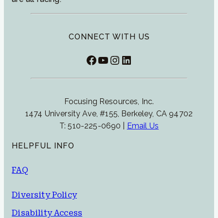
CONNECT WITH US
Facebook
YouTube
Instagram
LinkedIn
Focusing Resources, Inc.
1474 University Ave, #155, Berkeley, CA 94702
T: 510-225-0690 |
Email Us
HELPFUL INFO
FAQ
Diversity Policy
Disability Access