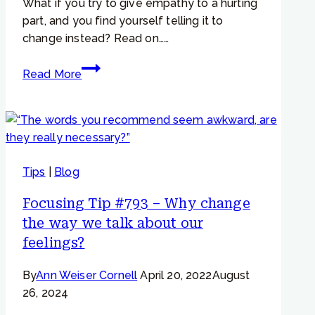
What if you try to give empathy to a hurting
part, and you find yourself telling it to
change instead? Read on……
Focusing
Read More
Tip
#853
–
Worried
and
Tips
|
Blog
Critical
Parts
Focusing Tip #793 – Why change
–
the way we talk about our
“When
feelings?
I
try
By
Ann Weiser Cornell
April 20, 2022
August
to
26, 2024
give
empathy