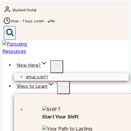
Skip
Student Portal
to
content
Mon - Thurs: 10AM - 4PM
New Here?
What is IRF?
Ways to Learn
Start Your Shift