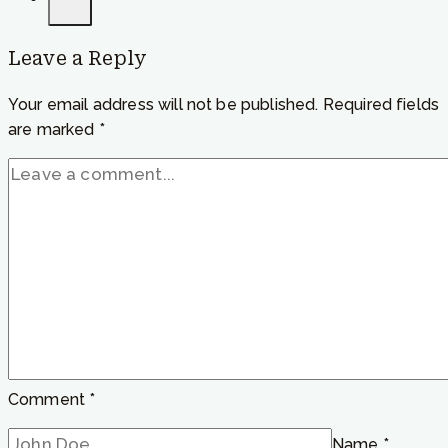
feel
calm”
Leave a Reply
Your email address will not be published.
Required fields
are marked
*
Comment
*
Name
*