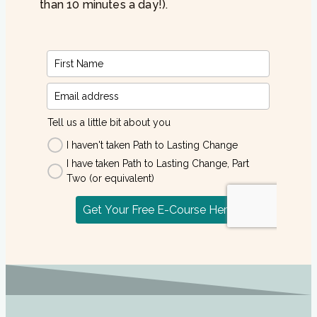
than 10 minutes a day!).