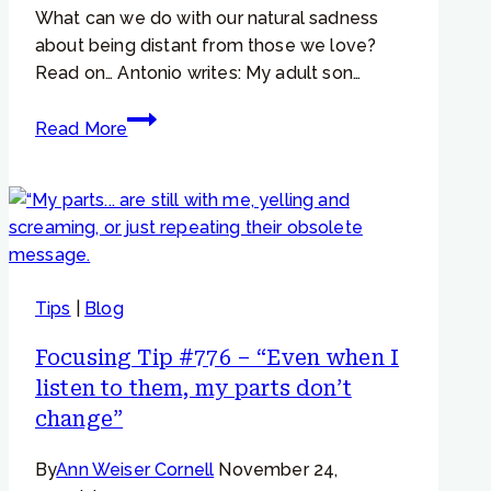
What can we do with our natural sadness
about being distant from those we love?
Read on… Antonio writes: My adult son…
Focusing
Read More
Tip
#759
–
“If
I
can
Tips
|
Blog
overcome
my
Focusing Tip #776 – “Even when I
sadness,
listen to them, my parts don’t
then
change”
I
can
By
Ann Weiser Cornell
November 24,
feel