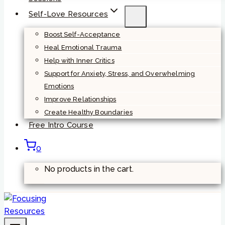
Self-Love Resources
Boost Self-Acceptance
Heal Emotional Trauma
Help with Inner Critics
Support for Anxiety, Stress, and Overwhelming
Emotions
Improve Relationships
Create Healthy Boundaries
Free Intro Course
0
No products in the cart.