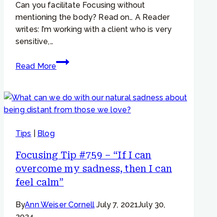
Can you facilitate Focusing without
mentioning the body? Read on… A Reader
writes: I’m working with a client who is very
sensitive,…
Focusing
Read More
Tip
#982
–
“I
feel,
Tips
|
Blog
but
not
Focusing Tip #759 – “If I can
in
overcome my sadness, then I can
my
feel calm”
body”
By
Ann Weiser Cornell
July 7, 2021
July 30,
2024