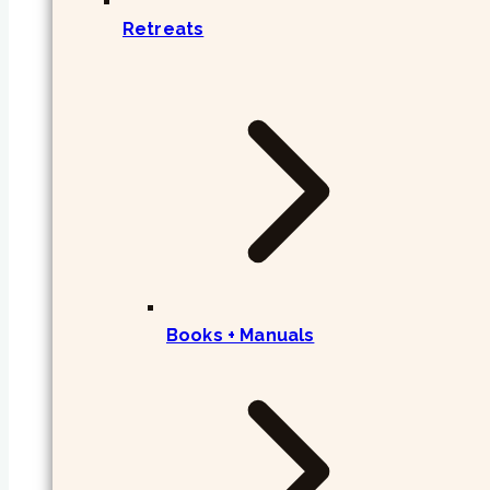
Retreats
Books + Manuals