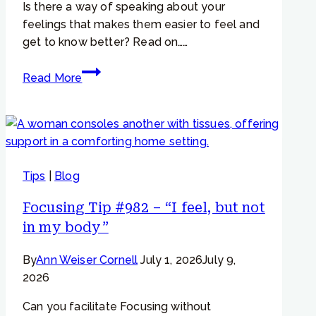
Is there a way of speaking about your
to
feelings that makes them easier to feel and
a
get to know better? Read on……
hurting
part…”
Focusing
Read More
Tip
#793
–
Why
change
Tips
|
Blog
the
way
Focusing Tip #982 – “I feel, but not
we
in my body”
talk
about
By
Ann Weiser Cornell
July 1, 2026
July 9,
our
2026
feelings?
Can you facilitate Focusing without