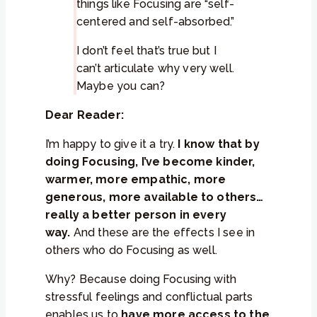
things like Focusing are “self-
centered and self-absorbed.”
I don’t feel that’s true but I
can’t articulate why very well.
Maybe you can?
Dear Reader:
I’m happy to give it a try.
I know that by
doing Focusing, I’ve become kinder,
warmer, more empathic, more
generous, more available to others…
really a better person in every
way.
And these are the effects I see in
others who do Focusing as well.
Why? Because doing Focusing with
stressful feelings and conflictual parts
enables us to
have more access to the