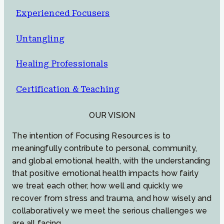
Experienced Focusers
Untangling
Healing Professionals
Certification & Teaching
OUR VISION
The intention of Focusing Resources is to
meaningfully contribute to personal, community,
and global emotional health, with the understanding
that positive emotional health impacts how fairly
we treat each other, how well and quickly we
recover from stress and trauma, and how wisely and
collaboratively we meet the serious challenges we
are all facing.