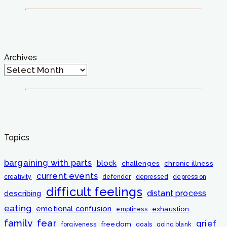
Archives
Topics
bargaining with parts
block
challenges
chronic illness
current events
creativity
defender
depressed
depression
difficult feelings
distant process
describing
eating
emotional confusion
exhaustion
emptiness
fear
family
grief
freedom
forgiveness
goals
going blank