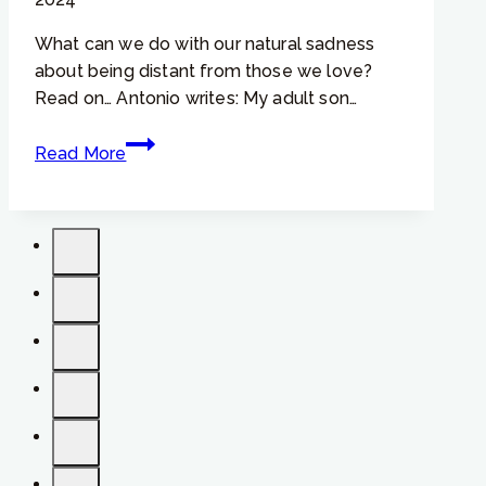
What can we do with our natural sadness
about being distant from those we love?
Read on… Antonio writes: My adult son…
Focusing
Read More
Tip
#759
–
“If
I
can
overcome
my
sadness,
then
I
can