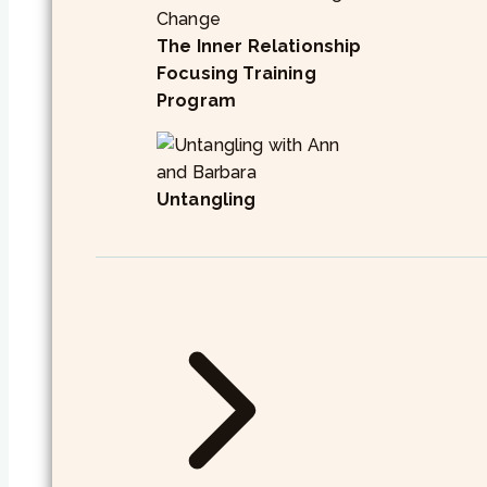
The Inner Relationship
Focusing Training
Program
Untangling