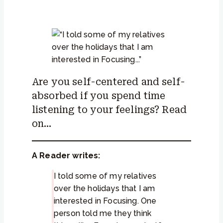
Are you self-centered and self-
absorbed if you spend time
listening to your feelings? Read
on…
A Reader writes:
I told some of my relatives
over the holidays that I am
interested in Focusing. One
person told me they think