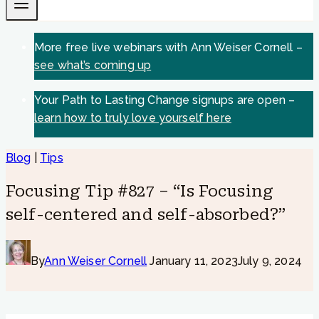
More free live webinars with Ann Weiser Cornell –
see what’s coming up
Your Path to Lasting Change signups are open –
learn how to truly love yourself here
Blog
|
Tips
Focusing Tip #827 – “Is Focusing
self-centered and self-absorbed?”
By
Ann Weiser Cornell
January 11, 2023
July 9, 2024