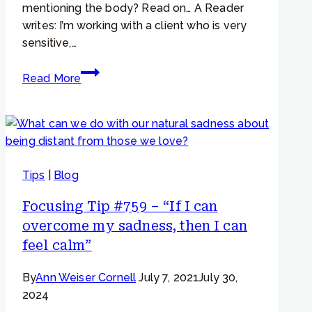
mentioning the body? Read on… A Reader
writes: I’m working with a client who is very
sensitive,…
Focusing
Read More
Tip
#982
–
“I
feel,
Tips
|
Blog
but
not
Focusing Tip #759 – “If I can
in
overcome my sadness, then I can
my
feel calm”
body”
By
Ann Weiser Cornell
July 7, 2021
July 30,
2024