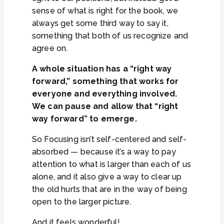
sense of what is right for the book, we
always get some third way to say it,
something that both of us recognize and
agree on.
A whole situation has a “right way
forward,” something that works for
everyone and everything involved.
We can pause and allow that “right
way forward” to emerge.
So Focusing isn’t self-centered and self-
absorbed — because it’s a way to pay
attention to what is larger than each of us
alone, and it also give a way to clear up
the old hurts that are in the way of being
open to the larger picture.
And it feels wonderful!