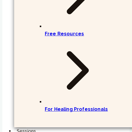
Free Resources
For Healing Professionals
Sessions