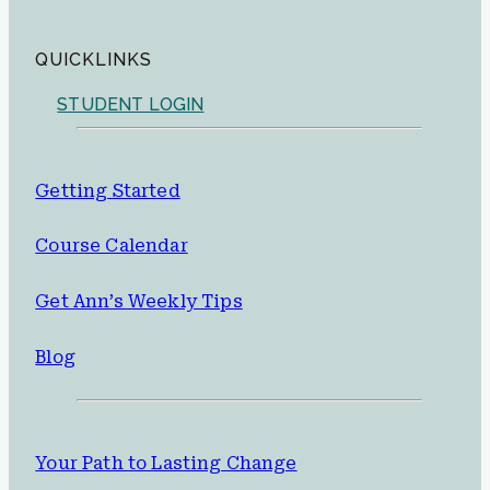
QUICKLINKS
STUDENT LOGIN
Getting Started
Course Calendar
Get Ann’s Weekly Tips
Blog
Your Path to Lasting Change