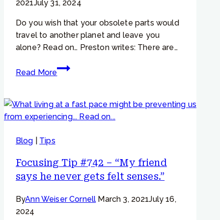
2021
July 31, 2024
calm”
Do you wish that your obsolete parts would
travel to another planet and leave you
alone? Read on… Preston writes: There are…
Focusing
Read More
Tip
#776
–
“Even
when
Blog
|
Tips
I
listen
Focusing Tip #742 – “My friend
to
says he never gets felt senses.”
them,
my
By
Ann Weiser Cornell
March 3, 2021
July 16,
parts
2024
don’t