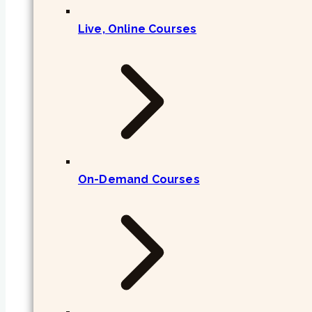
Live, Online Courses
On-Demand Courses