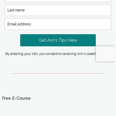
Free E-Course