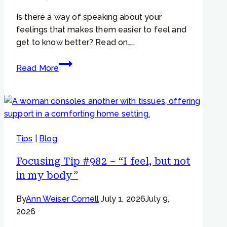
empathy
Is there a way of speaking about your
to
feelings that makes them easier to feel and
a
get to know better? Read on……
hurting
part…”
Focusing
Read More
Tip
#793
–
Why
change
Tips
|
Blog
the
way
Focusing Tip #982 – “I feel, but not
we
in my body”
talk
about
By
Ann Weiser Cornell
July 1, 2026
July 9,
our
2026
feelings?