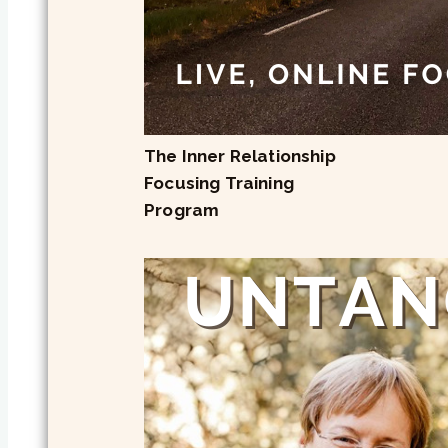
The Inner Relationship
Focusing Training
Program