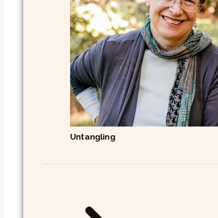
Untangling