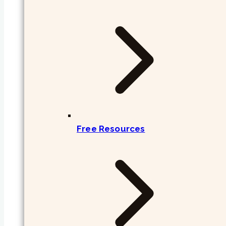
Free Resources