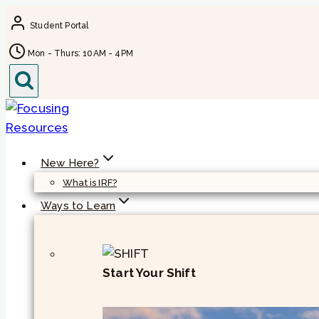
Skip
Student Portal
to
content
Mon - Thurs: 10AM - 4PM
New Here?
What is IRF?
Ways to Learn
Start Your Shift