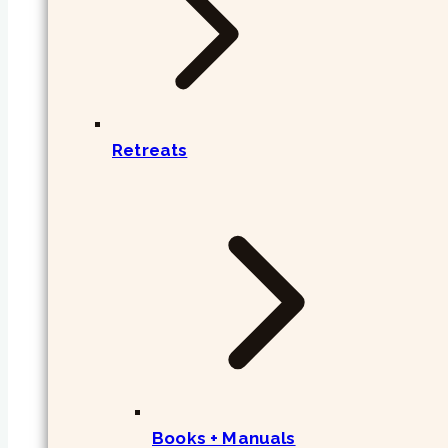
Retreats
Books + Manuals