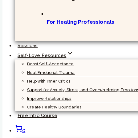
For Healing Professionals
Sessions
Self-Love Resources
Boost Self-Acceptance
Heal Emotional Trauma
Help with Inner Critics
Support for Anxiety, Stress, and Overwhelming Emotion
Improve Relationships
Create Healthy Boundaries
Free Intro Course
0