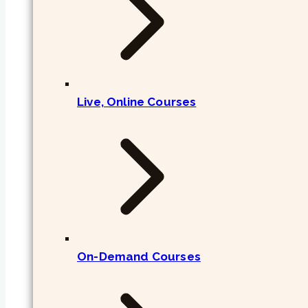
Live, Online Courses
On-Demand Courses