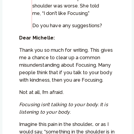
shoulder was worse. She told
me, “I don’t like Focusing.”
Do you have any suggestions?
Dear Michelle:
Thank you so much for writing. This gives
me a chance to clear up a common
misunderstanding about Focusing. Many
people think that if you talk to your body
with kindness, then you are Focusing.
Not at all, I’m afraid.
Focusing isn’t talking to your body. It is
listening to your body.
Imagine this pain in the shoulder… or as I
would say, “something in the shoulder is in