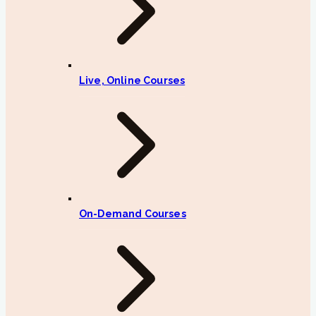
Live, Online Courses
On-Demand Courses