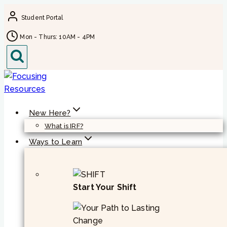
Skip
Student Portal
to
content
Mon - Thurs: 10AM - 4PM
New Here?
What is IRF?
Ways to Learn
Start Your Shift