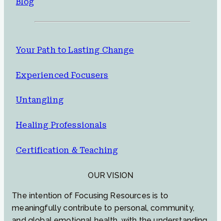
Blog
Your Path to Lasting Change
Experienced Focusers
Untangling
Healing Professionals
Certification & Teaching
OUR VISION
The intention of Focusing Resources is to
meaningfully contribute to personal, community,
and global emotional health, with the understanding