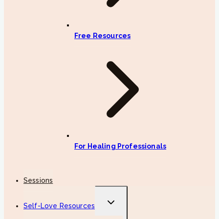
Free Resources
For Healing Professionals
Sessions
Toggle
Self-Love Resources
child
menu