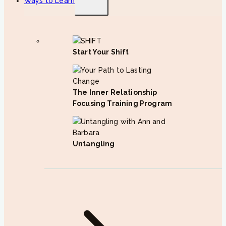
Ways to Learn
child
menu
Start Your Shift
The Inner Relationship
Focusing Training Program
Untangling