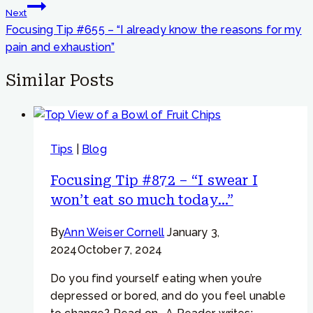
Next
Focusing Tip #655 – “I already know the reasons for my
pain and exhaustion”
Similar Posts
Tips
|
Blog
Focusing Tip #872 – “I swear I
won’t eat so much today…”
By
Ann Weiser Cornell
January 3,
2024
October 7, 2024
Do you find yourself eating when you’re
depressed or bored, and do you feel unable