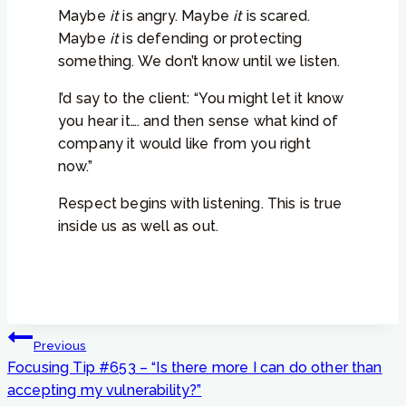
Maybe
it
is angry. Maybe
it
is scared.
Maybe
it
is defending or protecting
something. We don’t know until we listen.
I’d say to the client: “You might let it know
you hear it…. and then sense what kind of
company it would like from you right
now.”
Respect begins with listening. This is true
inside us as well as out.
Post
Previous
navigation
Focusing Tip #653 – “Is there more I can do other than
accepting my vulnerability?”