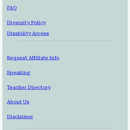
FAQ
Diversity Policy
Disability Access
Request Affiliate Info
Speaking
Teacher Directory
About Us
Disclaimer