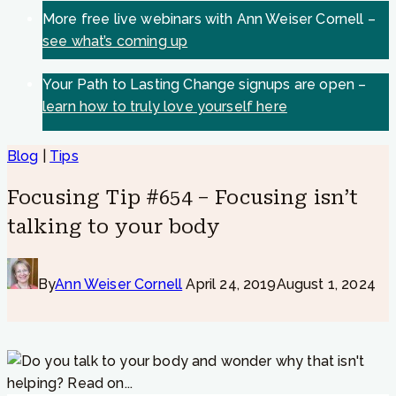
More free live webinars with Ann Weiser Cornell –
see what’s coming up
Your Path to Lasting Change signups are open –
learn how to truly love yourself here
Blog
|
Tips
Focusing Tip #654 – Focusing isn’t
talking to your body
By
Ann Weiser Cornell
April 24, 2019
August 1, 2024