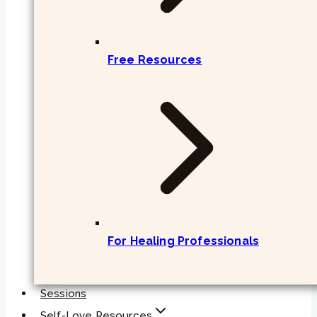
Free Resources
For Healing Professionals
Sessions
Self-Love Resources