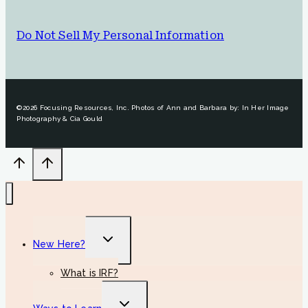
Do Not Sell My Personal Information
©2026 Focusing Resources, Inc. Photos of Ann and Barbara by: In Her Image
Photography & Cia Gould
Toggle
New Here?
child
menu
What is IRF?
Toggle