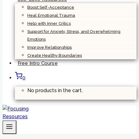
Boost Self-Acceptance
Heal Emotional Trauma
Help with Inner Critics
Support for Anxiety, Stress, and Overwhelming
Emotions
Improve Relationships
Create Healthy Boundaries
Free Intro Course
0
No products in the cart.