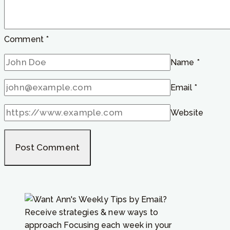
listen
to?”
Comment
*
Name
*
Email
*
Website
Receive strategies & new ways to
approach Focusing each week in your