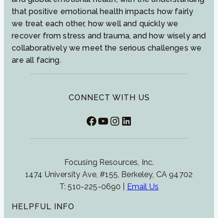
that positive emotional health impacts how fairly
we treat each other, how well and quickly we
recover from stress and trauma, and how wisely and
collaboratively we meet the serious challenges we
are all facing.
CONNECT WITH US
Facebook
YouTube
Instagram
LinkedIn
Focusing Resources, Inc.
1474 University Ave, #155, Berkeley, CA 94702
T: 510-225-0690 |
Email Us
HELPFUL INFO