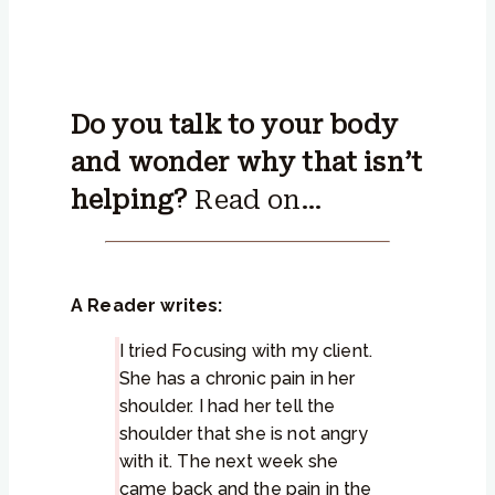
Do you talk to your body
and wonder why that isn’t
helping?
Read on…
A Reader writes:
I tried Focusing with my client.
She has a chronic pain in her
shoulder. I had her tell the
shoulder that she is not angry
with it. The next week she
came back and the pain in the