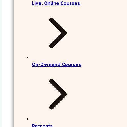
Live, Online Courses
On-Demand Courses
Retreats