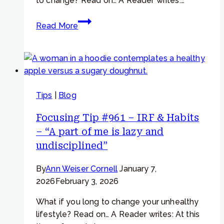
to change? Read on… A Reader writes:…
Focusing
Read More
Tip
#872
–
“I
swear
Tips
|
Blog
I
won’t
Focusing Tip #961 – IRF & Habits
eat
– “A part of me is lazy and
so
undisciplined”
much
today…”
By
Ann Weiser Cornell
January 7,
2026
February 3, 2026
What if you long to change your unhealthy
lifestyle? Read on… A Reader writes: At this