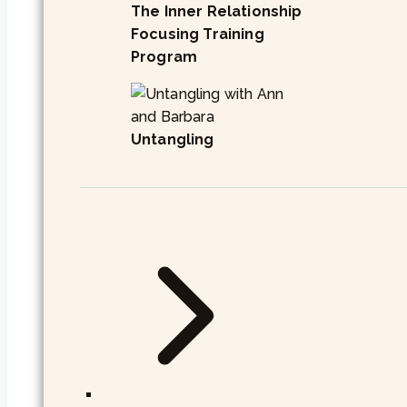
The Inner Relationship
Focusing Training
Program
Untangling