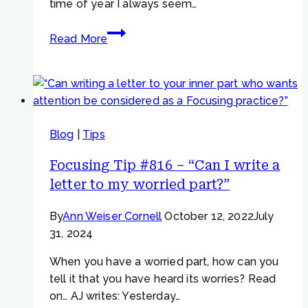
time of year I always seem…
Focusing
Read More
Tip
#961 –
IRF
&
Habits
Blog
|
Tips
–
“A
Focusing Tip #816 – “Can I write a
part
letter to my worried part?”
of
me
By
Ann Weiser Cornell
October 12, 2022
July
is
31, 2024
lazy
and
When you have a worried part, how can you
undisciplined”
tell it that you have heard its worries? Read
on… AJ writes: Yesterday…