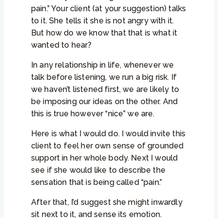
pain.” Your client (at your suggestion) talks
to it. She tells it she is not angry with it.
But how do we know that that is what it
wanted to hear?
In any relationship in life, whenever we
talk before listening, we run a big risk. If
we haven’t listened first, we are likely to
be imposing our ideas on the other. And
this is true however “nice” we are.
Here is what I would do. I would invite this
client to feel her own sense of grounded
support in her whole body. Next I would
see if she would like to describe the
sensation that is being called “pain.”
After that, I’d suggest she might inwardly
sit next to it, and sense its emotion.