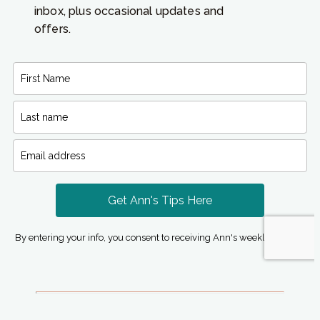
inbox, plus occasional updates and
offers.