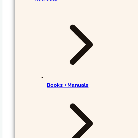
Books + Manuals