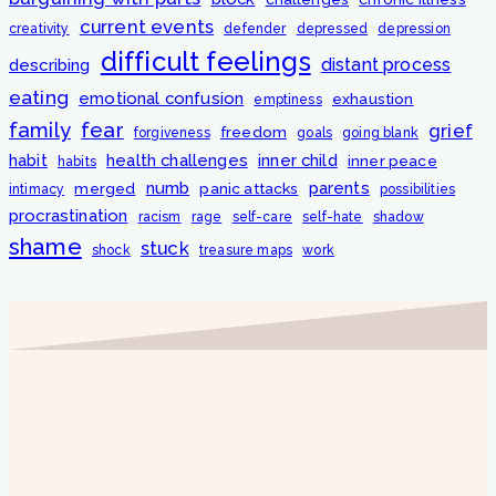
current events
creativity
defender
depressed
depression
difficult feelings
distant process
describing
eating
emotional confusion
exhaustion
emptiness
fear
family
grief
freedom
forgiveness
goals
going blank
habit
health challenges
inner child
inner peace
habits
numb
parents
merged
panic attacks
intimacy
possibilities
procrastination
racism
rage
self-care
self-hate
shadow
shame
stuck
shock
treasure maps
work