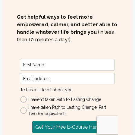
Get helpful ways to feel more
empowered, calmer, and better able to
handle whatever life brings you
(in less
than 10 minutes a day!).