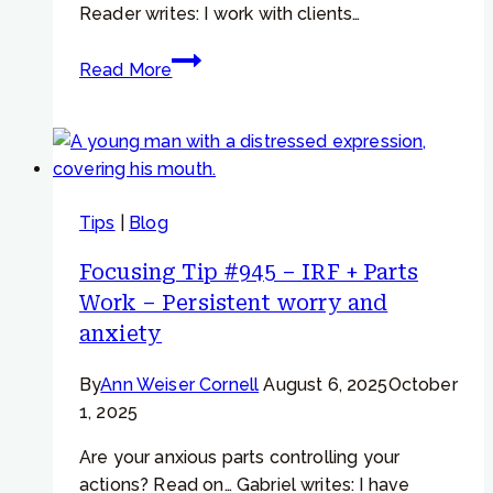
Reader writes: I work with clients…
Focusing
Read More
Tip
#971
–
IRF
+
Tips
|
Blog
Resistance
–
Focusing Tip #945 – IRF + Parts
“The
Work – Persistent worry and
part
anxiety
won’t
allow
By
Ann Weiser Cornell
August 6, 2025
October
me
1, 2025
to
question
Are your anxious parts controlling your
my
actions? Read on… Gabriel writes: I have