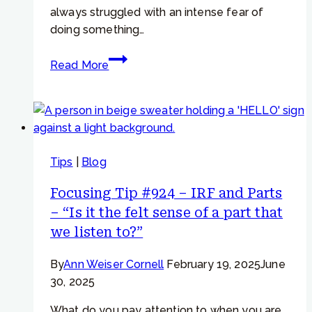
beliefs”
always struggled with an intense fear of
doing something…
Focusing
Read More
Tip
#945
–
IRF
+
Tips
|
Blog
Parts
Work
Focusing Tip #924 – IRF and Parts
–
– “Is it the felt sense of a part that
Persistent
we listen to?”
worry
and
By
Ann Weiser Cornell
February 19, 2025
June
anxiety
30, 2025
What do you pay attention to when you are