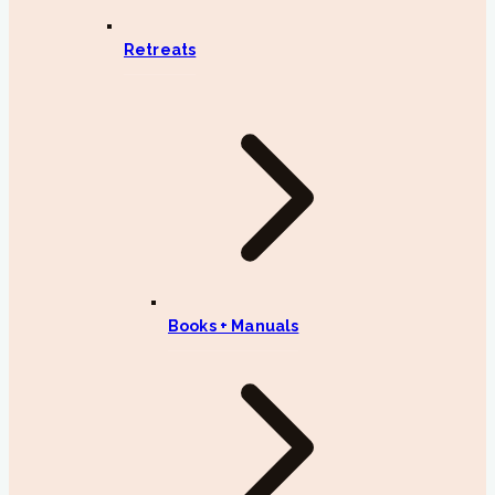
Retreats
Books + Manuals