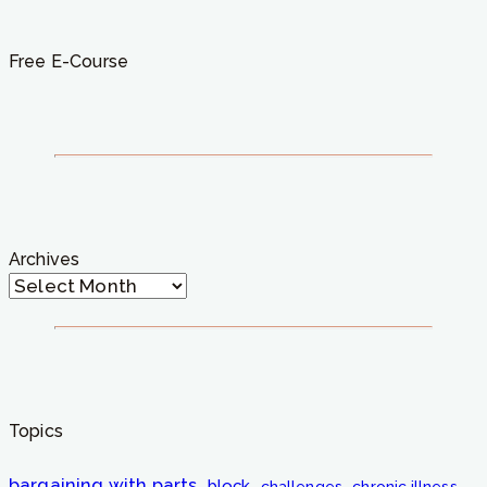
Free E-Course
Archives
Topics
bargaining with parts
block
challenges
chronic illness