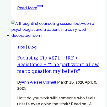
Focusing
Read More
Tip
#816
–
“Can
I
write
Tips
|
Blog
a
letter
Focusing Tip #971 – IRF +
to
Resistance – “The part won’t allow
my
me to question my beliefs”
worried
part?”
By
Ann Weiser Cornell
March 18, 2026
April 9,
2026
How do you work with someone who feels
unsafe even doing the work? Read on… A