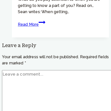
getting to know a part of you? Read on…
Sean writes: When getting…
Focusing Tip #924 –
Read More
IRF
and
Parts
Leave a Reply
–
“Is
Your email address will not be published.
Required fields
it
are marked
*
the
felt
sense
of
a
part
that
we