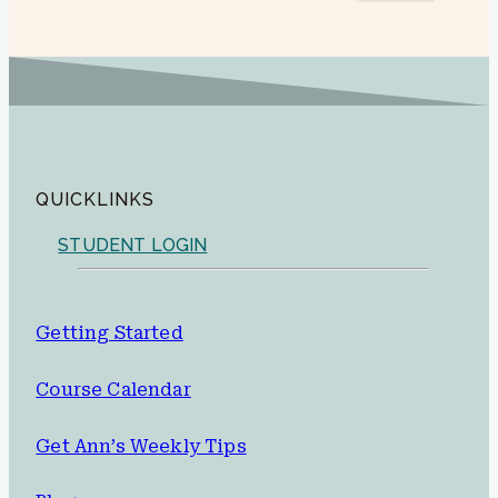
QUICKLINKS
STUDENT LOGIN
Getting Started
Course Calendar
Get Ann’s Weekly Tips