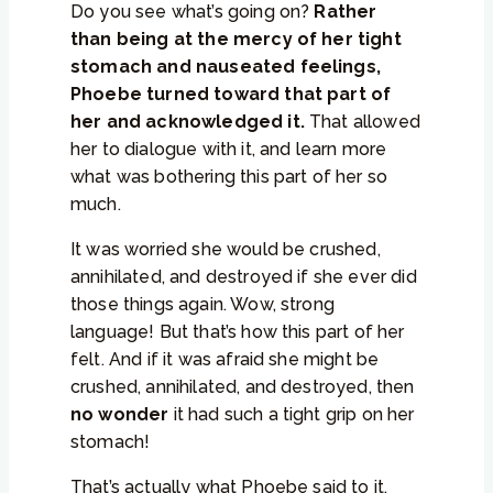
Do you see what’s going on?
Rather
than being at the mercy of her tight
stomach and nauseated feelings,
Phoebe turned toward that part of
her and acknowledged it.
That allowed
her to dialogue with it, and learn more
what was bothering this part of her so
much.
It was worried she would be crushed,
annihilated, and destroyed if she ever did
those things again. Wow, strong
language! But that’s how this part of her
felt. And if it was afraid she might be
crushed, annihilated, and destroyed, then
no wonder
it had such a tight grip on her
stomach!
That’s actually what Phoebe said to it.