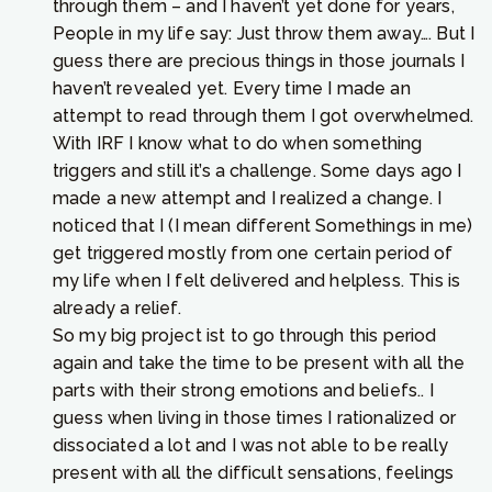
through them – and I haven’t yet done for years,
People in my life say: Just throw them away…. But I
guess there are precious things in those journals I
haven’t revealed yet. Every time I made an
attempt to read through them I got overwhelmed.
With IRF I know what to do when something
triggers and still it’s a challenge. Some days ago I
made a new attempt and I realized a change. I
noticed that I (I mean different Somethings in me)
get triggered mostly from one certain period of
my life when I felt delivered and helpless. This is
already a relief.
So my big project ist to go through this period
again and take the time to be present with all the
parts with their strong emotions and beliefs.. I
guess when living in those times I rationalized or
dissociated a lot and I was not able to be really
present with all the difficult sensations, feelings