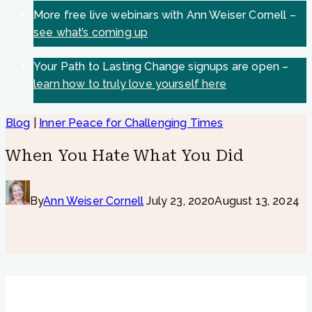
More free live webinars with Ann Weiser Cornell –
see what’s coming up
Your Path to Lasting Change signups are open –
learn how to truly love yourself here
Blog
|
Inner Peace for Challenging Times
When You Hate What You Did
By
Ann Weiser Cornell
July 23, 2020
August 13, 2024