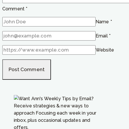
Comment
*
Name
*
Email
*
Website
Receive strategies & new ways to
approach Focusing each week in your
inbox, plus occasional updates and
offers.