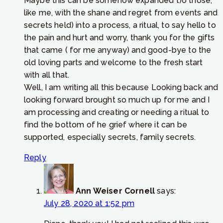
Maybe this can be somehow expanded t)o those,
like me, with the shane and regret from events and
secrets held) into a process, a ritual, to say hello to
the pain and hurt and worry, thank you for the gifts
that came ( for me anyway) and good-bye to the
old loving parts and welcome to the fresh start
with all that.
Well, I am writing all this because Looking back and
looking forward brought so much up for me and I
am processing and creating or needing a ritual to
find the bottom of he grief where it can be
supported, especially secrets, family secrets.
Reply
Ann Weiser Cornell
says:
July 28, 2020 at 1:52 pm