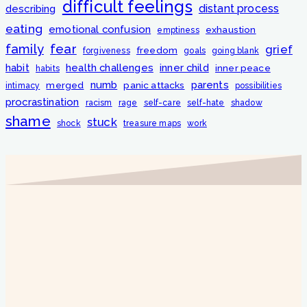
difficult feelings
distant process
describing
eating
emotional confusion
exhaustion
emptiness
fear
family
grief
freedom
forgiveness
goals
going blank
habit
health challenges
inner child
inner peace
habits
numb
parents
merged
panic attacks
intimacy
possibilities
procrastination
racism
rage
self-care
self-hate
shadow
shame
stuck
shock
treasure maps
work