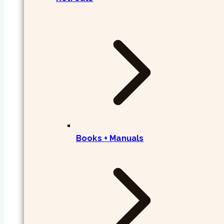
Books + Manuals