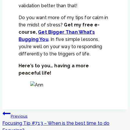
validation better than that!
Do you want more of my tips for calm in
the midst of stress?
Get my free e-
course,
Get Bigger Than What’s
Bugging You
. In five simple lessons,
you’re well on your way to responding
differently to the triggers of life.
Here’s to you… having a more
peaceful life!
Post
Previous
navigation
Focusing Tip #713 – When is the best time to do