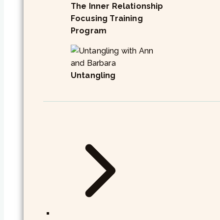
The Inner Relationship
Focusing Training
Program
Untangling