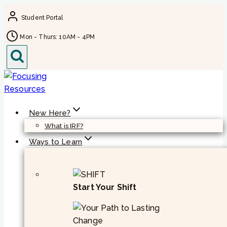
Skip
Student Portal
to
content
Mon - Thurs: 10AM - 4PM
New Here?
What is IRF?
Ways to Learn
Start Your Shift