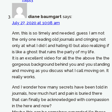
diane baumgart
says:
July 27, 2020 at 10:08 am
Ann, this is so timely and needed. guess I am not
the only one reading old journals and cringing not
only at what I did ( and hating it) but also realizing if
is like a ghost that ruins the party of my life.
It is an excellent video for all the the above the the
gorgeous background behind you and you standing
and moving as you discuss what I call moving on. It
really works.
And I wonder how many secrets have been told in
journals, how much hurt and pain is buried there
that can finally be acknowledged with compassion
in the here and now?