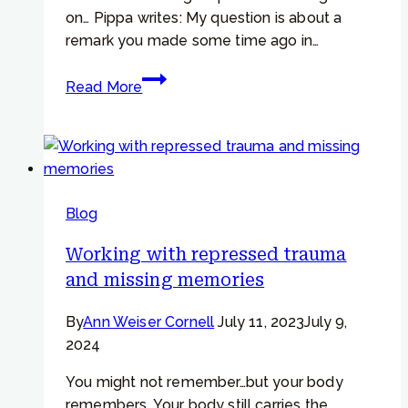
on… Pippa writes: My question is about a
remark you made some time ago in…
Focusing
Read More
Tip
#950
–
Can
Focusing
Blog
help
us
Working with repressed trauma
to
and missing memories
mourn
well?”
By
Ann Weiser Cornell
July 11, 2023
July 9,
2024
You might not remember…but your body
remembers. Your body still carries the