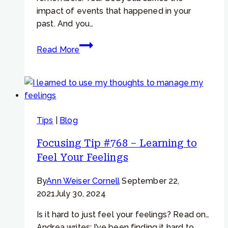
impact of events that happened in your
past. And you…
Working
Read More
with
repressed
trauma
and
missing
Tips
|
Blog
memories
Focusing Tip #768 – Learning to
Feel Your Feelings
By
Ann Weiser Cornell
September 22,
2021
July 30, 2024
Is it hard to just feel your feelings? Read on…
Andrea writes: I’ve been finding it hard to