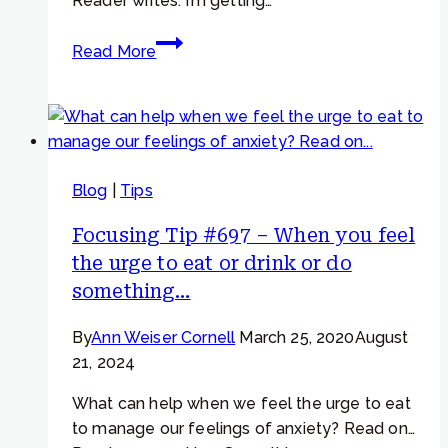
Reader writes: I’m getting…
Focusing
Read More
Tip
#885
–
“I’m
trying
Blog
|
Tips
to
cut
Focusing Tip #697 – When you feel
back
the urge to eat or drink or do
and
something…
do
less”
By
Ann Weiser Cornell
March 25, 2020
August
21, 2024
What can help when we feel the urge to eat
to manage our feelings of anxiety? Read on…