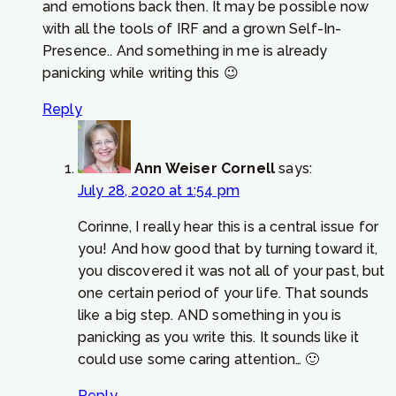
and emotions back then. It may be possible now
with all the tools of IRF and a grown Self-In-
Presence.. And something in me is already
panicking while writing this 😉
Reply
Ann Weiser Cornell
says:
July 28, 2020 at 1:54 pm
Corinne, I really hear this is a central issue for
you! And how good that by turning toward it,
you discovered it was not all of your past, but
one certain period of your life. That sounds
like a big step. AND something in you is
panicking as you write this. It sounds like it
could use some caring attention… 🙂
Reply