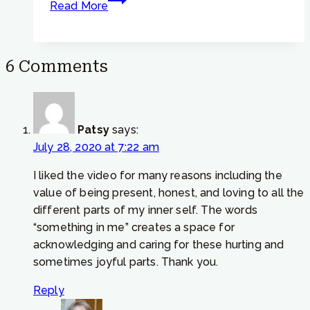
Read More
Tip
#773
–
6 Comments
How
to
respond
if
Patsy
says:
a
July 28, 2020 at 7:22 am
friend
is
I liked the video for many reasons including the
suffering
value of being present, honest, and loving to all the
different parts of my inner self. The words
“something in me” creates a space for
acknowledging and caring for these hurting and
sometimes joyful parts. Thank you.
Reply