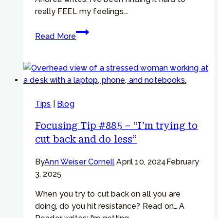
really FEEL my feelings….
Focusing
Read More
Tip
#768
–
Learning
to
Tips
|
Blog
Feel
Your
Focusing Tip #885 – “I’m trying to
Feelings
cut back and do less”
By
Ann Weiser Cornell
April 10, 2024
February
3, 2025
When you try to cut back on all you are
doing, do you hit resistance? Read on… A