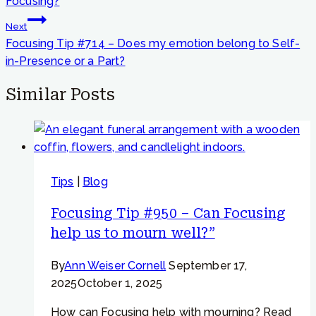
Focusing?
Next
Focusing Tip #714 – Does my emotion belong to Self-
in-Presence or a Part?
Similar Posts
Tips
|
Blog
Focusing Tip #950 – Can Focusing
help us to mourn well?”
By
Ann Weiser Cornell
September 17,
2025
October 1, 2025
How can Focusing help with mourning? Read