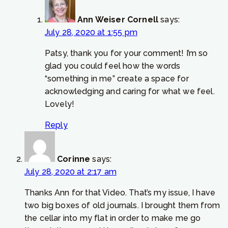
Ann Weiser Cornell
says:
July 28, 2020 at 1:55 pm
Patsy, thank you for your comment! I’m so
glad you could feel how the words
“something in me” create a space for
acknowledging and caring for what we feel.
Lovely!
Reply
Corinne
says:
July 28, 2020 at 2:17 am
Thanks Ann for that Video. That’s my issue, I have
two big boxes of old journals. I brought them from
the cellar into my flat in order to make me go