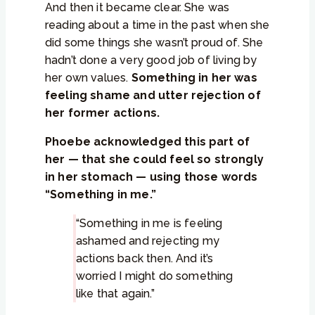
And then it became clear. She was
reading about a time in the past when she
did some things she wasn’t proud of. She
hadn’t done a very good job of living by
her own values.
Something in her was
feeling shame and utter rejection of
her former actions.
Phoebe acknowledged this part of
her — that she could feel so strongly
in her stomach — using those words
“Something in me.”
“Something in me is feeling
ashamed and rejecting my
actions back then. And it’s
worried I might do something
like that again.”