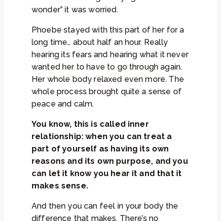
wonder” it was worried.
Phoebe stayed with this part of her for a
long time… about half an hour. Really
hearing its fears and hearing what it never
wanted her to have to go through again.
Her whole body relaxed even more. The
whole process brought quite a sense of
peace and calm.
You know, this is called inner
relationship: when you can treat a
part of yourself as having its own
reasons and its own purpose, and you
can let it know you hear it and that it
makes sense.
And then you can feel in your body the
difference that makes. There’s no