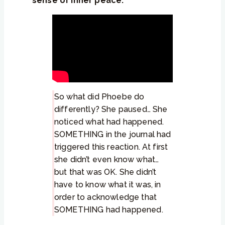
sense of inner peace.
So what did Phoebe do
differently? She paused… She
noticed what had happened.
SOMETHING in the journal had
triggered this reaction. At first
she didn’t even know what…
but that was OK. She didn’t
have to know what it was, in
order to acknowledge that
SOMETHING had happened.