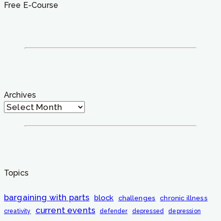
Free E-Course
Archives
Topics
bargaining with parts
block
challenges
chronic illness
current events
creativity
defender
depressed
depression