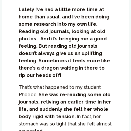
Lately I’ve had a little more time at
home than usual, and I’ve been doing
some research into my own life.
Reading old journals, looking at old
photos… And it’s bringing me a good
feeling. But reading old journals
doesn’t always give us an uplifting
feeling. Sometimes it feels more like
there’s a dragon waiting in there to
rip our heads off!
That’s what happened to my student
Phoebe.
She was re-reading some old
journals, reliving an earlier time in her
life, and suddenly she felt her whole
body rigid with tension.
In fact, her
stomach was so tight that she felt almost