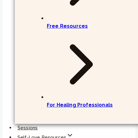
Free Resources
For Healing Professionals
Sessions
Self-Love Resources