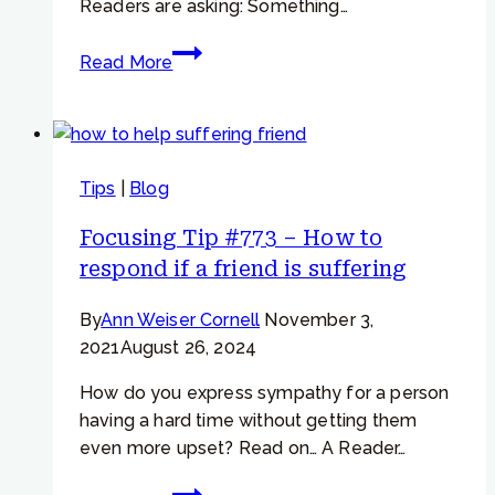
Readers are asking: Something…
Focusing
Read More
Tip
#697
–
When
Tips
|
Blog
you
feel
Focusing Tip #773 – How to
the
respond if a friend is suffering
urge
to
By
Ann Weiser Cornell
November 3,
eat
2021
August 26, 2024
or
drink
How do you express sympathy for a person
or
having a hard time without getting them
do
even more upset? Read on… A Reader…
something…
Focusing