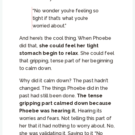
“No wonder you’re feeling so
tight if that’s what you’re
worried about.”
And here’s the cool thing. When Phoebe
did that,
she could feel her tight
stomach begin to relax
. She could feel
that gripping, tense part of her beginning
to calm down.
Why did it calm down? The past hadn’t
changed. The things Phoebe did in the
past had still been done.
The tense
gripping part calmed down because
Phoebe was hearing it.
Hearing its
worries and fears. Not telling this part of
her that it had nothing to worry about. No,
she was validating it. Saying to it “No