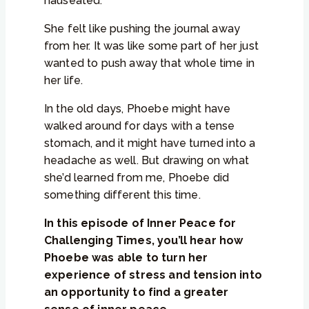
nauseated.
She felt like pushing the journal away
from her. It was like some part of her just
wanted to push away that whole time in
her life.
In the old days, Phoebe might have
walked around for days with a tense
stomach, and it might have turned into a
headache as well. But drawing on what
she’d learned from me, Phoebe did
something different this time.
In this episode of Inner Peace for
Challenging Times, you’ll hear how
Phoebe was able to turn her
experience of stress and tension into
an opportunity to find a greater