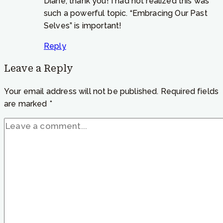
Diane, thank you! I had not realized this was
such a powerful topic. “Embracing Our Past
Selves” is important!
Reply
Leave a Reply
Your email address will not be published.
Required fields
are marked
*