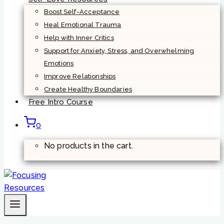
Boost Self-Acceptance
Heal Emotional Trauma
Help with Inner Critics
Support for Anxiety, Stress, and Overwhelming
Emotions
Improve Relationships
Create Healthy Boundaries
Free Intro Course
0
No products in the cart.