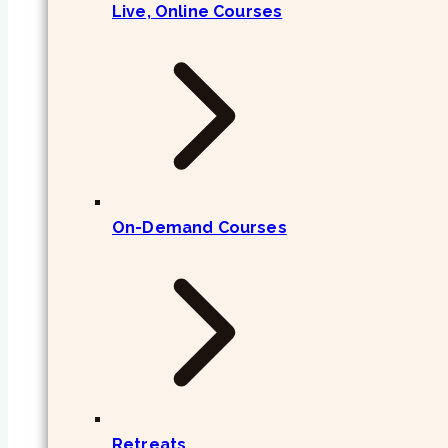
Live, Online Courses
On-Demand Courses
Retreats