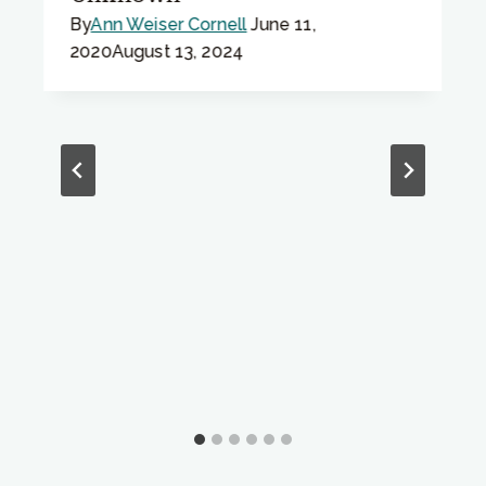
By
Ann Weiser Cornell
June 11,
2020
August 13, 2024