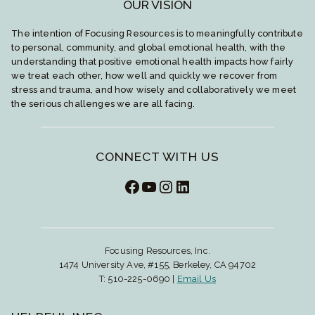
OUR VISION
The intention of Focusing Resources is to meaningfully contribute
to personal, community, and global emotional health, with the
understanding that positive emotional health impacts how fairly
we treat each other, how well and quickly we recover from
stress and trauma, and how wisely and collaboratively we meet
the serious challenges we are all facing.
CONNECT WITH US
Facebook
YouTube
Instagram
LinkedIn
Focusing Resources, Inc.
1474 University Ave, #155, Berkeley, CA 94702
T: 510-225-0690 |
Email Us