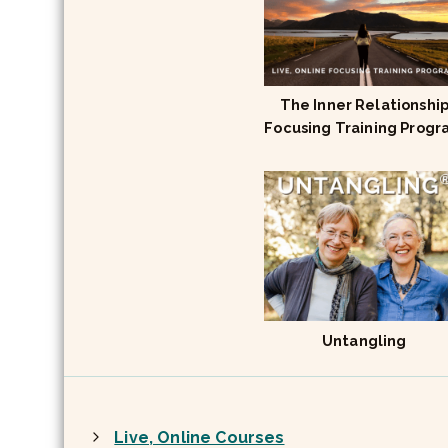
The Inner Relationshi
Focusing Training Prog
Untangling
Live, Online Courses