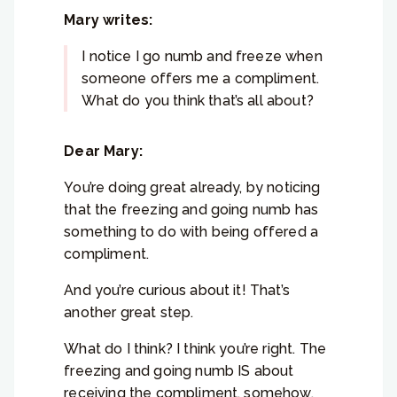
Mary writes:
I notice I go numb and freeze when
someone offers me a compliment.
What do you think that’s all about?
Dear Mary:
You’re doing great already, by noticing
that the freezing and going numb has
something to do with being offered a
compliment.
And you’re curious about it! That’s
another great step.
What do I think? I think you’re right. The
freezing and going numb IS about
receiving the compliment, somehow.