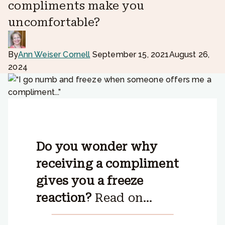
compliments make you
uncomfortable?
By
Ann Weiser Cornell
September 15, 2021
August 26,
2024
Do you wonder why
receiving a compliment
gives you a freeze
reaction?
Read on…