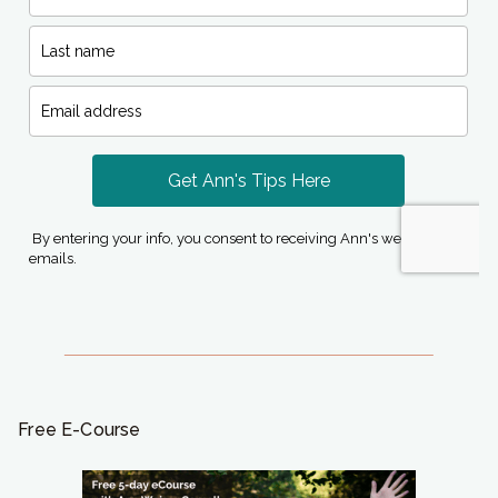
Free E-Course