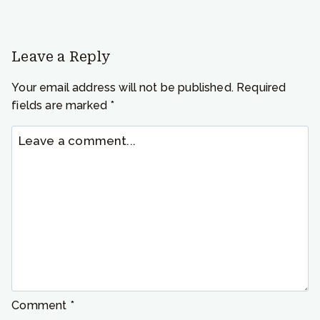
Leave a Reply
Your email address will not be published.
Required
fields are marked
*
Comment
*