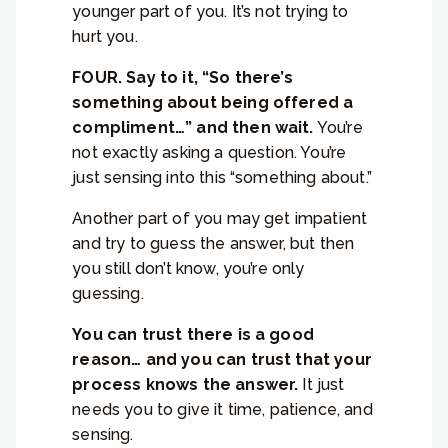
younger part of you. It’s not trying to
hurt you.
FOUR. Say to it, “So there’s
something about being offered a
compliment…” and then wait.
You’re
not exactly asking a question. You’re
just sensing into this “something about.”
Another part of you may get impatient
and try to guess the answer, but then
you still don’t know, you’re only
guessing.
You can trust there is a good
reason… and you can trust that your
process knows the answer.
It just
needs you to give it time, patience, and
sensing.