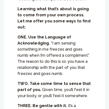
Learning what that’s about is going
to come from your own process.
Let me offer you some ways to find
out:
ONE. Use the Language of
Acknowledging.
“I am sensing
something in me freezes and goes
numb when I’m offered a compliment.”
The reason to do this is so you have a
relationship with the part of you that
freezes and goes numb.
TWO. Take some time to sense that
part of you.
Given time, you’ll feel it in
your body, or you’ll feel it somewhere.
THREE. Be gentle with it.
It’s a