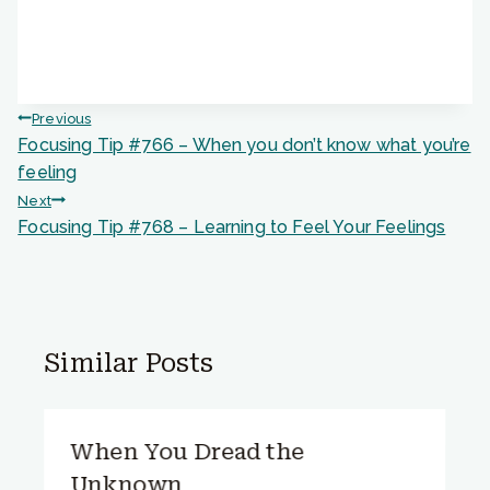
Post
Previous
Focusing Tip #766 – When you don’t know what you’re
navigation
feeling
Next
Focusing Tip #768 – Learning to Feel Your Feelings
Similar Posts
When You Dread the
Unknown