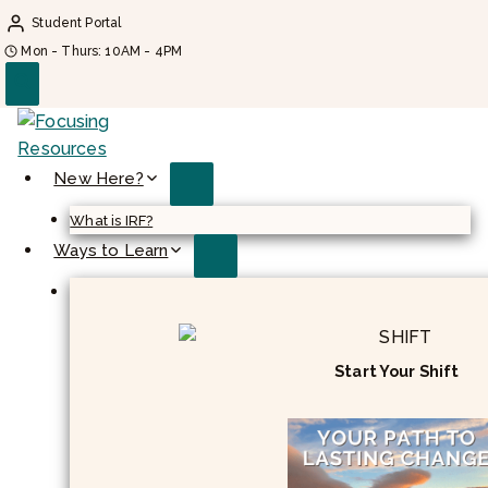
Skip
Student Portal
to
Mon - Thurs: 10AM - 4PM
content
New Here?
What is IRF?
Ways to Learn
Start Your Shift