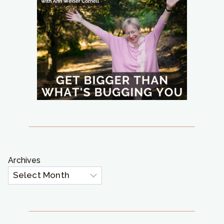
Archives