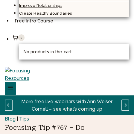
Improve Relationships
Create Healthy Boundaries
Free Intro Course
0
No products in the cart.
More free live webinars with Ann Weiser
Cornell –
see what’s coming up
Blog
|
Tips
Focusing Tip #767 – Do