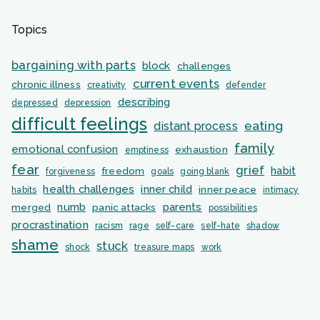
Topics
bargaining with parts
block
challenges
current events
chronic illness
creativity
defender
describing
depressed
depression
difficult feelings
eating
distant process
family
emotional confusion
exhaustion
emptiness
fear
grief
habit
freedom
forgiveness
goals
going blank
health challenges
inner child
inner peace
habits
intimacy
numb
parents
merged
panic attacks
possibilities
procrastination
racism
rage
self-care
self-hate
shadow
shame
stuck
shock
treasure maps
work