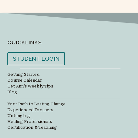
QUICKLINKS
STUDENT LOGIN
Getting Started
Course Calendar
Get Ann’s Weekly Tips
Blog
Your Path to Lasting Change
Experienced Focusers
Untangling
Healing Professionals
Certification & Teaching