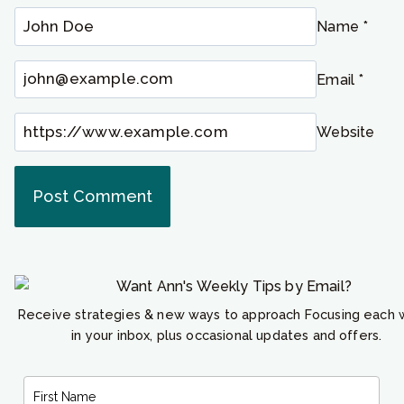
Name
*
Email
*
Website
Receive strategies & new ways to approach Focusing each
in your inbox, plus occasional updates and offers.