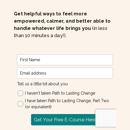
Get helpful ways to feel more
empowered, calmer, and better able to
handle whatever life brings you
(in less
than 10 minutes a day!).