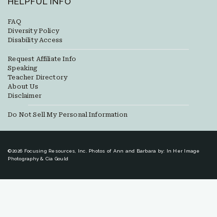
HELPFUL INFO
FAQ
Diversity Policy
Disability Access
Request Affiliate Info
Speaking
Teacher Directory
About Us
Disclaimer
Do Not Sell My Personal Information
©2026 Focusing Resources, Inc. Photos of Ann and Barbara by: In Her Image
Photography & Cia Gould
Toggle
New Here?