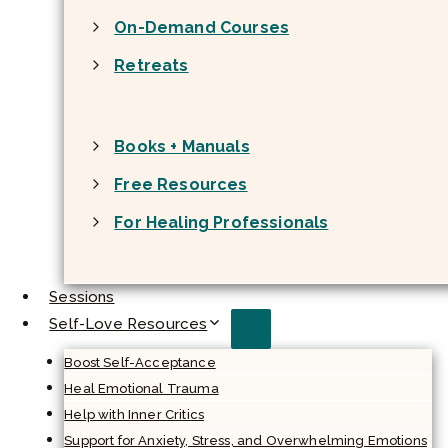
On-Demand Courses
Retreats
Books + Manuals
Free Resources
For Healing Professionals
Sessions
Self-Love Resources
Boost Self-Acceptance
Heal Emotional Trauma
Help with Inner Critics
Support for Anxiety, Stress, and Overwhelming Emotions