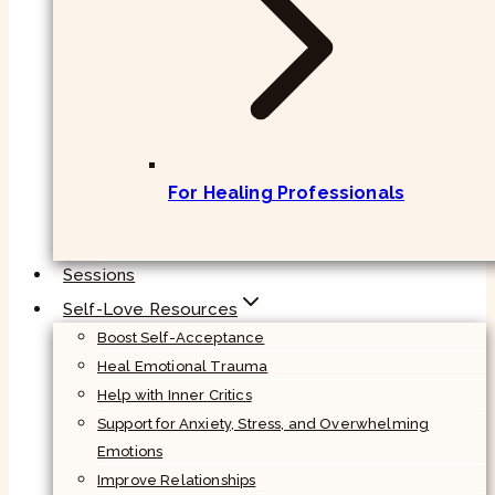
For Healing Professionals
Sessions
Self-Love Resources
Boost Self-Acceptance
Heal Emotional Trauma
Help with Inner Critics
Support for Anxiety, Stress, and Overwhelming
Emotions
Improve Relationships