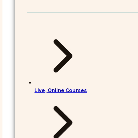
Live, Online Courses