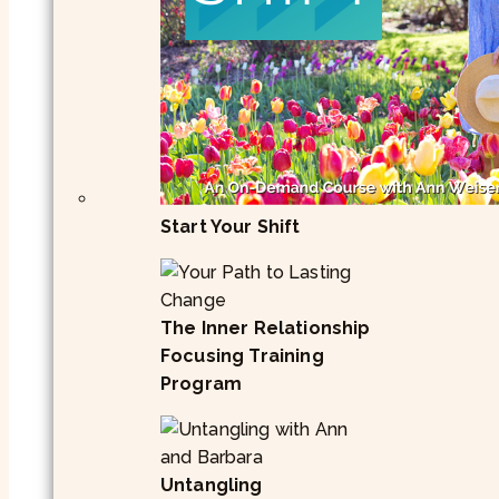
Start Your Shift
The Inner Relationship
Focusing Training
Program
Untangling