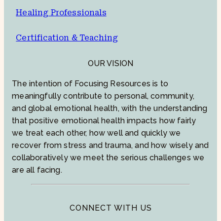
Healing Professionals
Certification & Teaching
OUR VISION
The intention of Focusing Resources is to
meaningfully contribute to personal, community,
and global emotional health, with the understanding
that positive emotional health impacts how fairly
we treat each other, how well and quickly we
recover from stress and trauma, and how wisely and
collaboratively we meet the serious challenges we
are all facing.
CONNECT WITH US