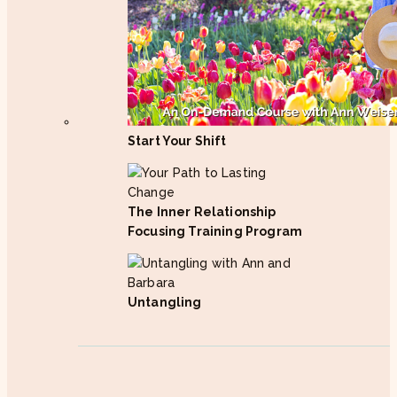
Start Your Shift
The Inner Relationship
Focusing Training Program
Untangling