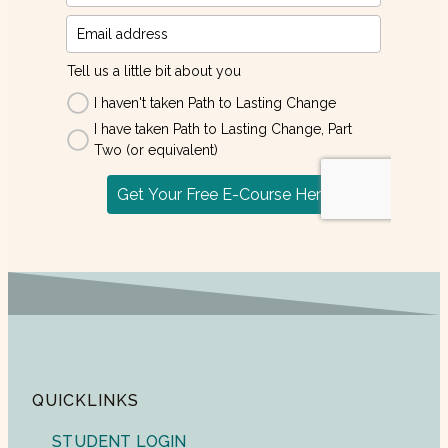
QUICKLINKS
STUDENT LOGIN