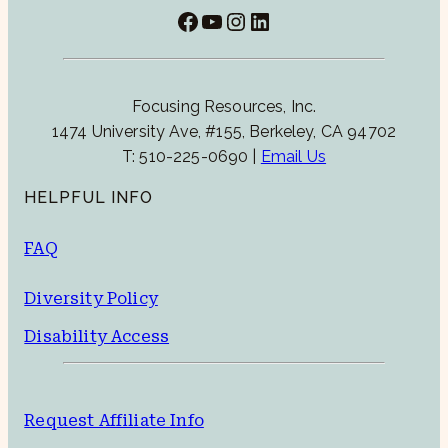
Facebook
YouTube
Instagram
LinkedIn
Focusing Resources, Inc.
1474 University Ave, #155, Berkeley, CA 94702
T: 510-225-0690 |
Email Us
HELPFUL INFO
FAQ
Diversity Policy
Disability Access
Request Affiliate Info