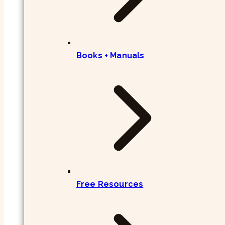
Books + Manuals
Free Resources