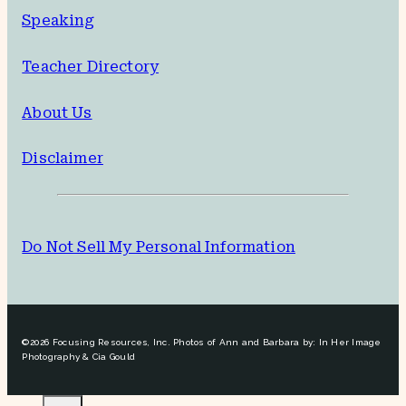
Speaking
Teacher Directory
About Us
Disclaimer
Do Not Sell My Personal Information
©2026 Focusing Resources, Inc. Photos of Ann and Barbara by: In Her Image
Photography & Cia Gould