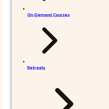
On-Demand Courses
Retreats