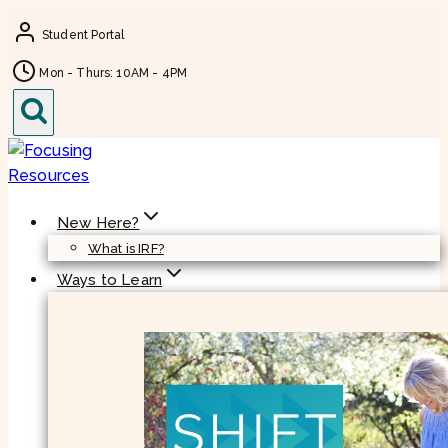
Skip
Student Portal
to
content
Mon - Thurs: 10AM - 4PM
New Here?
What is IRF?
Ways to Learn