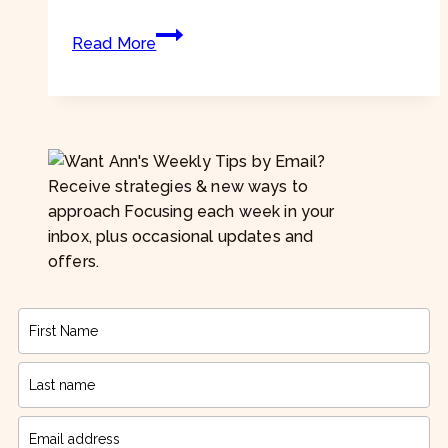
needs”
Focusing
Read More
Tip
#869
–
“I
don’t
know
Receive strategies & new ways to
what
approach Focusing each week in your
my
inbox, plus occasional updates and
emotions
offers.
are.”