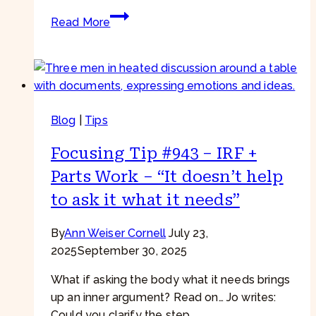
Focusing
Read More
Tip
#948
–
Difficult
Feelings
Blog
|
Tips
–
“Is
Focusing Tip #943 – IRF +
acceptance
really
Parts Work – “It doesn’t help
enough?”
to ask it what it needs”
By
Ann Weiser Cornell
July 23,
2025
September 30, 2025
What if asking the body what it needs brings
up an inner argument? Read on… Jo writes:
Could you clarify the step…