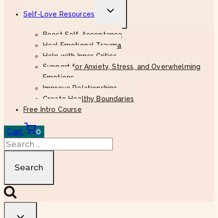
Toggle
Self-Love Resources
child
menu
Boost Self-Acceptance
Heal Emotional Trauma
Help with Inner Critics
Support for Anxiety, Stress, and Overwhelming
Emotions
Improve Relationships
Create Healthy Boundaries
Free Intro Course
Cart
0
Search
for: