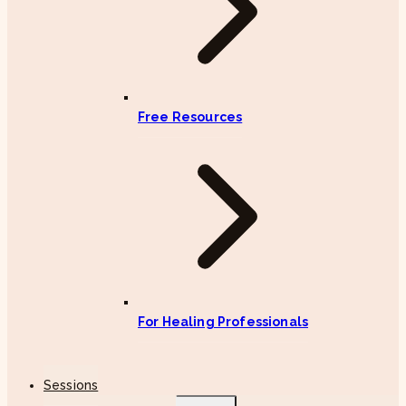
Free Resources
For Healing Professionals
Sessions