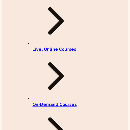
Live, Online Courses
On-Demand Courses