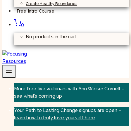
Create Healthy Boundaries
Free Intro Course
0
No products in the cart.
More free live webinars with Ann Weiser Cornell –
see what’s coming up
Your Path to Lasting Change signups are open –
learn how to truly love yourself here