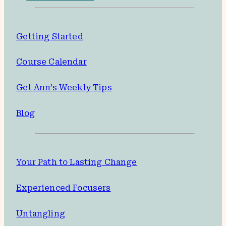
Getting Started
Course Calendar
Get Ann’s Weekly Tips
Blog
Your Path to Lasting Change
Experienced Focusers
Untangling