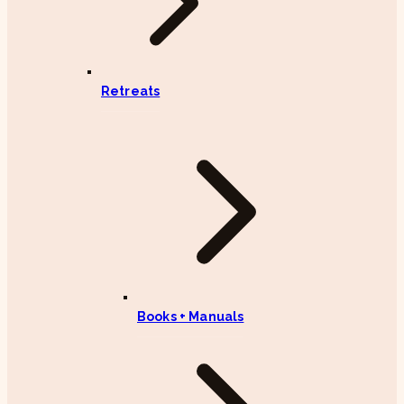
Retreats
Books + Manuals