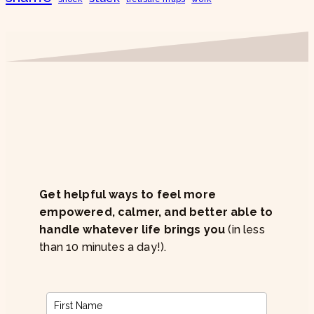
Get helpful ways to feel more
empowered, calmer, and better able to
handle whatever life brings you
(in less
than 10 minutes a day!).