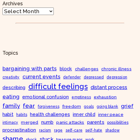
Archives
Topics
bargaining with parts
block
challenges
chronic illness
current events
creativity
defender
depressed
depression
difficult feelings
distant process
describing
eating
emotional confusion
exhaustion
emptiness
fear
family
grief
freedom
forgiveness
goals
going blank
habit
health challenges
inner child
inner peace
habits
numb
parents
merged
panic attacks
intimacy
possibilities
procrastination
racism
rage
self-care
self-hate
shadow
shame
stuck
shock
treasure maps
work