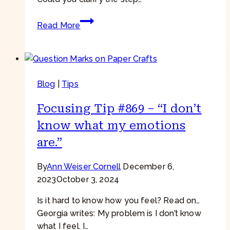
Focusing
Read More
Tip
#943
–
IRF
Blog
|
Tips
+
Parts
Focusing Tip #869 – “I don’t
Work
–
know what my emotions
“It
are.”
doesn’t
help
By
Ann Weiser Cornell
December 6,
to
2023
October 3, 2024
ask
it
Is it hard to know how you feel? Read on…
what
Georgia writes: My problem is I don’t know
it
what I feel. I…