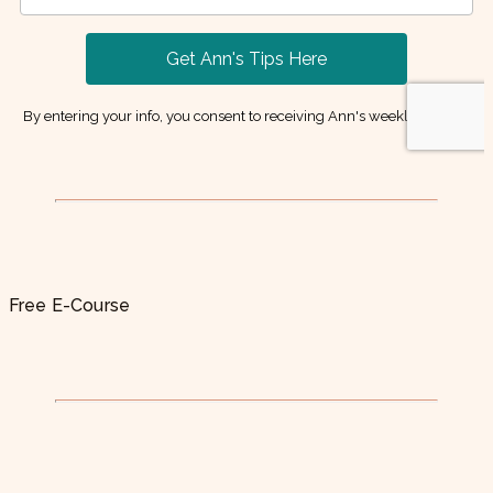
Free E-Course