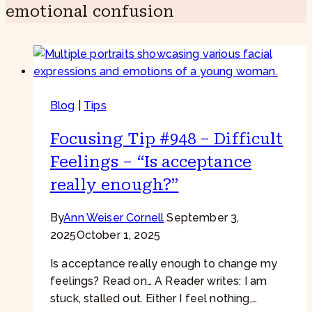
emotional confusion
Blog
|
Tips
Focusing Tip #948 – Difficult
Feelings – “Is acceptance
really enough?”
By
Ann Weiser Cornell
September 3,
2025
October 1, 2025
Is acceptance really enough to change my
feelings? Read on… A Reader writes: I am
stuck, stalled out. Either I feel nothing,…