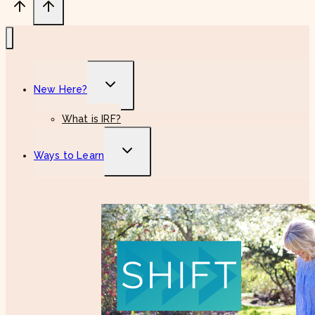
Toggle
New Here?
child
menu
What is IRF?
Toggle
Ways to Learn
child
menu