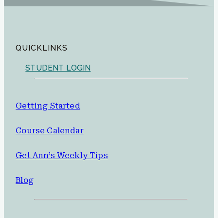
QUICKLINKS
STUDENT LOGIN
Getting Started
Course Calendar
Get Ann’s Weekly Tips
Blog