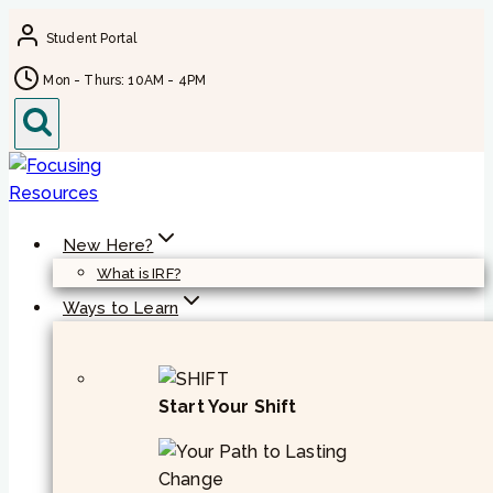
Skip
Student Portal
to
content
Mon - Thurs: 10AM - 4PM
New Here?
What is IRF?
Ways to Learn
Start Your Shift