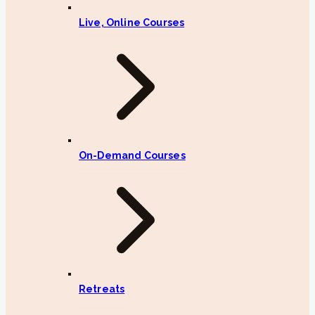
Live, Online Courses
On-Demand Courses
Retreats