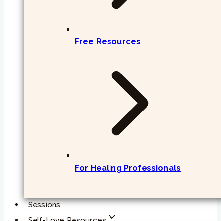
Free Resources
For Healing Professionals
Sessions
Self-Love Resources