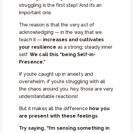
struggling is the first step! And it’s an
important one.
The reason is that the very act of
acknowledging — in the way that we
teach it —
increases and cultivates
your resilience
as a strong, steady inner
self.
We call this “being Self-in-
Presence.”
If you’re caught up in anxiety and
overwhelm, if you’re struggling with all
the chaos around you, hey, those are very
understandable reactions!
But it makes all the difference
how you
are present with these feelings
.
Try saying, “I’m sensing something in