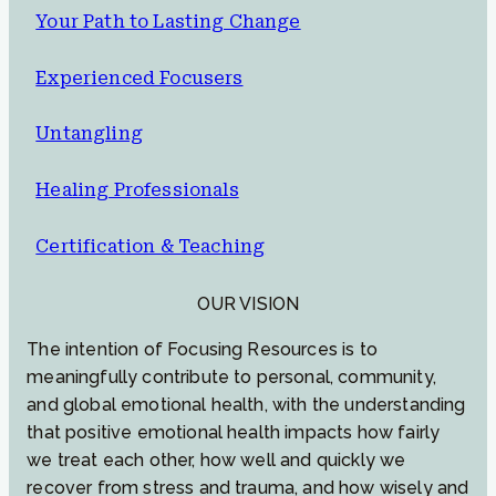
Your Path to Lasting Change
Experienced Focusers
Untangling
Healing Professionals
Certification & Teaching
OUR VISION
The intention of Focusing Resources is to
meaningfully contribute to personal, community,
and global emotional health, with the understanding
that positive emotional health impacts how fairly
we treat each other, how well and quickly we
recover from stress and trauma, and how wisely and