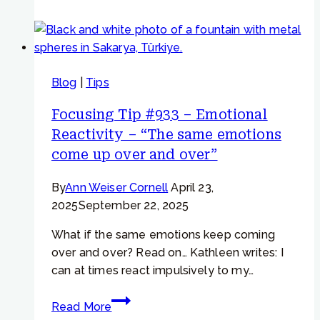
#759
–
“If
I
Blog
|
Tips
can
overcome
Focusing Tip #933 – Emotional
my
Reactivity – “The same emotions
sadness,
come up over and over”
then
I
By
Ann Weiser Cornell
April 23,
can
2025
September 22, 2025
feel
calm”
What if the same emotions keep coming
over and over? Read on… Kathleen writes: I
can at times react impulsively to my…
Focusing
Read More
Tip