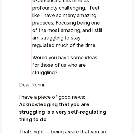
experiencing this time as
profoundly challenging. I feel
like I have so many amazing
practices, Focusing being one
of the most amazing, and I still
am struggling to stay
regulated much of the time.
Would you have some ideas
for those of us who are
struggling?
Dear Ronni:
I have a piece of good news:
Acknowledging that you are
struggling is a very self-regulating
thing to do
.
That’s right — being aware that you are