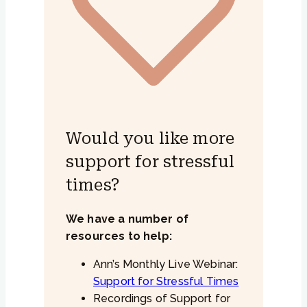
Would you like more
support for stressful
times?
We have a number of
resources to help:
Ann’s Monthly Live Webinar:
Support for Stressful Times
Recordings of Support for