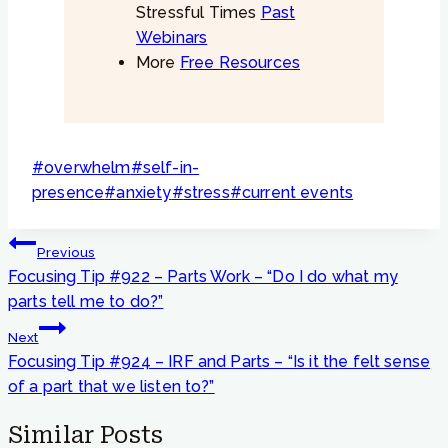
Stressful Times
Past
Webinars
More
Free Resources
Post
#
overwhelm
#
self-in-
Tags:
presence
#
anxiety
#
stress
#
current events
Post
Previous
navigation
Focusing Tip #922 – Parts Work – “Do I do what my
parts tell me to do?”
Next
Focusing Tip #924 – IRF and Parts – “Is it the felt sense
of a part that we listen to?”
Similar Posts