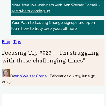
More free live webinars with Ann Weiser Cornell –
see what’s coming up
Your Path to Lasting Change signups are open –
learn how to truly love yourself here
Blog
|
Tips
Focusing Tip #923 – “I’m struggling
with these challenging times”
By
Ann Weiser Cornell
February 12, 2025
June 30,
2025