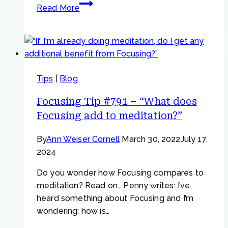
Focusing
Read More
Tip
#717
–
“My
parts
Tips
|
Blog
don’t
seem
Focusing Tip #791 – “What does
to
Focusing add to meditation?”
be
temporary.”
By
Ann Weiser Cornell
March 30, 2022
July 17,
2024
Do you wonder how Focusing compares to
meditation? Read on… Penny writes: I’ve
heard something about Focusing and I’m
wondering: how is…