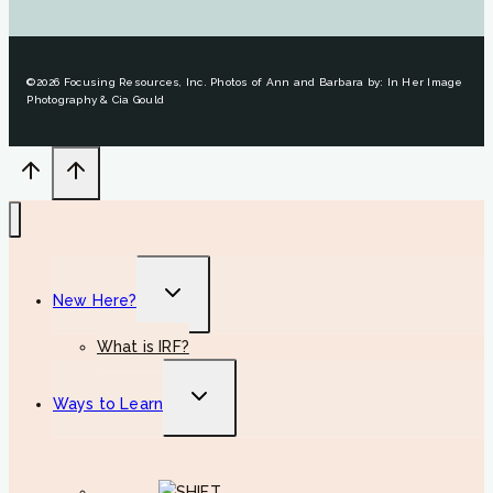
©2026 Focusing Resources, Inc. Photos of Ann and Barbara by: In Her Image
Photography & Cia Gould
Toggle
New Here?
child
menu
What is IRF?
Toggle
Ways to Learn
child
menu