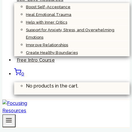
Boost Self-Acceptance
Heal Emotional Trauma
Help with Inner Critics
Support for Anxiety, Stress, and Overwhelming
Emotions
Improve Relationships
Create Healthy Boundaries
Free Intro Course
0
No products in the cart.