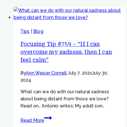
Tips
|
Blog
Focusing Tip #759 – “If I can
overcome my sadness, then I can
feel calm”
By
Ann Weiser Cornell
July 7, 2021
July 30,
2024
What can we do with our natural sadness
about being distant from those we love?
Read on… Antonio writes: My adult son…
Focusing
Read More
Tip