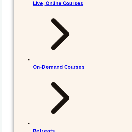
Live, Online Courses
On-Demand Courses
Retreats