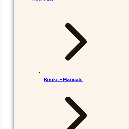
Books + Manuals