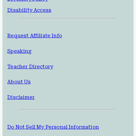
Disability Access
Request Affiliate Info
Speaking
Teacher Directory
About Us
Disclaimer
Do Not Sell My Personal Information