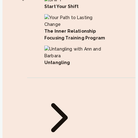
Start Your Shift
The Inner Relationship
Focusing Training Program
Untangling