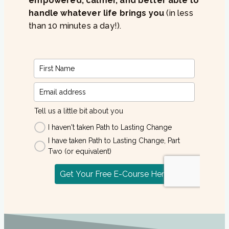
empowered, calmer, and better able to
handle whatever life brings you
(in less
than 10 minutes a day!).