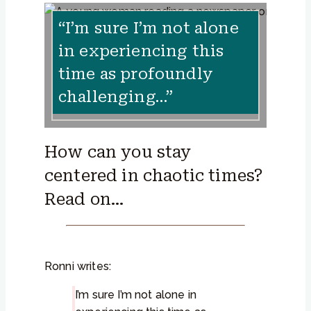
“I’m sure I’m not alone
in experiencing this
time as profoundly
challenging…”
How can you stay
centered in chaotic times?
Read on…
Ronni writes:
I’m sure I’m not alone in