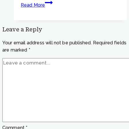
Focusing
Read More
Tip
#791
–
Leave a Reply
“What
does
Your email address will not be published.
Required fields
Focusing
are marked
*
add
to
meditation?”
Comment
*