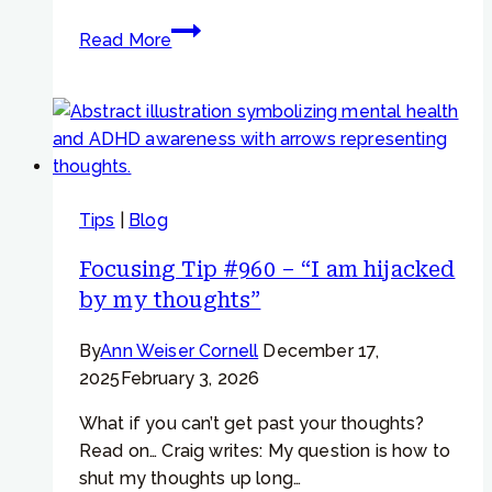
Focusing
Read More
Tip
#794
–
Getting
sleepy
while
Tips
|
Blog
going
deep
Focusing Tip #960 – “I am hijacked
with
by my thoughts”
Focusing
By
Ann Weiser Cornell
December 17,
2025
February 3, 2026
What if you can’t get past your thoughts?
Read on… Craig writes: My question is how to
shut my thoughts up long…