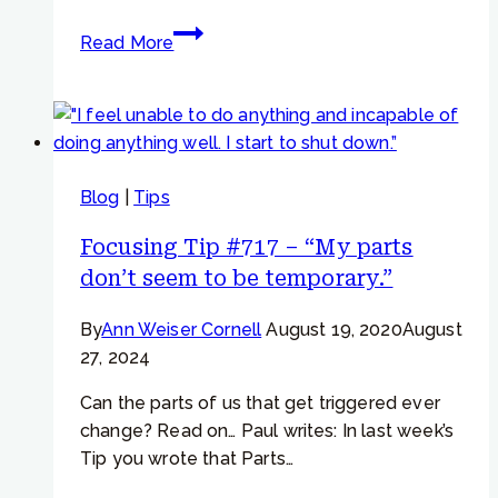
Focusing
Read More
Tip
#960 –
“I
am
hijacked
Blog
|
Tips
by
my
Focusing Tip #717 – “My parts
thoughts”
don’t seem to be temporary.”
By
Ann Weiser Cornell
August 19, 2020
August
27, 2024
Can the parts of us that get triggered ever
change? Read on… Paul writes: In last week’s
Tip you wrote that Parts…