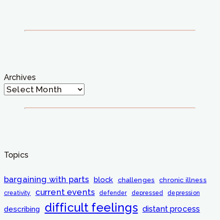
Archives
Topics
bargaining with parts
block
challenges
chronic illness
current events
creativity
defender
depressed
depression
difficult feelings
distant process
describing