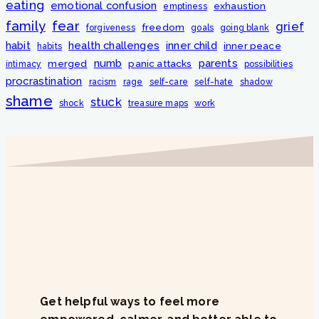
eating
emotional confusion
exhaustion
emptiness
fear
family
grief
freedom
forgiveness
goals
going blank
habit
health challenges
inner child
inner peace
habits
numb
parents
merged
panic attacks
intimacy
possibilities
procrastination
racism
rage
self-care
self-hate
shadow
shame
stuck
shock
treasure maps
work
Get helpful ways to feel more