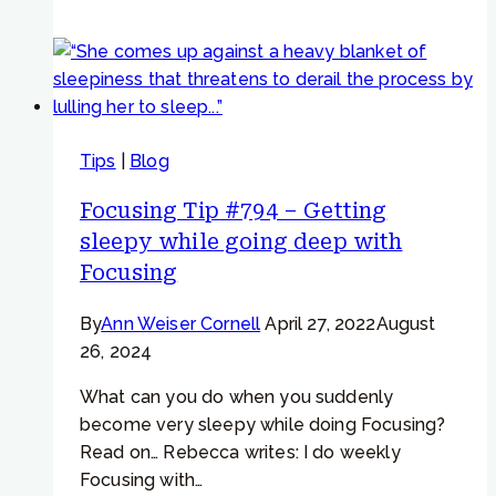
#933
–
Emotional
Reactivity
–
Tips
|
Blog
“The
same
Focusing Tip #794 – Getting
emotions
sleepy while going deep with
come
Focusing
up
over
By
Ann Weiser Cornell
April 27, 2022
August
and
26, 2024
over”
What can you do when you suddenly
become very sleepy while doing Focusing?
Read on… Rebecca writes: I do weekly
Focusing with…