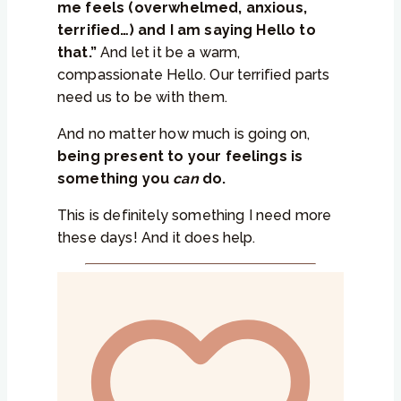
me feels (overwhelmed, anxious,
terrified…) and I am saying Hello to
that.”
And let it be a warm,
compassionate Hello. Our terrified parts
need us to be with them.
And no matter how much is going on,
being present to your feelings is
something you
can
do.
This is definitely something I need more
these days! And it does help.