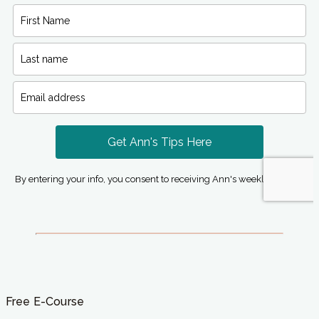
Free E-Course