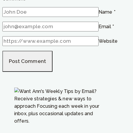
Name
*
Email
*
Website
Receive strategies & new ways to
approach Focusing each week in your
inbox, plus occasional updates and
offers.