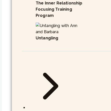
The Inner Relationship
Focusing Training
Program
Untangling