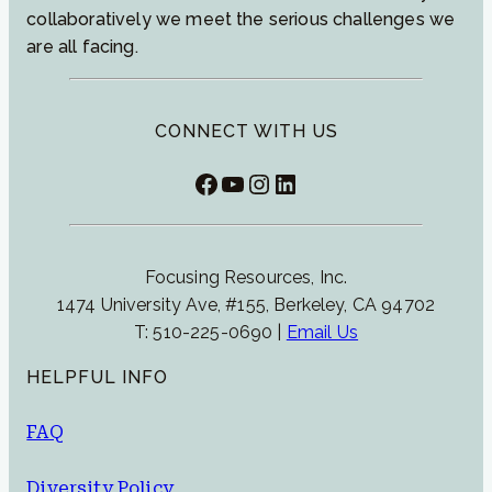
collaboratively we meet the serious challenges we
are all facing.
CONNECT WITH US
Facebook
YouTube
Instagram
LinkedIn
Focusing Resources, Inc.
1474 University Ave, #155, Berkeley, CA 94702
T: 510-225-0690 |
Email Us
HELPFUL INFO
FAQ
Diversity Policy